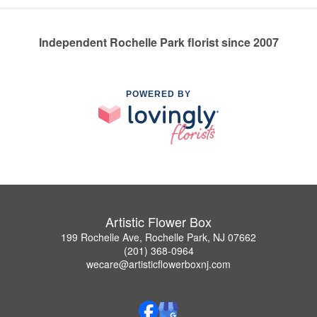
Independent Rochelle Park florist since 2007
POWERED BY
Artistic Flower Box
199 Rochelle Ave, Rochelle Park, NJ 07662
(201) 368-0964
wecare@artisticflowerboxnj.com