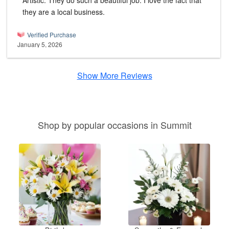
Artistic. They do such a beautiful job. I love the fact that
they are a local business.
Verified Purchase
January 5, 2026
Show More Reviews
Shop by popular occasions in Summit