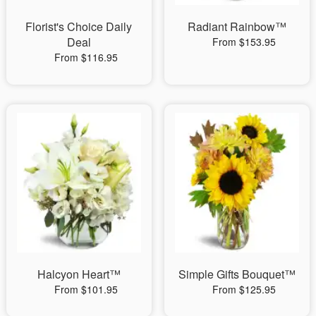
Florist's Choice Daily
Radiant Rainbow™
Deal
From $153.95
From $116.95
Halcyon Heart™
Simple Gifts Bouquet™
From $101.95
From $125.95