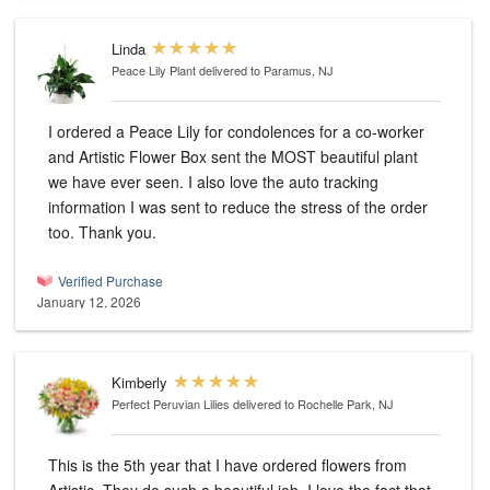
Linda
Peace Lily Plant
delivered to Paramus, NJ
I ordered a Peace Lily for condolences for a co-worker
and Artistic Flower Box sent the MOST beautiful plant
we have ever seen. I also love the auto tracking
information I was sent to reduce the stress of the order
too. Thank you.
Verified Purchase
January 12, 2026
Kimberly
Perfect Peruvian Lilies
delivered to Rochelle Park, NJ
This is the 5th year that I have ordered flowers from