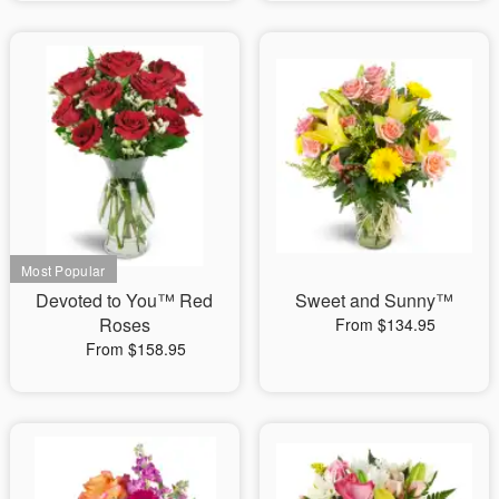
Devoted to You™ Red
Sweet and Sunny™
Roses
From $134.95
From $158.95