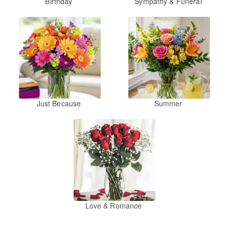
Birthday
Sympathy & Funeral
Just Because
Summer
Love & Romance