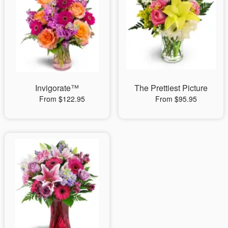
Invigorate™
The Prettiest Picture
From $122.95
From $95.95