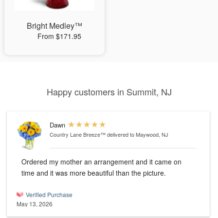
Bright Medley™
From $171.95
Happy customers in Summit, NJ
Dawn
Country Lane Breeze™
delivered to Maywood, NJ
Ordered my mother an arrangement and it came on
time and it was more beautiful than the picture.
Verified Purchase
May 13, 2026