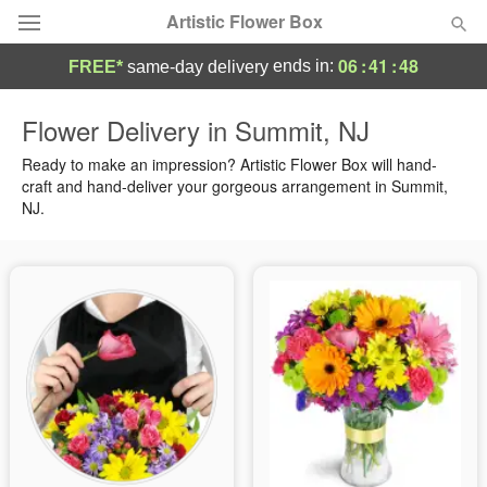
Artistic Flower Box
06
:
41
:
47
ends in:
FREE*
same-day delivery
Deal of the Day
Flower Delivery in Summit, NJ
Summer
Ready to make an impression? Artistic Flower Box will hand-
Featured
craft and hand-deliver your gorgeous arrangement in Summit,
NJ.
Occasions
Birthday
Sympathy and Funeral
Flowers, Plants & Gifts
Our Shop