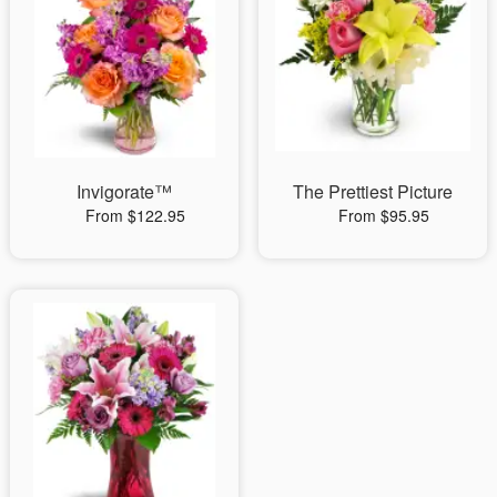
Invigorate™
The Prettiest Picture
From $122.95
From $95.95