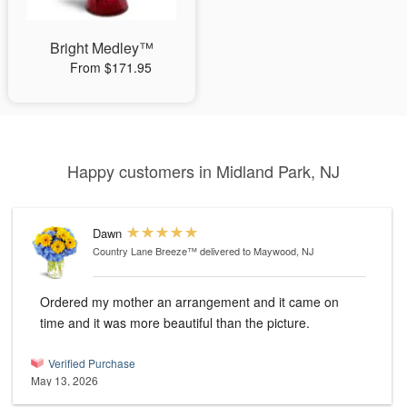
Bright Medley™
From $171.95
Happy customers in Midland Park, NJ
Dawn
Country Lane Breeze™
delivered to Maywood, NJ
Ordered my mother an arrangement and it came on
time and it was more beautiful than the picture.
Verified Purchase
May 13, 2026