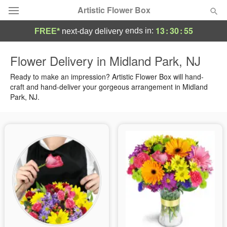
Artistic Flower Box
13
:
30
:
54
ends in:
FREE*
next-day delivery
Deal of the Day
Flower Delivery in Midland Park, NJ
Summer
Ready to make an impression? Artistic Flower Box will hand-
Featured
craft and hand-deliver your gorgeous arrangement in Midland
Park, NJ.
Occasions
Birthday
Sympathy and Funeral
Flowers, Plants & Gifts
Our Shop