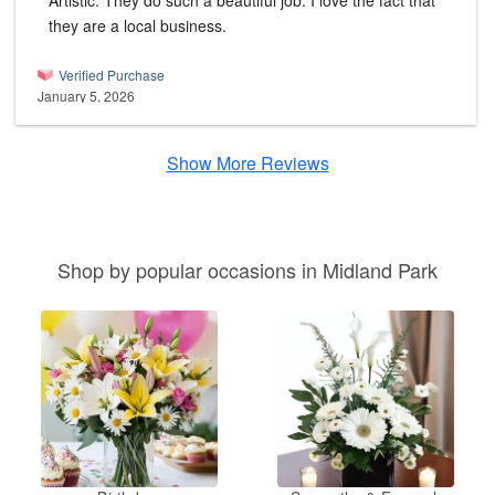
Artistic. They do such a beautiful job. I love the fact that
they are a local business.
Verified Purchase
January 5, 2026
Show More Reviews
Shop by popular occasions in Midland Park