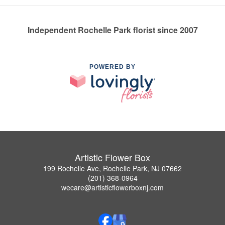
Independent Rochelle Park florist since 2007
POWERED BY
Artistic Flower Box
199 Rochelle Ave, Rochelle Park, NJ 07662
(201) 368-0964
wecare@artisticflowerboxnj.com