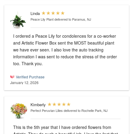
Linda
Peace Lily Plant
delivered to Paramus, NJ
I ordered a Peace Lily for condolences for a co-worker
and Artistic Flower Box sent the MOST beautiful plant
we have ever seen. I also love the auto tracking
information I was sent to reduce the stress of the order
too. Thank you.
Verified Purchase
January 12, 2026
Kimberly
Perfect Peruvian Lilies
delivered to Rochelle Park, NJ
This is the 5th year that I have ordered flowers from