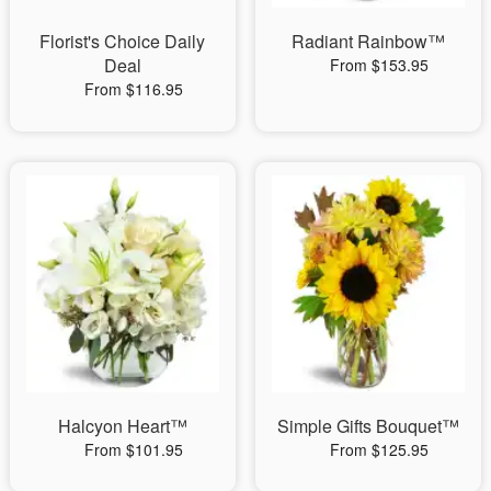
Florist's Choice Daily
Radiant Rainbow™
Deal
From $153.95
From $116.95
Halcyon Heart™
Simple Gifts Bouquet™
From $101.95
From $125.95