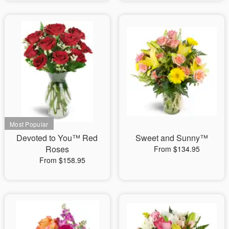
Devoted to You™ Red
Sweet and Sunny™
Roses
From $134.95
From $158.95