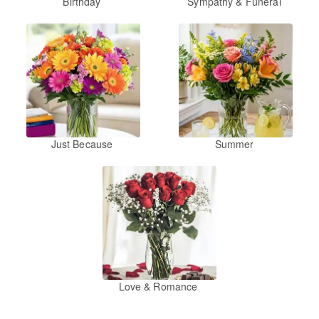
Birthday
Sympathy & Funeral
Just Because
Summer
Love & Romance