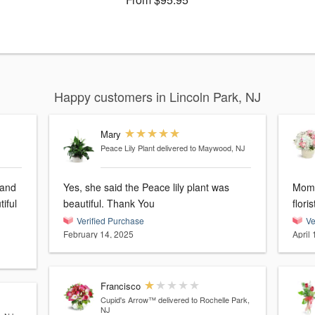
Happy customers in Lincoln Park, NJ
Mary
Peace Lily Plant
delivered to Maywood, NJ
 and
Yes, she said the Peace lily plant was
Mom 
iful
beautiful. Thank You
flori
Verified Purchase
Ve
February 14, 2025
April 
Francisco
Cupid's Arrow™
delivered to Rochelle Park,
NJ