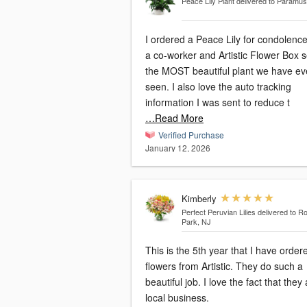
Peace Lily Plant
delivered to Paramus
I ordered a Peace Lily for condolence
a co-worker and Artistic Flower Box s
the MOST beautiful plant we have ev
seen. I also love the auto tracking
information I was sent to reduce t
…Read More
Verified Purchase
January 12, 2026
Kimberly
Perfect Peruvian Lilies
delivered to Ro
Park, NJ
This is the 5th year that I have order
flowers from Artistic. They do such a
beautiful job. I love the fact that they are a
local business.