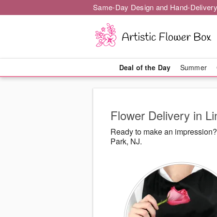
Same-Day Design and Hand-Delivery
Deal of the Day
Summer
Flower Delivery in L
Ready to make an impression? A
Park, NJ.