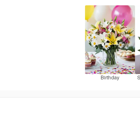
Birthday
S