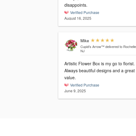
disappoints.
Verified Purchase
August 16, 2025
Mike
Cupid's Arrow™
delivered to Rochelle
NJ
Artistic Flower Box is my go to florist.
Always beautiful designs and a great
value.
Verified Purchase
June 9, 2025