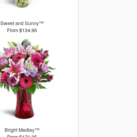
Sweet and Sunny™
From $134.95
Bright Medley™
From $171.95