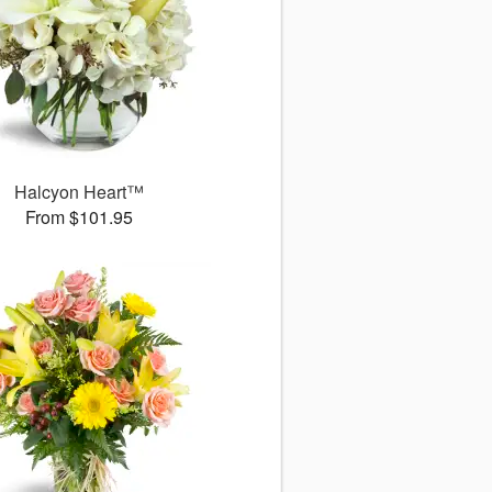
Halcyon Heart™
From $101.95