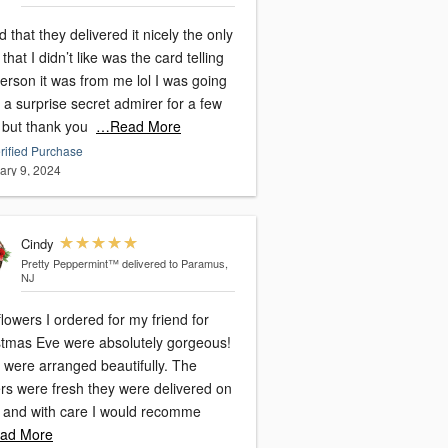
 that they delivered it nicely the only
 that I didn’t like was the card telling
erson it was from me lol I was going
 a surprise secret admirer for a few
 but thank you
…Read More
rified Purchase
ary 9, 2024
Cindy
Pretty Peppermint™
delivered to Paramus,
NJ
lowers I ordered for my friend for
stmas Eve were absolutely gorgeous!
 were arranged beautifully. The
ers were fresh they were delivered on
, and with care I would recomme
ad More