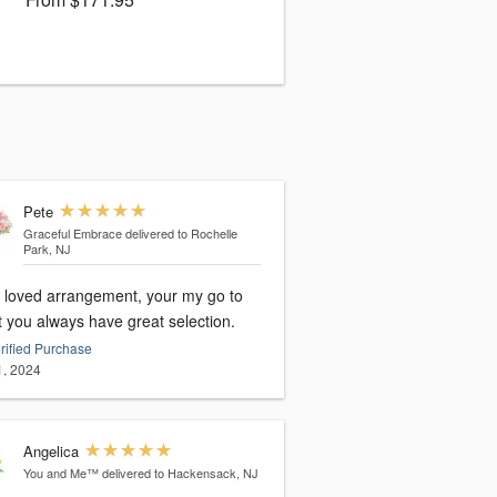
Pete
Graceful Embrace
delivered to Rochelle
Park, NJ
loved arrangement, your my go to
st you always have great selection.
rified Purchase
1, 2024
Angelica
You and Me™
delivered to Hackensack, NJ