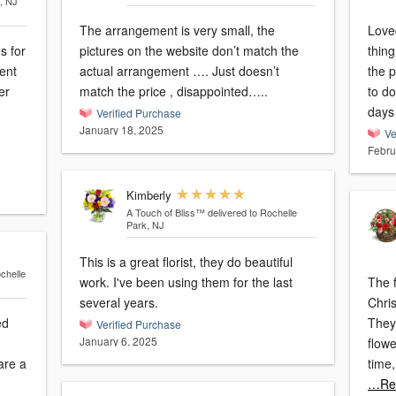
, NJ
The arrangement is very small, the
Loved
s for
pictures on the website don’t match the
thing
ent
actual arrangement …. Just doesn’t
the p
er
match the price , disappointed…..
to do
days
Verified Purchase
January 18, 2025
Ve
Febru
Kimberly
A Touch of Bliss™
delivered to Rochelle
Park, NJ
This is a great florist, they do beautiful
chelle
work. I've been using them for the last
The f
several years.
Chri
ed
They
Verified Purchase
January 6, 2025
flow
time
…Re