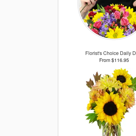
Florist's Choice Daily 
From $116.95