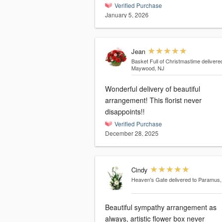
Verified Purchase
January 5, 2026
Jean
Basket Full of Christmastime
delivere
Maywood, NJ
Wonderful delivery of beautiful
arrangement! This florist never
disappoints!!
Verified Purchase
December 28, 2025
Cindy
Heaven's Gate
delivered to Paramus
Beautiful sympathy arrangement as
always, artistic flower box never