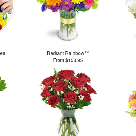
Deal
Radiant Rainbow™
From $153.95