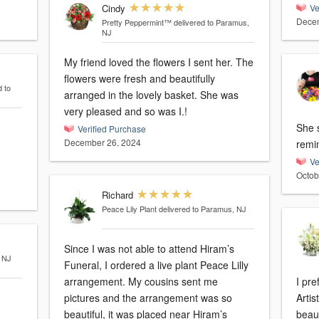
Cindy
Ve
Decem
Pretty Peppermint™
delivered to Paramus,
NJ
My friend loved the flowers I sent her. The
flowers were fresh and beautifully
d to
arranged in the lovely basket. She was
very pleased and so was I.!
She s
Verified Purchase
December 26, 2024
remi
Ve
Octob
Richard
Peace Lily Plant
delivered to Paramus, NJ
Since I was not able to attend Hiram’s
, NJ
Funeral, I ordered a live plant Peace Lilly
arrangement. My cousins sent me
I pre
pictures and the arrangement was so
Artis
beautiful, it was placed near Hiram’s
beaut