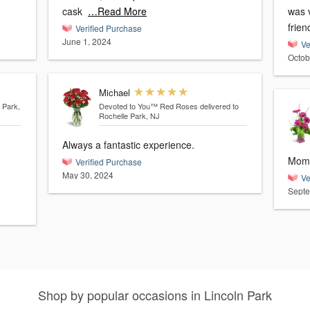
cask
…Read More
was v
frie
Verified Purchase
June 1, 2024
Ve
Octob
Michael
 Park,
Devoted to You™ Red Roses
delivered to
Rochelle Park, NJ
Always a fantastic experience.
Mom 
Verified Purchase
May 30, 2024
Ve
Septe
Shop by popular occasions in Lincoln Park