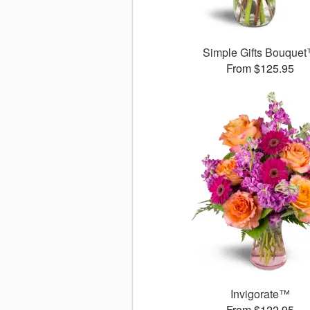
Simple Gifts Bouque
From $125.95
Invigorate™
From $122.95