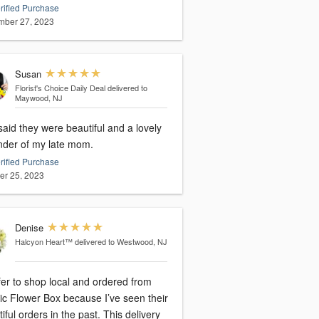
rified Purchase
ber 27, 2023
Susan
Florist's Choice Daily Deal
delivered to
Maywood, NJ
aid they were beautiful and a lovely
nder of my late mom.
rified Purchase
er 25, 2023
Denise
Halcyon Heart™
delivered to Westwood, NJ
fer to shop local and ordered from
tic Flower Box because I’ve seen their
iful orders in the past. This delivery