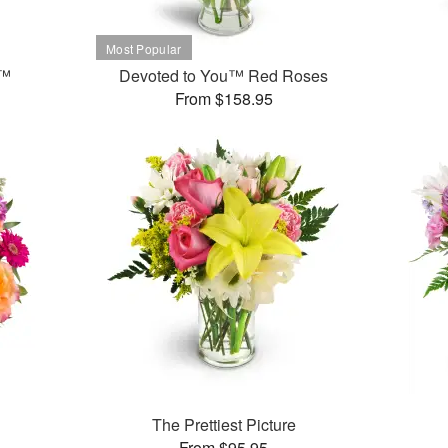
t™
Devoted to You™ Red Roses
From $158.95
The Prettiest Picture
From $95.95