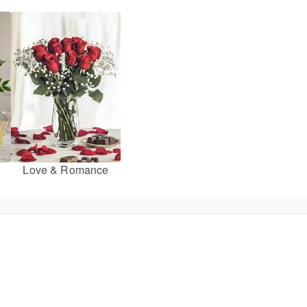
Love & Romance