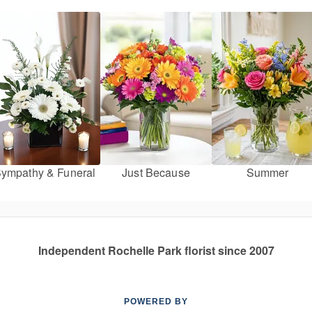
ympathy & Funeral
Just Because
Summer
Independent Rochelle Park florist since 2007
POWERED BY