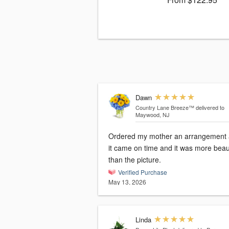
Dawn
Country Lane Breeze™
delivered to
Maywood, NJ
Ordered my mother an arrangement
it came on time and it was more beaut
than the picture.
Verified Purchase
May 13, 2026
Linda