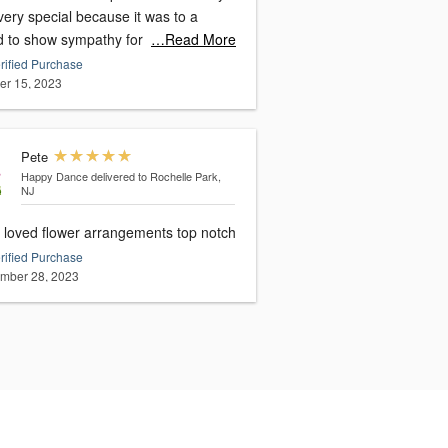
ery special because it was to a
nd to show sympathy for
…Read More
rified Purchase
er 15, 2023
Pete
Happy Dance
delivered to Rochelle Park,
NJ
loved flower arrangements top notch
rified Purchase
mber 28, 2023