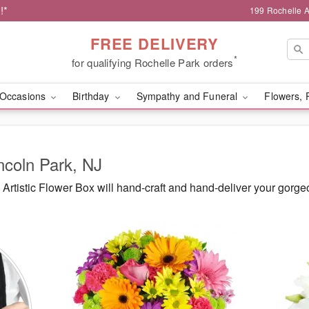
!*
199 Rochelle A
FREE DELIVERY
*
for qualifying Rochelle Park orders
Occasions
Birthday
Sympathy and Funeral
Flowers, 
incoln Park, NJ
rtistic Flower Box will hand-craft and hand-deliver your gorg