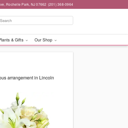
ve, Rochelle Park, NJ 07662
(201) 368-0964
Plants & Gifts
Our Shop
eous arrangement in Lincoln