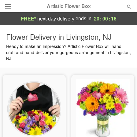
Artistic Flower Box
20
:
00
:
15
ends in:
FREE*
next-day delivery
Deal of the Day
Flower Delivery in Livingston, NJ
Summer
Ready to make an impression? Artistic Flower Box will hand-
Featured
craft and hand-deliver your gorgeous arrangement in Livingston,
NJ.
Occasions
Birthday
Sympathy and Funeral
Flowers, Plants & Gifts
Our Shop