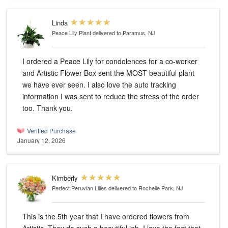
Linda
Peace Lily Plant
delivered to Paramus, NJ
I ordered a Peace Lily for condolences for a co-worker
and Artistic Flower Box sent the MOST beautiful plant
we have ever seen. I also love the auto tracking
information I was sent to reduce the stress of the order
too. Thank you.
Verified Purchase
January 12, 2026
Kimberly
Perfect Peruvian Lilies
delivered to Rochelle Park, NJ
This is the 5th year that I have ordered flowers from