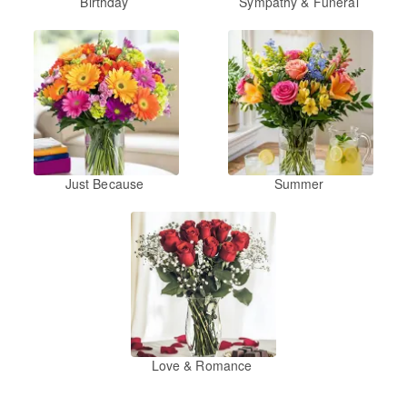
Birthday
Sympathy & Funeral
Just Because
Summer
Love & Romance