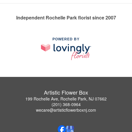
Independent Rochelle Park florist since 2007
POWERED BY
Artistic Flower Box
199 Rochelle Ave, Rochelle Park, NJ 07662
(201) 368-0964
wecare@artisticflowerboxnj.com