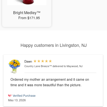
Bright Medley™
From $171.95
Happy customers in Livingston, NJ
Dawn
Country Lane Breeze™
delivered to Maywood, NJ
Ordered my mother an arrangement and it came on
time and it was more beautiful than the picture.
Verified Purchase
May 13, 2026