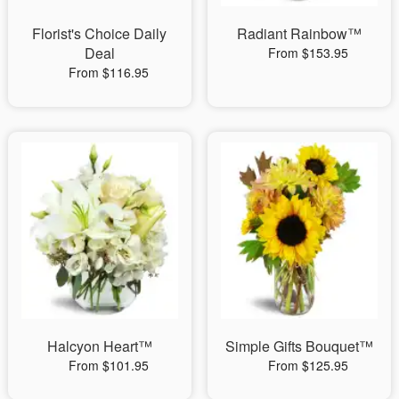
Florist's Choice Daily
Radiant Rainbow™
Deal
From $153.95
From $116.95
Halcyon Heart™
Simple Gifts Bouquet™
From $101.95
From $125.95