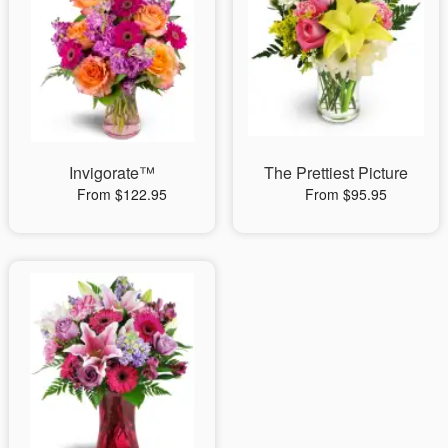
Invigorate™
The Prettiest Picture
From $122.95
From $95.95