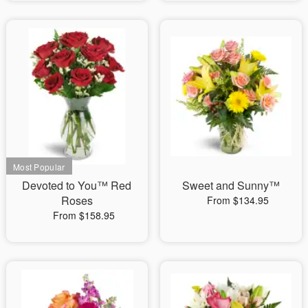
Devoted to You™ Red
Sweet and Sunny™
Roses
From $134.95
From $158.95