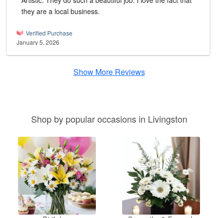
Artistic. They do such a beautiful job. I love the fact that
they are a local business.
Verified Purchase
January 5, 2026
Show More Reviews
Shop by popular occasions in Livingston