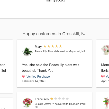
Happy customers in Cresskill, NJ
Mary
Peace Lily Plant
delivered to Maywood, NJ
 and
Yes, she said the Peace lily plant was
Mom 
iful
beautiful. Thank You
flori
Verified Purchase
Ve
February 14, 2025
April 
Francisco
Cupid's Arrow™
delivered to Rochelle Park,
NJ