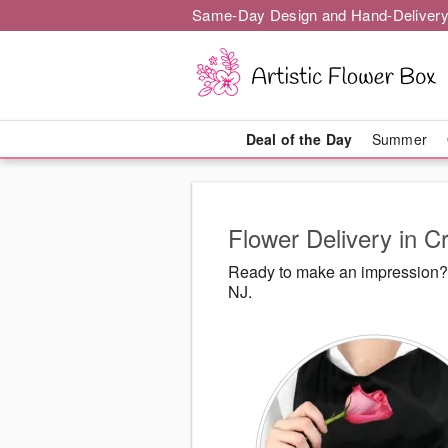
Same-Day Design and Hand-Delivery
Deal of the Day
Summer
Flower Delivery in Cr
Ready to make an impression? A
NJ.