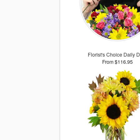
Florist's Choice Daily 
From $116.95