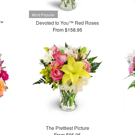
t™
Devoted to You™ Red Roses
From $158.95
The Prettiest Picture
From $95.95