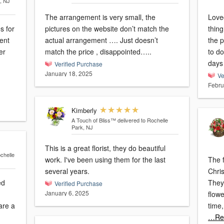
, NJ
The arrangement is very small, the
Loved
s for
pictures on the website don’t match the
thing
ent
actual arrangement …. Just doesn’t
the p
er
match the price , disappointed…..
to do
days
Verified Purchase
January 18, 2025
Ve
Febru
Kimberly
A Touch of Bliss™
delivered to Rochelle
Park, NJ
This is a great florist, they do beautiful
chelle
work. I've been using them for the last
The f
several years.
Chri
ed
They
Verified Purchase
January 6, 2025
flow
time
…Re