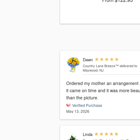
Dawn
Country Lane Breeze™
delivered to
Maywood, NJ
Ordered my mother an arrangement
it came on time and it was more beaut
than the picture.
Verified Purchase
May 13, 2026
Linda