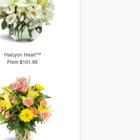
Halcyon Heart™
From $101.95