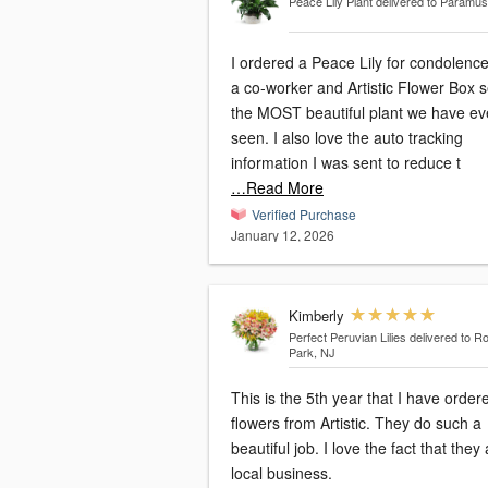
Peace Lily Plant
delivered to Paramus
I ordered a Peace Lily for condolence
a co-worker and Artistic Flower Box s
the MOST beautiful plant we have ev
seen. I also love the auto tracking
information I was sent to reduce t
…Read More
Verified Purchase
January 12, 2026
Kimberly
Perfect Peruvian Lilies
delivered to Ro
Park, NJ
This is the 5th year that I have order
flowers from Artistic. They do such a
beautiful job. I love the fact that they are a
local business.