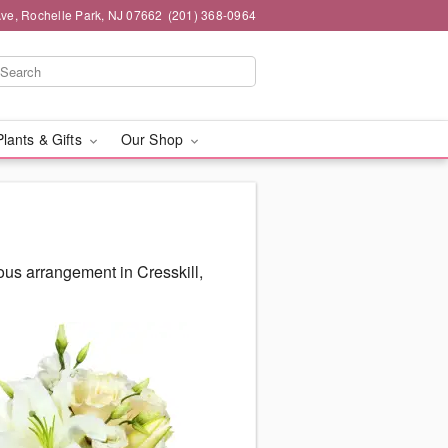
ve, Rochelle Park, NJ 07662
(201) 368-0964
Plants & Gifts
Our Shop
ous arrangement in Cresskill,