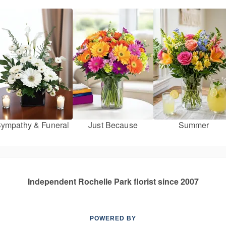
ympathy & Funeral
Just Because
Summer
Independent Rochelle Park florist since 2007
POWERED BY