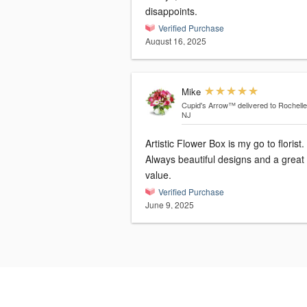
disappoints.
Verified Purchase
August 16, 2025
Mike
Cupid's Arrow™
delivered to Rochelle
NJ
Artistic Flower Box is my go to florist.
Always beautiful designs and a great
value.
Verified Purchase
June 9, 2025