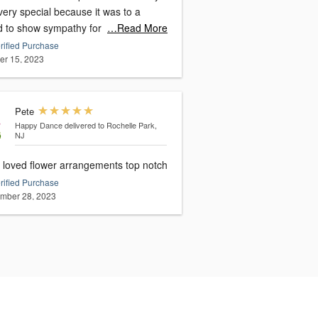
ery special because it was to a
nd to show sympathy for
…Read More
rified Purchase
er 15, 2023
Pete
Happy Dance
delivered to Rochelle Park,
NJ
loved flower arrangements top notch
rified Purchase
mber 28, 2023