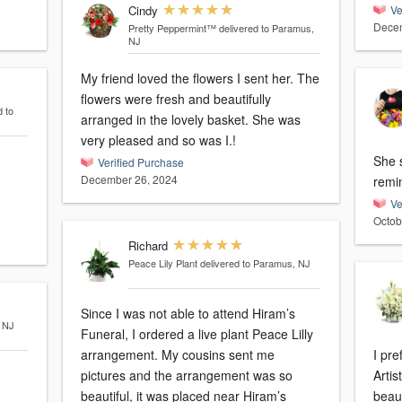
Cindy
Ve
Decem
Pretty Peppermint™
delivered to Paramus,
NJ
My friend loved the flowers I sent her. The
flowers were fresh and beautifully
d to
arranged in the lovely basket. She was
very pleased and so was I.!
She s
Verified Purchase
December 26, 2024
remi
Ve
Octob
Richard
Peace Lily Plant
delivered to Paramus, NJ
Since I was not able to attend Hiram’s
, NJ
Funeral, I ordered a live plant Peace Lilly
arrangement. My cousins sent me
I pre
pictures and the arrangement was so
Artis
beautiful, it was placed near Hiram’s
beaut