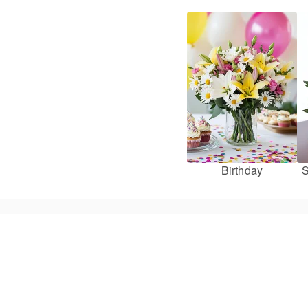
Birthday
S