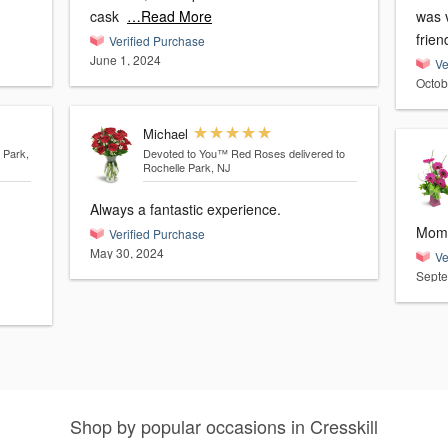
cask
…Read More
was v
frie
Verified Purchase
June 1, 2024
Ve
Octob
Michael
 Park,
Devoted to You™ Red Roses
delivered to
Rochelle Park, NJ
Always a fantastic experience.
Mom 
Verified Purchase
May 30, 2024
Ve
Septe
Shop by popular occasions in Cresskill