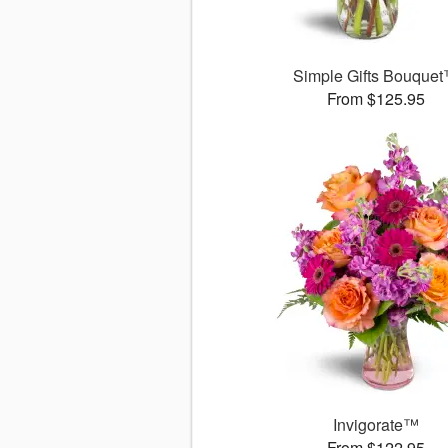
Simple Gifts Bouque
From $125.95
Invigorate™
From $122.95