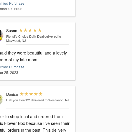
rified Purchase
ber 27, 2023
Susan
Florist's Choice Daily Deal
delivered to
Maywood, NJ
aid they were beautiful and a lovely
nder of my late mom.
rified Purchase
er 25, 2023
Denise
Halcyon Heart™
delivered to Westwood, NJ
fer to shop local and ordered from
tic Flower Box because I’ve seen their
iful orders in the past. This delivery