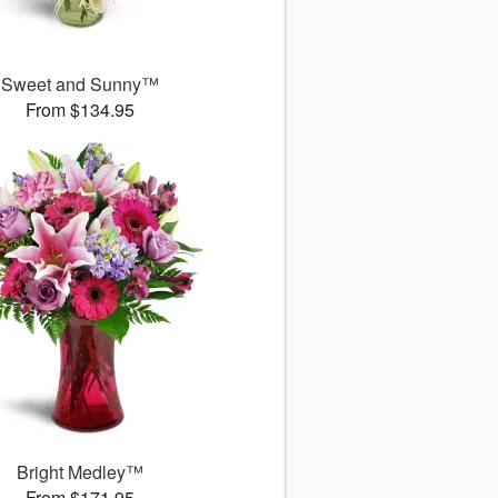
Sweet and Sunny™
From $134.95
Bright Medley™
From $171.95