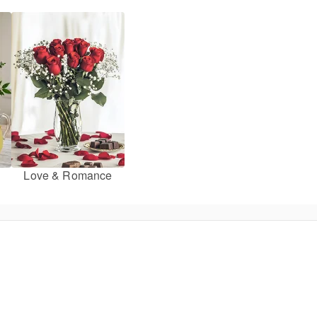
Love & Romance