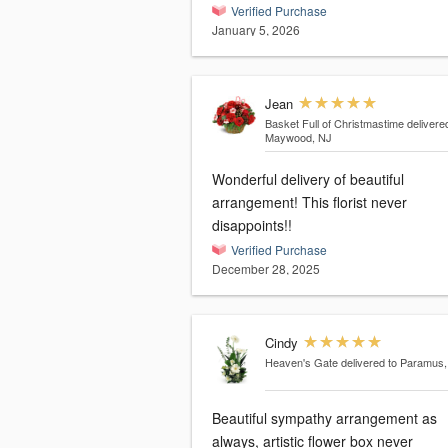
Verified Purchase
January 5, 2026
Jean
Basket Full of Christmastime
delivere
Maywood, NJ
Wonderful delivery of beautiful
arrangement! This florist never
disappoints!!
Verified Purchase
December 28, 2025
Cindy
Heaven's Gate
delivered to Paramus
Beautiful sympathy arrangement as
always, artistic flower box never