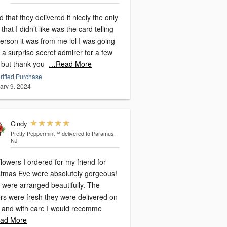
 that they delivered it nicely the only
 that I didn’t like was the card telling
erson it was from me lol I was going
 a surprise secret admirer for a few
 but thank you
…Read More
rified Purchase
ary 9, 2024
Cindy
Pretty Peppermint™
delivered to Paramus,
NJ
lowers I ordered for my friend for
stmas Eve were absolutely gorgeous!
 were arranged beautifully. The
ers were fresh they were delivered on
, and with care I would recomme
ad More