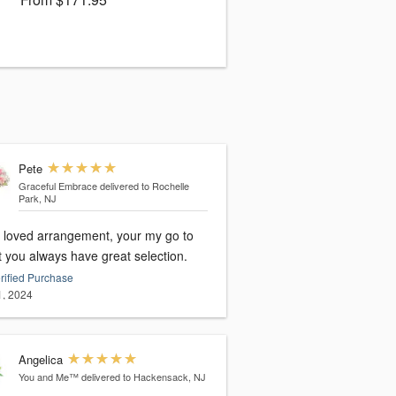
Pete
Graceful Embrace
delivered to Rochelle
Park, NJ
loved arrangement, your my go to
st you always have great selection.
rified Purchase
1, 2024
Angelica
You and Me™
delivered to Hackensack, NJ