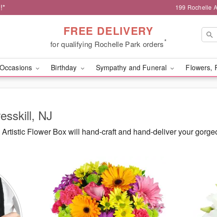
!*
199 Rochelle A
FREE DELIVERY
*
for qualifying Rochelle Park orders
Occasions
Birthday
Sympathy and Funeral
Flowers, 
esskill, NJ
rtistic Flower Box will hand-craft and hand-deliver your gorge