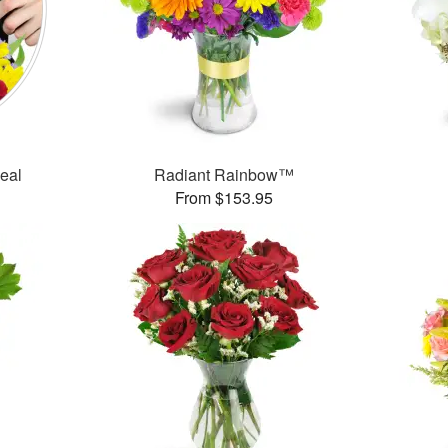
Deal
Radiant Rainbow™
From $153.95