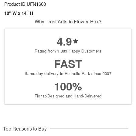
Product ID
UFN1608
10" W x 14" H
Why Trust Artistic Flower Box?
4.9
Rating from 1,383 Happy Customers
FAST
Same-day delivery in Rochelle Park since 2007
100%
Florist-Designed and Hand-Delivered
Top Reasons to Buy