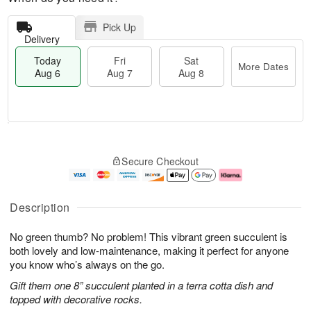
Pick Up
Delivery
Today
Fri
Sat
More Dates
Aug 6
Aug 7
Aug 8
M
T
S
o
o
F
Secure Checkout
a
r
d
ri
t
e
a
A
A
D
y
u
u
a
A
g
Description
g
t
u
7
8
e
g
No green thumb? No problem! This vibrant green succulent is
s
6
both lovely and low-maintenance, making it perfect for anyone
you know who’s always on the go.
Gift them one 8” succulent planted in a terra cotta dish and
topped with decorative rocks.