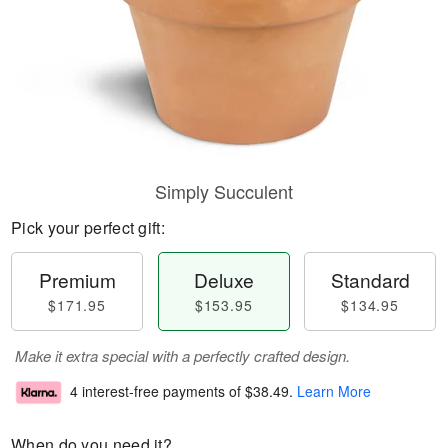
Simply Succulent
Pick your perfect gift:
Premium
Deluxe
Standard
$171.95
$153.95
$134.95
Make it extra special with a perfectly crafted design.
4 interest-free payments of
$38.49
.
Learn More
When do you need it?