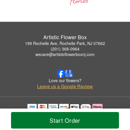
Artistic Flower Box
199 Rochelle Ave, Rochelle Park, NJ 07662
(201) 368-0964
wecare@artisticflowerboxnj.com
Love our flowers?
Leave us a Google Review
Copyrighted images herein are used with permission by Artistic Flower Box.
© 2026 All Rights Reserved.
Start Order
Terms of Service
Privacy Policy
Accessibility Statement
Delivery Policy