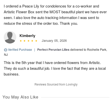
I ordered a Peace Lily for condolences for a co-worker and
Artistic Flower Box sent the MOST beautiful plant we have ever
seen. I also love the auto tracking information I was sent to
reduce the stress of the order too. Thank you.
Kimberly
January 05, 2026
Verified Purchase
|
Perfect Peruvian Lilies
delivered to Rochelle Park,
NJ
This is the 5th year that I have ordered flowers from Artistic.
They do such a beautiful job. I love the fact that they are a local
business.
Reviews Sourced from Lovingly
You May Also Like