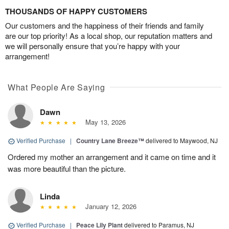
THOUSANDS OF HAPPY CUSTOMERS
Our customers and the happiness of their friends and family
are our top priority! As a local shop, our reputation matters and
we will personally ensure that you’re happy with your
arrangement!
What People Are Saying
Dawn
May 13, 2026
Verified Purchase
|
Country Lane Breeze™
delivered to Maywood, NJ
Ordered my mother an arrangement and it came on time and it
was more beautiful than the picture.
Linda
January 12, 2026
Verified Purchase
|
Peace Lily Plant
delivered to Paramus, NJ