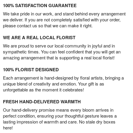
100% SATISFACTION GUARANTEE
We take pride in our work, and stand behind every arrangement
we deliver. If you are not completely satisfied with your order,
please contact us so that we can make it right.
WE ARE A REAL LOCAL FLORIST
We are proud to serve our local community in joyful and in
sympathetic times. You can feel confident that you will get an
amazing arrangement that is supporting a real local florist!
100% FLORIST DESIGNED
Each arrangement is hand-designed by floral artists, bringing a
unique blend of creativity and emotion. Your gift is as
unforgettable as the moment it celebrates!
FRESH HAND-DELIVERED WARMTH
Our hand-delivery promise means every bloom arrives in
perfect condition, ensuring your thoughtful gesture leaves a
lasting impression of warmth and care. No stale dry boxes
here!