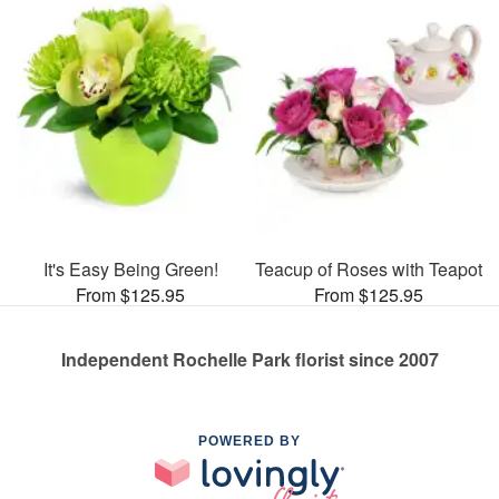
It's Easy Being Green!
Teacup of Roses with Teapot
From $125.95
From $125.95
Independent Rochelle Park florist since 2007
POWERED BY