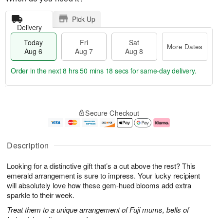
Pick Up
Delivery
Today
Fri
Sat
More Dates
Aug 6
Aug 7
Aug 8
Order in the next
8 hrs 50 mins 18 secs
for same-day delivery.
T
M
o
S
o
F
Secure Checkout
d
a
r
ri
a
t
e
A
y
A
D
u
A
u
a
g
Description
u
g
t
7
g
8
e
Looking for a distinctive gift that’s a cut above the rest? This
6
s
emerald arrangement is sure to impress. Your lucky recipient
will absolutely love how these gem-hued blooms add extra
sparkle to their week.
Treat them to a unique arrangement of Fuji mums, bells of