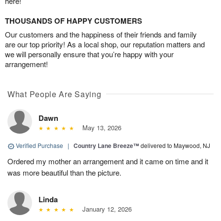
here!
THOUSANDS OF HAPPY CUSTOMERS
Our customers and the happiness of their friends and family
are our top priority! As a local shop, our reputation matters and
we will personally ensure that you’re happy with your
arrangement!
What People Are Saying
Dawn
May 13, 2026
Verified Purchase
|
Country Lane Breeze™
delivered to Maywood, NJ
Ordered my mother an arrangement and it came on time and it
was more beautiful than the picture.
Linda
January 12, 2026