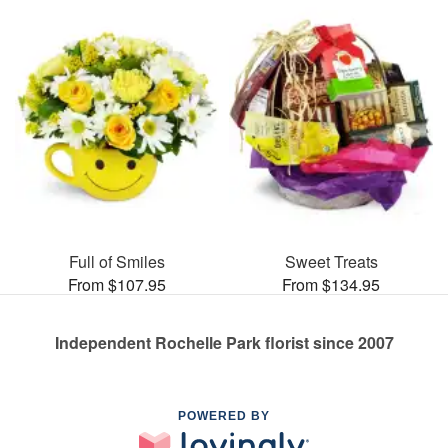
Full of Smiles
Sweet Treats
From $107.95
From $134.95
Independent Rochelle Park florist since 2007
POWERED BY