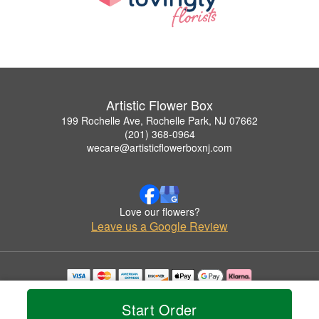
Artistic Flower Box
199 Rochelle Ave, Rochelle Park, NJ 07662
(201) 368-0964
wecare@artisticflowerboxnj.com
Love our flowers?
Leave us a Google Review
Copyrighted images herein are used with permission by Artistic Flower Box.
© 2026 All Rights Reserved.
Start Order
Terms of Service
Privacy Policy
Accessibility Statement
Delivery Policy