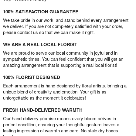
100% SATISFACTION GUARANTEE
We take pride in our work, and stand behind every arrangement
we deliver. If you are not completely satisfied with your order,
please contact us so that we can make it right.
WE ARE A REAL LOCAL FLORIST
We are proud to serve our local community in joyful and in
sympathetic times. You can feel confident that you will get an
amazing arrangement that is supporting a real local florist!
100% FLORIST DESIGNED
Each arrangement is hand-designed by floral artists, bringing a
unique blend of creativity and emotion. Your gift is as
unforgettable as the moment it celebrates!
FRESH HAND-DELIVERED WARMTH
Our hand-delivery promise means every bloom arrives in
perfect condition, ensuring your thoughtful gesture leaves a
lasting impression of warmth and care. No stale dry boxes