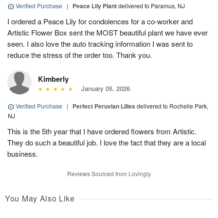
Verified Purchase
|
Peace Lily Plant
delivered to Paramus, NJ
I ordered a Peace Lily for condolences for a co-worker and
Artistic Flower Box sent the MOST beautiful plant we have ever
seen. I also love the auto tracking information I was sent to
reduce the stress of the order too. Thank you.
Kimberly
January 05, 2026
Verified Purchase
|
Perfect Peruvian Lilies
delivered to Rochelle Park,
NJ
This is the 5th year that I have ordered flowers from Artistic.
They do such a beautiful job. I love the fact that they are a local
business.
Reviews Sourced from Lovingly
You May Also Like