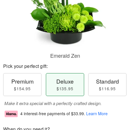
Emerald Zen
Pick your perfect gift:
Premium
Deluxe
Standard
$154.95
$135.95
$116.95
Make it extra special with a perfectly crafted design.
4 interest-free payments of
$33.99
.
Learn More
When do you need it?