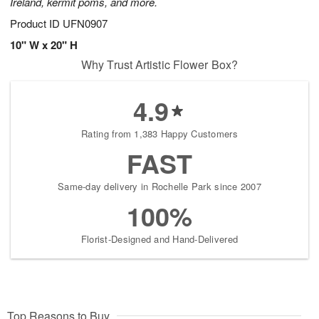
Ireland, kermit poms, and more.
Product ID
UFN0907
10" W x 20" H
Why Trust Artistic Flower Box?
4.9
Rating from 1,383 Happy Customers
FAST
Same-day delivery in Rochelle Park since 2007
100%
Florist-Designed and Hand-Delivered
Top Reasons to Buy