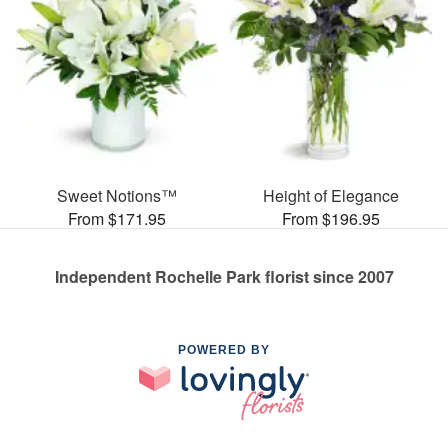
Sweet Notions™
Height of Elegance
From $171.95
From $196.95
Independent Rochelle Park florist since 2007
POWERED BY