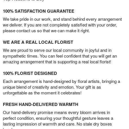
100% SATISFACTION GUARANTEE
We take pride in our work, and stand behind every arrangement
we deliver. If you are not completely satisfied with your order,
please contact us so that we can make it right.
WE ARE A REAL LOCAL FLORIST
We are proud to serve our local community in joyful and in
sympathetic times. You can feel confident that you will get an
amazing arrangement that is supporting a real local florist!
100% FLORIST DESIGNED
Each arrangement is hand-designed by floral artists, bringing a
unique blend of creativity and emotion. Your gift is as
unforgettable as the moment it celebrates!
FRESH HAND-DELIVERED WARMTH
Our hand-delivery promise means every bloom arrives in
perfect condition, ensuring your thoughtful gesture leaves a
lasting impression of warmth and care. No stale dry boxes