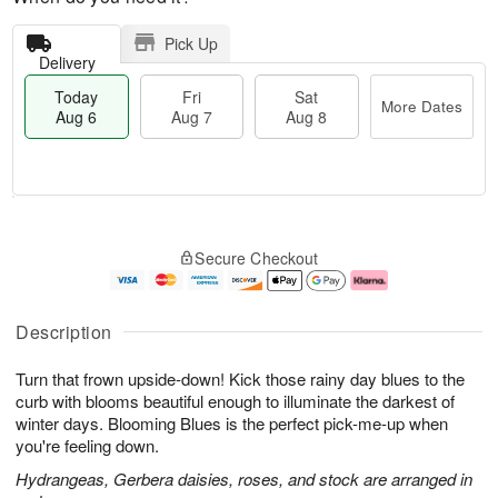
Pick Up
Delivery
Today
Fri
Sat
More Dates
Aug 6
Aug 7
Aug 8
T
M
o
S
o
F
Secure Checkout
d
a
r
ri
a
t
e
A
y
A
D
u
A
u
a
g
Description
u
g
t
7
g
8
e
Turn that frown upside-down! Kick those rainy day blues to the
6
s
curb with blooms beautiful enough to illuminate the darkest of
winter days. Blooming Blues is the perfect pick-me-up when
you're feeling down.
Hydrangeas, Gerbera daisies, roses, and stock are arranged in