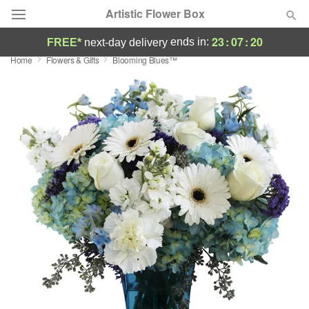
Artistic Flower Box
23
:
07
:
19
ends in:
FREE*
next-day delivery
Home
Flowers & Gifts
Blooming Blues™
Deal of the Day
Summer
Featured
Occasions
Birthday
Sympathy and Funeral
Flowers, Plants & Gifts
Our Shop