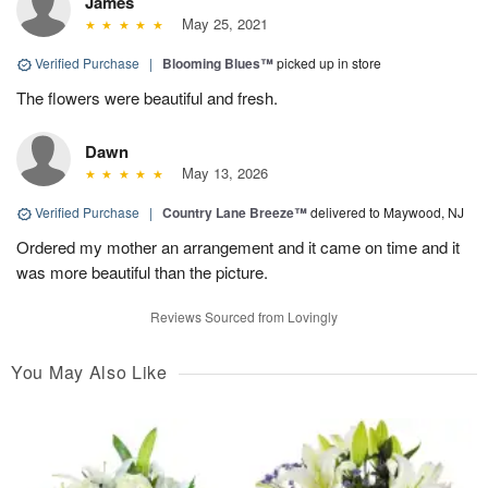
James
May 25, 2021
Verified Purchase
|
Blooming Blues™
picked up in store
The flowers were beautiful and fresh.
Dawn
May 13, 2026
Verified Purchase
|
Country Lane Breeze™
delivered to Maywood, NJ
Ordered my mother an arrangement and it came on time and it
was more beautiful than the picture.
Reviews Sourced from Lovingly
You May Also Like