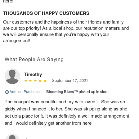
here!
THOUSANDS OF HAPPY CUSTOMERS
Our customers and the happiness of their friends and family
are our top priority! As a local shop, our reputation matters and
we will personally ensure that you’re happy with your
arrangement!
What People Are Saying
Timothy
September 17, 2021
Verified Purchase
|
Blooming Blues™
picked up in store
The bouquet was beautiful and my wife loved it. She was so
giddy when I handed it to her. She was skipping along as she
set up a place for it. It was definitely a well made arrangement
and I would definitely get another from here