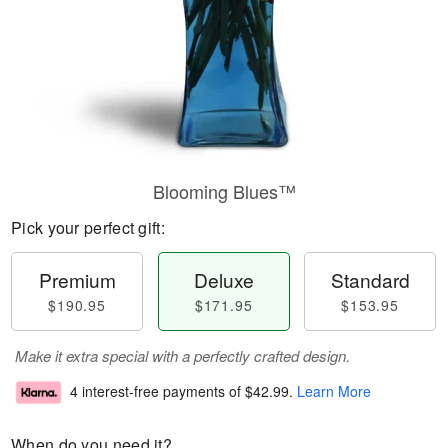
Blooming Blues™
Pick your perfect gift:
Premium
Deluxe
Standard
$190.95
$171.95
$153.95
Make it extra special with a perfectly crafted design.
4 interest-free payments of
$42.99
.
Learn More
When do you need it?