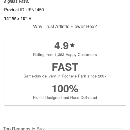
a glass vase.
Product ID
UFN1450
14" W x 10" H
Why Trust Artistic Flower Box?
4.9
Rating from 1,383 Happy Customers
FAST
Same-day delivery in Rochelle Park since 2007
100%
Florist-Designed and Hand-Delivered
Top Reasons to Buy