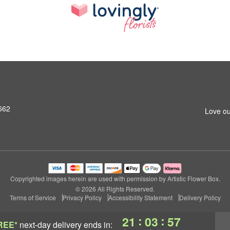
662
Love ou
Copyrighted images herein are used with permission by Artistic Flower Box.
© 2026 All Rights Reserved.
Terms of Service
Privacy Policy
Accessibility Statement
Delivery Policy
:
:
21
03
56
REE*
next-day delivery
ends in: