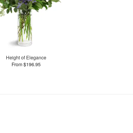
Height of Elegance
From $196.95