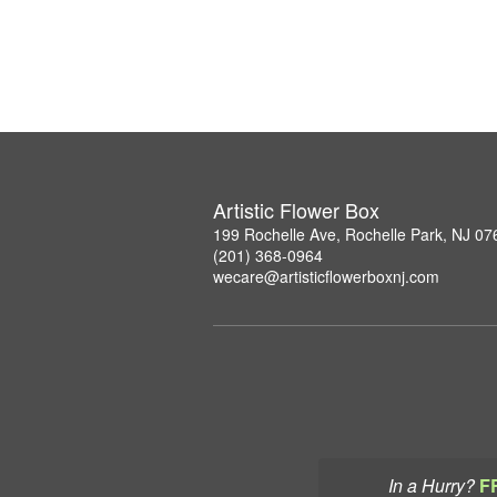
Artistic Flower Box
199 Rochelle Ave, Rochelle Park, NJ 07
(201) 368-0964
wecare@artisticflowerboxnj.com
In a Hurry?
F