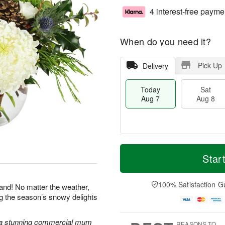
4 interest-free payme
When do you need it?
Pick Up
Delivery
Today
Sat
Aug 7
Aug 8
M
T
S
S
o
o
Star
a
u
r
d
t
n
e
a
A
A
D
y
100% Satisfaction G
land! No matter the weather,
u
u
a
A
ng the season’s snowy delights
g
g
t
u
8
9
e
g
s
7
 a stunning commercial mum
REASONS TO