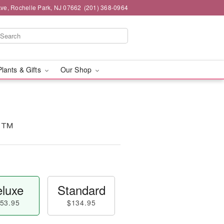
ve, Rochelle Park, NJ 07662
(201) 368-0964
Plants & Gifts
Our Shop
d™
luxe
Standard
53.95
$134.95