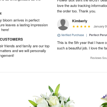
love the auto tracking informatio
the order too. Thank you.
H
 bloom arrives in perfect
Kimberly
ture leaves a lasting impression
January 0
 here!
Verified Purchase
|
Perfect Peruv
D CUSTOMERS
This is the 5th year that I have 
r friends and family are our top
such a beautiful job. I love the f
 matters and we will personally
angement!
Reviews Sou