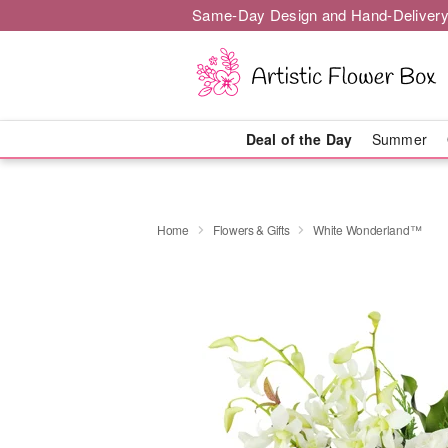
Same-Day Design and Hand-Delivery
Deal of the Day
Summer
Home
Flowers & Gifts
White Wonderland™