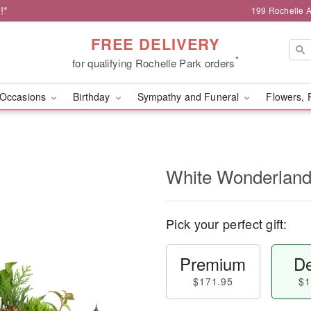
!*
199 Rochelle A
FREE DELIVERY
*
for qualifying Rochelle Park orders
Occasions
Birthday
Sympathy and Funeral
Flowers, 
White Wonderlan
Pick your perfect gift:
Premium
De
$171.95
$1