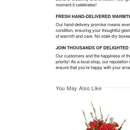
moment it celebrates!
FRESH HAND-DELIVERED WARMT
Our hand-delivery promise means every
condition, ensuring your thoughtful ges
of warmth and care. No stale dry boxes
JOIN THOUSANDS OF DELIGHTE
Our customers and the happiness of thei
priority! As a local shop, our reputation
ensure that you’re happy with your arr
You May Also Like