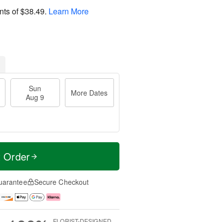
nts of
$38.49
.
Learn More
Sun
More Dates
Aug 9
t Order
uarantee
Secure Checkout
FLORIST-DESIGNED