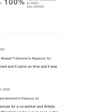
100%
S
& HAND-
DELIVERED
g
026
e Breeze™
delivered to Maywood, NJ
nt and it came on time and it was
2, 2026
ant
delivered to Paramus, NJ
lences for a co-worker and Artistic
ful plant we have ever seen. I also