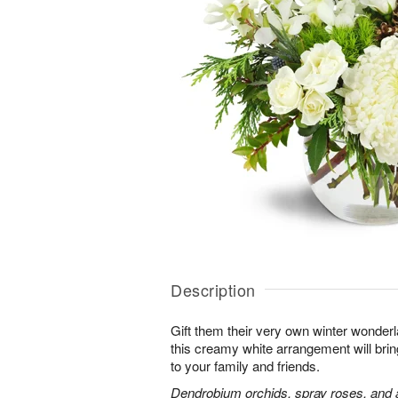
Description
Gift them their very own winter wonder
this creamy white arrangement will bri
to your family and friends.
Dendrobium orchids, spray roses, and