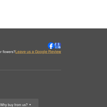
Leave us a Google Review
r flowers?
Why buy from us?
▼