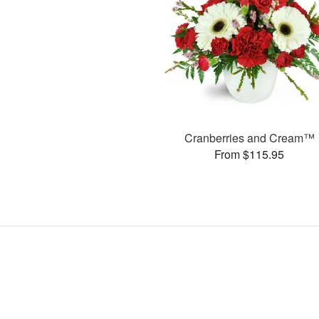
Cranberries and Cream™
From $115.95