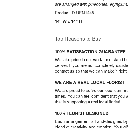
are arranged with pinecones, eryngium,
Product ID
UFN1445
14" W x 14" H
Top Reasons to Buy
100% SATISFACTION GUARANTEE
We take pride in our work, and stand 
deliver. If you are not completely satisf
contact us so that we can make it right.
WE ARE A REAL LOCAL FLORIST
We are proud to serve our local commun
times. You can feel confident that you 
that is supporting a real local florist!
100% FLORIST DESIGNED
Each arrangement is hand-designed by fl
blend of creativity and emotion. Your gif