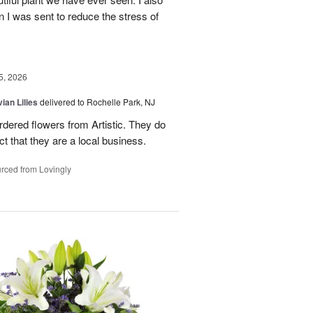
n I was sent to reduce the stress of
5, 2026
ian Lilies
delivered to Rochelle Park, NJ
ordered flowers from Artistic. They do
act that they are a local business.
rced from Lovingly