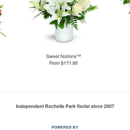
Sweet Notions™
From $171.95
Independent Rochelle Park florist since 2007
POWERED BY