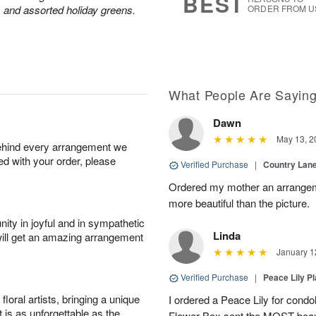
BEST
 and assorted holiday greens.
ORDER FROM U
What People Are Sayin
Dawn
May 13, 2
behind every arrangement we
ied with your order, please
Verified Purchase
|
Country Lan
Ordered my mother an arrangeme
more beautiful than the picture.
ity in joyful and in sympathetic
Linda
will get an amazing arrangement
January 1
Verified Purchase
|
Peace Lily Pl
oral artists, bringing a unique
I ordered a Peace Lily for condo
t is as unforgettable as the
Flower Box sent the MOST beauti