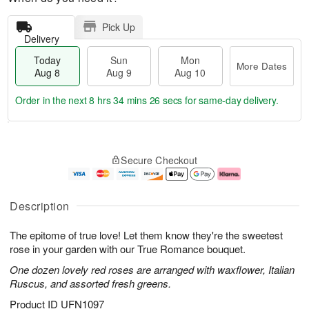
Pick Up
Delivery
Today
Sun
Mon
More Dates
Aug 8
Aug 9
Aug 10
Order in the next
8 hrs 34 mins 25 secs
for same-day delivery.
T
M
M
o
S
o
o
Secure Checkout
d
u
r
n
a
n
e
A
y
A
D
u
A
u
a
g
Description
u
g
t
1
g
9
e
0
The epitome of true love! Let them know they're the sweetest
8
s
rose in your garden with our True Romance bouquet.
One dozen lovely red roses are arranged with waxflower, Italian
Ruscus, and assorted fresh greens.
Product ID
UFN1097