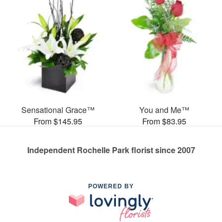
Sensational Grace™
You and Me™
From $145.95
From $83.95
Independent Rochelle Park florist since 2007
POWERED BY