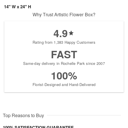
14" W x 24" H
Why Trust Artistic Flower Box?
4.9
Rating from 1,383 Happy Customers
FAST
Same-day delivery in Rochelle Park since 2007
100%
Florist-Designed and Hand-Delivered
Top Reasons to Buy
100% SATISFACTION GUARANTEE