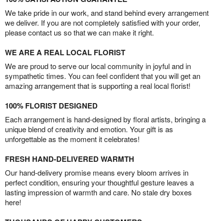
We take pride in our work, and stand behind every arrangement
we deliver. If you are not completely satisfied with your order,
please contact us so that we can make it right.
WE ARE A REAL LOCAL FLORIST
We are proud to serve our local community in joyful and in
sympathetic times. You can feel confident that you will get an
amazing arrangement that is supporting a real local florist!
100% FLORIST DESIGNED
Each arrangement is hand-designed by floral artists, bringing a
unique blend of creativity and emotion. Your gift is as
unforgettable as the moment it celebrates!
FRESH HAND-DELIVERED WARMTH
Our hand-delivery promise means every bloom arrives in
perfect condition, ensuring your thoughtful gesture leaves a
lasting impression of warmth and care. No stale dry boxes
here!