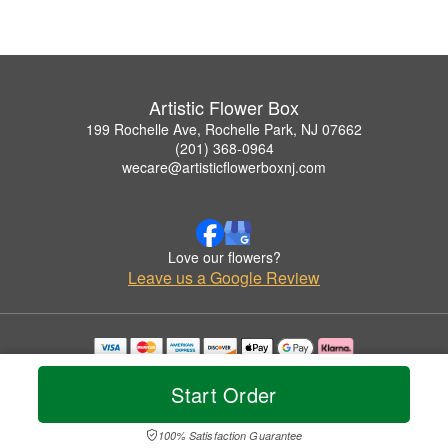
Artistic Flower Box
199 Rochelle Ave, Rochelle Park, NJ 07662
(201) 368-0964
wecare@artisticflowerboxnj.com
Love our flowers?
Leave us a Google Review
Copyrighted images herein are used with permission by Artistic Flower Box.
© 2026 All Rights Reserved.
Start Order
Terms of Service
Privacy Policy
Accessibility Statement
Delivery Policy
100% Satisfaction Guarantee