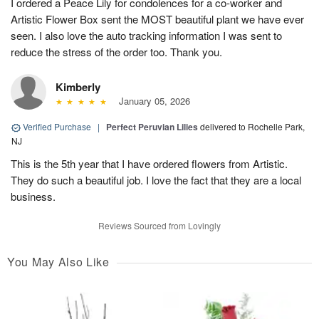
I ordered a Peace Lily for condolences for a co-worker and
Artistic Flower Box sent the MOST beautiful plant we have ever
seen. I also love the auto tracking information I was sent to
reduce the stress of the order too. Thank you.
Kimberly
January 05, 2026
Verified Purchase
|
Perfect Peruvian Lilies
delivered to Rochelle Park,
NJ
This is the 5th year that I have ordered flowers from Artistic.
They do such a beautiful job. I love the fact that they are a local
business.
Reviews Sourced from Lovingly
You May Also Like