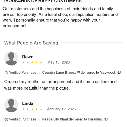
THOUSANDS OF HAPPY CUSTOMERS
Our customers and the happiness of their friends and family
are our top priority! As a local shop, our reputation matters and
we will personally ensure that you’re happy with your
arrangement!
What People Are Saying
Dawn
May 13, 2026
Verified Purchase
|
Country Lane Breeze™
delivered to Maywood, NJ
Ordered my mother an arrangement and it came on time and it
was more beautiful than the picture.
Linda
January 12, 2026
Verified Purchase
|
Peace Lily Plant
delivered to Paramus, NJ