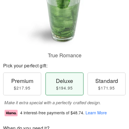
True Romance
Pick your perfect gift:
Premium
Deluxe
Standard
$217.95
$194.95
$171.95
Make it extra special with a perfectly crafted design.
4 interest-free payments of
$48.74
.
Learn More
When do you need it?