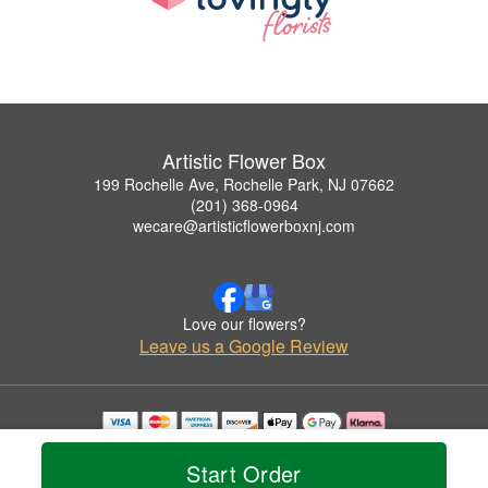
Artistic Flower Box
199 Rochelle Ave, Rochelle Park, NJ 07662
(201) 368-0964
wecare@artisticflowerboxnj.com
Love our flowers?
Leave us a Google Review
Copyrighted images herein are used with permission by Artistic Flower Box.
© 2026 All Rights Reserved.
Start Order
Terms of Service
Privacy Policy
Accessibility Statement
Delivery Policy