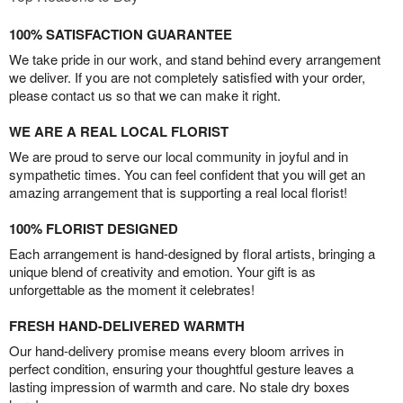
100% SATISFACTION GUARANTEE
We take pride in our work, and stand behind every arrangement
we deliver. If you are not completely satisfied with your order,
please contact us so that we can make it right.
WE ARE A REAL LOCAL FLORIST
We are proud to serve our local community in joyful and in
sympathetic times. You can feel confident that you will get an
amazing arrangement that is supporting a real local florist!
100% FLORIST DESIGNED
Each arrangement is hand-designed by floral artists, bringing a
unique blend of creativity and emotion. Your gift is as
unforgettable as the moment it celebrates!
FRESH HAND-DELIVERED WARMTH
Our hand-delivery promise means every bloom arrives in
perfect condition, ensuring your thoughtful gesture leaves a
lasting impression of warmth and care. No stale dry boxes