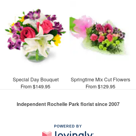
Special Day Bouquet
Springtime Mix Cut Flowers
From $149.95
From $129.95
Independent Rochelle Park florist since 2007
POWERED BY