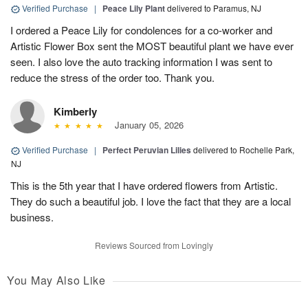
Verified Purchase
|
Peace Lily Plant
delivered to Paramus, NJ
I ordered a Peace Lily for condolences for a co-worker and
Artistic Flower Box sent the MOST beautiful plant we have ever
seen. I also love the auto tracking information I was sent to
reduce the stress of the order too. Thank you.
Kimberly
January 05, 2026
Verified Purchase
|
Perfect Peruvian Lilies
delivered to Rochelle Park,
NJ
This is the 5th year that I have ordered flowers from Artistic.
They do such a beautiful job. I love the fact that they are a local
business.
Reviews Sourced from Lovingly
You May Also Like