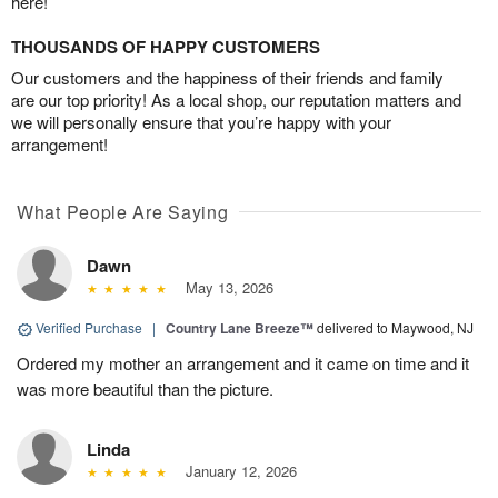
here!
THOUSANDS OF HAPPY CUSTOMERS
Our customers and the happiness of their friends and family
are our top priority! As a local shop, our reputation matters and
we will personally ensure that you’re happy with your
arrangement!
What People Are Saying
Dawn
May 13, 2026
Verified Purchase
|
Country Lane Breeze™
delivered to Maywood, NJ
Ordered my mother an arrangement and it came on time and it
was more beautiful than the picture.
Linda
January 12, 2026