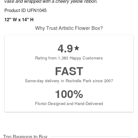
vase and wrapped with a cheery yellow ribbon.
Product ID
UFN1045
12" W x 14" H
Why Trust Artistic Flower Box?
4.9
Rating from 1,383 Happy Customers
FAST
Same-day delivery in Rochelle Park since 2007
100%
Florist-Designed and Hand-Delivered
Top Reasons to Buy