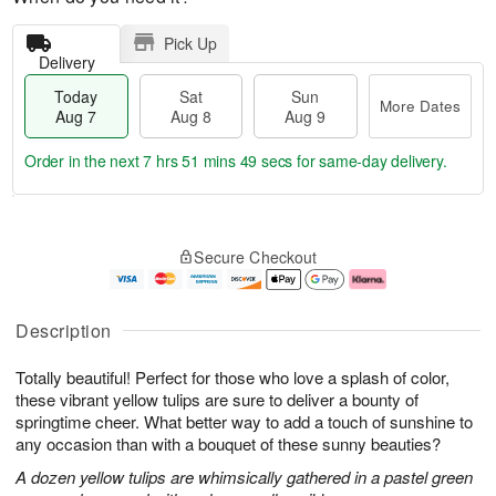
Pick Up
Delivery
Today
Sat
Sun
More Dates
Aug 7
Aug 8
Aug 9
Order in the next
7 hrs 51 mins 48 secs
for same-day delivery.
T
M
o
S
S
o
Secure Checkout
d
a
u
r
a
t
n
e
y
A
A
D
A
u
u
a
Description
u
g
g
t
g
8
9
e
Totally beautiful! Perfect for those who love a splash of color,
7
s
these vibrant yellow tulips are sure to deliver a bounty of
springtime cheer. What better way to add a touch of sunshine to
any occasion than with a bouquet of these sunny beauties?
A dozen yellow tulips are whimsically gathered in a pastel green