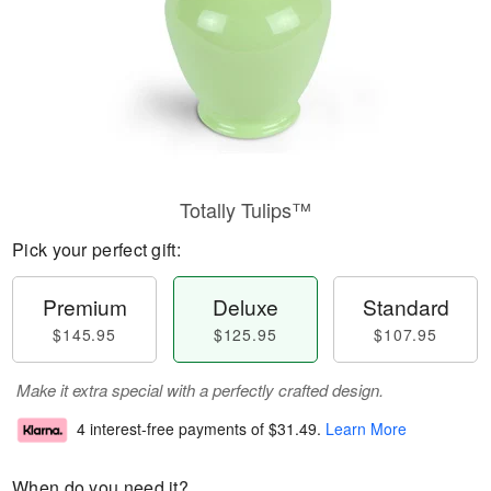
Totally Tulips™
Pick your perfect gift:
Premium
Deluxe
Standard
$145.95
$125.95
$107.95
Make it extra special with a perfectly crafted design.
4 interest-free payments of
$31.49
.
Learn More
When do you need it?