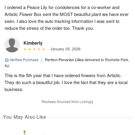
I ordered a Peace Lily for condolences for a co-worker and
Artistic Flower Box sent the MOST beautiful plant we have ever
seen. I also love the auto tracking information I was sent to
reduce the stress of the order too. Thank you.
Kimberly
January 05, 2026
Verified Purchase
|
Perfect Peruvian Lilies
delivered to Rochelle Park,
NJ
This is the 5th year that I have ordered flowers from Artistic.
They do such a beautiful job. I love the fact that they are a local
business.
Reviews Sourced from Lovingly
You May Also Like