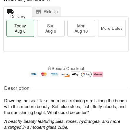
Pick Up
Delivery
Today
Sun
Mon
More Dates
Aug 8
Aug 9
Aug 10
M
T
M
S
o
o
o
Secure Checkout
u
r
d
n
n
e
a
A
A
D
y
u
u
a
A
g
Description
g
t
u
1
9
e
g
0
Down by the sea! Take them on a relaxing stroll along the beach
s
8
with this modern beauty. Soft blue skies, lush, fluffy clouds, and
the sun shining bright. What could be better?
A beachy beauty featuring lilies, roses, hydrangea, and more
arranged in a modern glass cube.