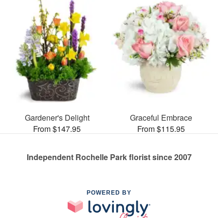
Gardener's Delight
Graceful Embrace
From $147.95
From $115.95
Independent Rochelle Park florist since 2007
POWERED BY