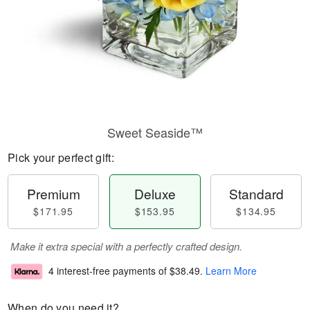
Sweet Seaside™
Pick your perfect gift:
Premium
Deluxe
Standard
$171.95
$153.95
$134.95
Make it extra special with a perfectly crafted design.
4 interest-free payments of
$38.49
.
Learn More
When do you need it?