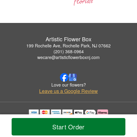
Artistic Flower Box
199 Rochelle Ave, Rochelle Park, NJ 07662
(201) 368-0964
wecare@artisticflowerboxnj.com
Love our flowers?
Leave us a Google Review
Copyrighted images herein are used with permission by Artistic Flower Box.
© 2026 All Rights Reserved.
Start Order
Terms of Service
Privacy Policy
Accessibility Statement
Delivery Policy