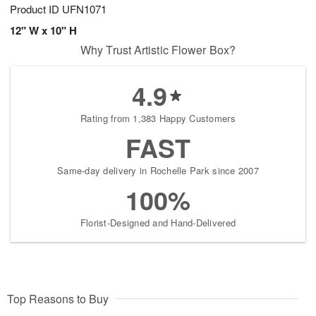
Product ID
UFN1071
12" W x 10" H
Why Trust Artistic Flower Box?
4.9
Rating from 1,383 Happy Customers
FAST
Same-day delivery in Rochelle Park since 2007
100%
Florist-Designed and Hand-Delivered
Top Reasons to Buy