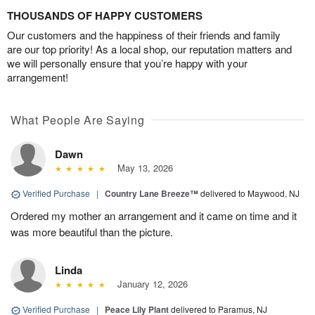
THOUSANDS OF HAPPY CUSTOMERS
Our customers and the happiness of their friends and family
are our top priority! As a local shop, our reputation matters and
we will personally ensure that you’re happy with your
arrangement!
What People Are Saying
Dawn
May 13, 2026
Verified Purchase
|
Country Lane Breeze™
delivered to Maywood, NJ
Ordered my mother an arrangement and it came on time and it
was more beautiful than the picture.
Linda
January 12, 2026
Verified Purchase
|
Peace Lily Plant
delivered to Paramus, NJ