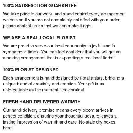
100% SATISFACTION GUARANTEE
We take pride in our work, and stand behind every arrangement
we deliver. If you are not completely satisfied with your order,
please contact us so that we can make it right.
WE ARE A REAL LOCAL FLORIST
We are proud to serve our local community in joyful and in
sympathetic times. You can feel confident that you will get an
amazing arrangement that is supporting a real local florist!
100% FLORIST DESIGNED
Each arrangement is hand-designed by floral artists, bringing a
unique blend of creativity and emotion. Your gift is as
unforgettable as the moment it celebrates!
FRESH HAND-DELIVERED WARMTH
Our hand-delivery promise means every bloom arrives in
perfect condition, ensuring your thoughtful gesture leaves a
lasting impression of warmth and care. No stale dry boxes
here!