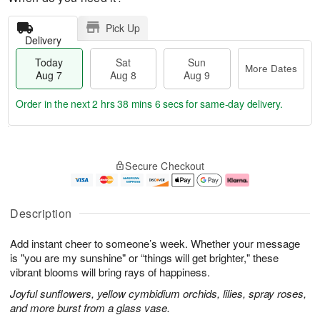
Pick Up
Delivery
Today
Sat
Sun
More Dates
Aug 7
Aug 8
Aug 9
Order in the next
2 hrs 38 mins 5 secs
for same-day delivery.
T
M
o
S
S
o
Secure Checkout
d
a
u
r
a
t
n
e
y
A
A
D
A
u
u
a
Description
u
g
g
t
g
8
9
e
Add instant cheer to someone’s week. Whether your message
7
s
is "you are my sunshine" or “things will get brighter," these
vibrant blooms will bring rays of happiness.
Joyful sunflowers, yellow cymbidium orchids, lilies, spray roses,
and more burst from a glass vase.