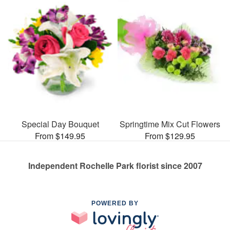
Special Day Bouquet
Springtime Mix Cut Flowers
From $149.95
From $129.95
Independent Rochelle Park florist since 2007
POWERED BY