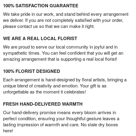
100% SATISFACTION GUARANTEE
We take pride in our work, and stand behind every arrangement
we deliver. If you are not completely satisfied with your order,
please contact us so that we can make it right.
WE ARE A REAL LOCAL FLORIST
We are proud to serve our local community in joyful and in
sympathetic times. You can feel confident that you will get an
amazing arrangement that is supporting a real local florist!
100% FLORIST DESIGNED
Each arrangement is hand-designed by floral artists, bringing a
unique blend of creativity and emotion. Your gift is as
unforgettable as the moment it celebrates!
FRESH HAND-DELIVERED WARMTH
Our hand-delivery promise means every bloom arrives in
perfect condition, ensuring your thoughtful gesture leaves a
lasting impression of warmth and care. No stale dry boxes
here!