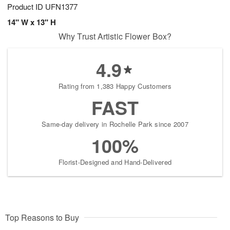
Product ID
UFN1377
14" W x 13" H
Why Trust Artistic Flower Box?
4.9
Rating from 1,383 Happy Customers
FAST
Same-day delivery in Rochelle Park since 2007
100%
Florist-Designed and Hand-Delivered
Top Reasons to Buy