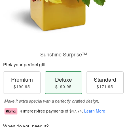
Sunshine Surprise™
Pick your perfect gift:
Premium
Deluxe
Standard
$190.95
$190.95
$171.95
Make it extra special with a perfectly crafted design.
4 interest-free payments of
$47.74
.
Learn More
When do you need it?