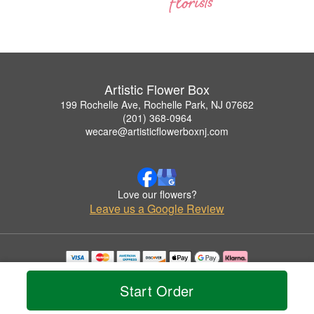
Artistic Flower Box
199 Rochelle Ave, Rochelle Park, NJ 07662
(201) 368-0964
wecare@artisticflowerboxnj.com
Love our flowers?
Leave us a Google Review
Copyrighted images herein are used with permission by Artistic Flower Box.
© 2026 All Rights Reserved.
Start Order
Terms of Service
Privacy Policy
Accessibility Statement
Delivery Policy