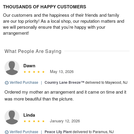
THOUSANDS OF HAPPY CUSTOMERS
Our customers and the happiness of their friends and family
are our top priority! As a local shop, our reputation matters and
we will personally ensure that you’re happy with your
arrangement!
What People Are Saying
Dawn
May 13, 2026
Verified Purchase
|
Country Lane Breeze™
delivered to Maywood, NJ
Ordered my mother an arrangement and it came on time and it
was more beautiful than the picture.
Linda
January 12, 2026
Verified Purchase
|
Peace Lily Plant
delivered to Paramus, NJ