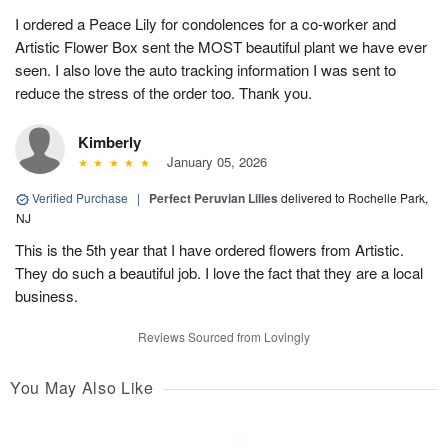
I ordered a Peace Lily for condolences for a co-worker and
Artistic Flower Box sent the MOST beautiful plant we have ever
seen. I also love the auto tracking information I was sent to
reduce the stress of the order too. Thank you.
Kimberly
January 05, 2026
Verified Purchase
|
Perfect Peruvian Lilies
delivered to Rochelle Park,
NJ
This is the 5th year that I have ordered flowers from Artistic.
They do such a beautiful job. I love the fact that they are a local
business.
Reviews Sourced from Lovingly
You May Also Like