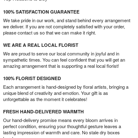
100% SATISFACTION GUARANTEE
We take pride in our work, and stand behind every arrangement
we deliver. If you are not completely satisfied with your order,
please contact us so that we can make it right.
WE ARE A REAL LOCAL FLORIST
We are proud to serve our local community in joyful and in
sympathetic times. You can feel confident that you will get an
amazing arrangement that is supporting a real local florist!
100% FLORIST DESIGNED
Each arrangement is hand-designed by floral artists, bringing a
unique blend of creativity and emotion. Your gift is as
unforgettable as the moment it celebrates!
FRESH HAND-DELIVERED WARMTH
Our hand-delivery promise means every bloom arrives in
perfect condition, ensuring your thoughtful gesture leaves a
lasting impression of warmth and care. No stale dry boxes