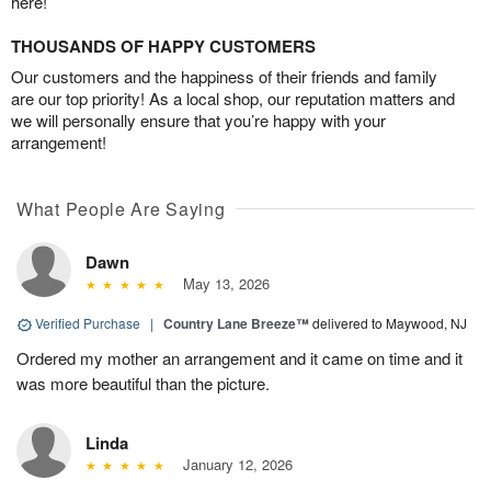
here!
THOUSANDS OF HAPPY CUSTOMERS
Our customers and the happiness of their friends and family
are our top priority! As a local shop, our reputation matters and
we will personally ensure that you’re happy with your
arrangement!
What People Are Saying
Dawn
May 13, 2026
Verified Purchase
|
Country Lane Breeze™
delivered to Maywood, NJ
Ordered my mother an arrangement and it came on time and it
was more beautiful than the picture.
Linda
January 12, 2026