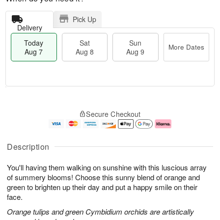
Pick Up
Delivery
Today
Sat
Sun
More Dates
Aug 7
Aug 8
Aug 9
M
T
S
S
o
o
Secure Checkout
a
u
r
d
t
n
e
a
A
A
D
y
u
u
a
A
Description
g
g
t
u
8
9
e
g
You'll having them walking on sunshine with this luscious array
s
7
of summery blooms! Choose this sunny blend of orange and
green to brighten up their day and put a happy smile on their
face.
Orange tulips and green Cymbidium orchids are artistically