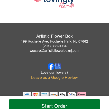
Artistic Flower Box
199 Rochelle Ave, Rochelle Park, NJ 07662
(201) 368-0964
wecare@artisticflowerboxnj.com
Love our flowers?
Leave us a Google Review
Copyrighted images herein are used with permission by Artistic Flower Box.
© 2026 All Rights Reserved.
Start Order
Terms of Service
Privacy Policy
Accessibility Statement
Delivery Policy