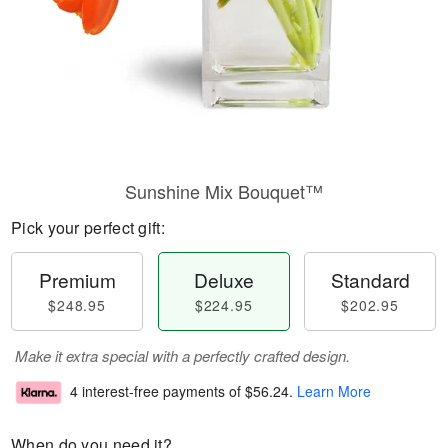
Sunshine Mix Bouquet™
Pick your perfect gift:
Premium
Deluxe
Standard
$248.95
$224.95
$202.95
Make it extra special with a perfectly crafted design.
4 interest-free payments of
$56.24
.
Learn More
When do you need it?