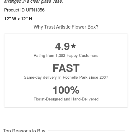
arranged in a clear glass vase.
Product ID
UFN1356
12" W x 12" H
Why Trust Artistic Flower Box?
4.9
Rating from 1,383 Happy Customers
FAST
Same-day delivery in Rochelle Park since 2007
100%
Florist-Designed and Hand-Delivered
Top Reasons to Buy