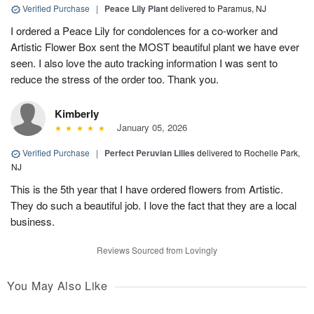
Verified Purchase
|
Peace Lily Plant
delivered to Paramus, NJ
I ordered a Peace Lily for condolences for a co-worker and
Artistic Flower Box sent the MOST beautiful plant we have ever
seen. I also love the auto tracking information I was sent to
reduce the stress of the order too. Thank you.
Kimberly
January 05, 2026
Verified Purchase
|
Perfect Peruvian Lilies
delivered to Rochelle Park,
NJ
This is the 5th year that I have ordered flowers from Artistic.
They do such a beautiful job. I love the fact that they are a local
business.
Reviews Sourced from Lovingly
You May Also Like