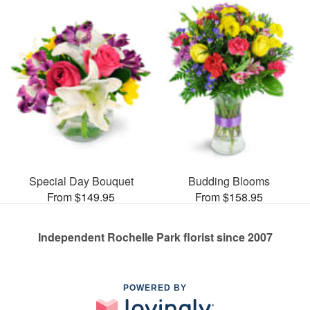
Special Day Bouquet
Budding Blooms
From $149.95
From $158.95
Independent Rochelle Park florist since 2007
POWERED BY