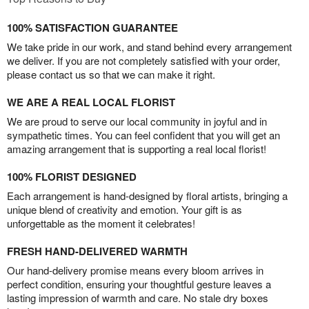
100% SATISFACTION GUARANTEE
We take pride in our work, and stand behind every arrangement
we deliver. If you are not completely satisfied with your order,
please contact us so that we can make it right.
WE ARE A REAL LOCAL FLORIST
We are proud to serve our local community in joyful and in
sympathetic times. You can feel confident that you will get an
amazing arrangement that is supporting a real local florist!
100% FLORIST DESIGNED
Each arrangement is hand-designed by floral artists, bringing a
unique blend of creativity and emotion. Your gift is as
unforgettable as the moment it celebrates!
FRESH HAND-DELIVERED WARMTH
Our hand-delivery promise means every bloom arrives in
perfect condition, ensuring your thoughtful gesture leaves a
lasting impression of warmth and care. No stale dry boxes