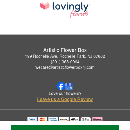
Artistic Flower Box
199 Rochelle Ave, Rochelle Park, NJ 07662
(201) 368-0964
wecare@artisticflowerboxnj.com
Love our flowers?
Leave us a Google Review
Copyrighted images herein are used with permission by Artistic Flower Box.