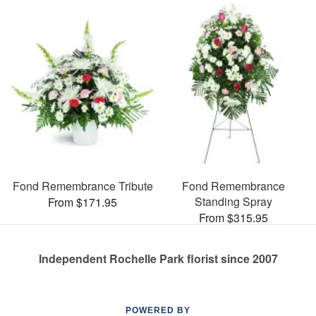
Fond Remembrance Tribute
Fond Remembrance
Standing Spray
From $171.95
From $315.95
Independent Rochelle Park florist since 2007
POWERED BY