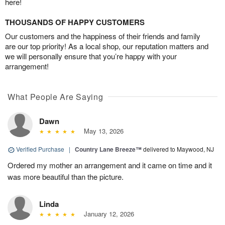
here!
THOUSANDS OF HAPPY CUSTOMERS
Our customers and the happiness of their friends and family
are our top priority! As a local shop, our reputation matters and
we will personally ensure that you’re happy with your
arrangement!
What People Are Saying
Dawn
May 13, 2026
Verified Purchase
|
Country Lane Breeze™
delivered to Maywood, NJ
Ordered my mother an arrangement and it came on time and it
was more beautiful than the picture.
Linda
January 12, 2026