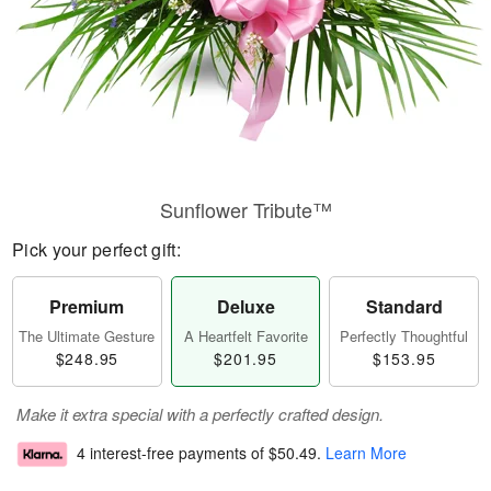
Sunflower Tribute™
Pick your perfect gift:
Premium
Deluxe
Standard
The Ultimate Gesture
A Heartfelt Favorite
Perfectly Thoughtful
$248.95
$201.95
$153.95
Make it extra special with a perfectly crafted design.
4 interest-free payments of
$50.49
.
Learn More