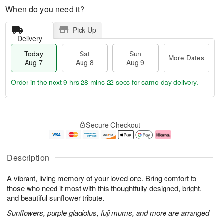
When do you need it?
Pick Up
Delivery
Today
Sat
Sun
More Dates
Aug 7
Aug 8
Aug 9
Order in the next
9 hrs 28 mins 21 secs
for same-day delivery.
T
M
o
S
S
o
Secure Checkout
d
a
u
r
a
t
n
e
y
A
A
D
A
u
u
a
Description
u
g
g
t
g
8
9
e
A vibrant, living memory of your loved one. Bring comfort to
7
s
those who need it most with this thoughtfully designed, bright,
and beautiful sunflower tribute.
Sunflowers, purple gladiolus, fuji mums, and more are arranged