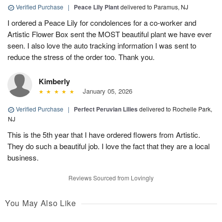
Verified Purchase
|
Peace Lily Plant
delivered to Paramus, NJ
I ordered a Peace Lily for condolences for a co-worker and
Artistic Flower Box sent the MOST beautiful plant we have ever
seen. I also love the auto tracking information I was sent to
reduce the stress of the order too. Thank you.
Kimberly
January 05, 2026
Verified Purchase
|
Perfect Peruvian Lilies
delivered to Rochelle Park,
NJ
This is the 5th year that I have ordered flowers from Artistic.
They do such a beautiful job. I love the fact that they are a local
business.
Reviews Sourced from Lovingly
You May Also Like