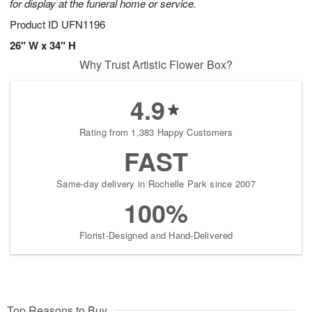
for display at the funeral home or service.
Product ID
UFN1196
26" W x 34" H
Why Trust Artistic Flower Box?
4.9
Rating from 1,383 Happy Customers
FAST
Same-day delivery in Rochelle Park since 2007
100%
Florist-Designed and Hand-Delivered
Top Reasons to Buy