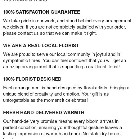
100% SATISFACTION GUARANTEE
We take pride in our work, and stand behind every arrangement
we deliver. If you are not completely satisfied with your order,
please contact us so that we can make it right.
WE ARE A REAL LOCAL FLORIST
We are proud to serve our local community in joyful and in
sympathetic times. You can feel confident that you will get an
amazing arrangement that is supporting a real local florist!
100% FLORIST DESIGNED
Each arrangement is hand-designed by floral artists, bringing a
unique blend of creativity and emotion. Your gift is as
unforgettable as the moment it celebrates!
FRESH HAND-DELIVERED WARMTH
Our hand-delivery promise means every bloom arrives in
perfect condition, ensuring your thoughtful gesture leaves a
lasting impression of warmth and care. No stale dry boxes