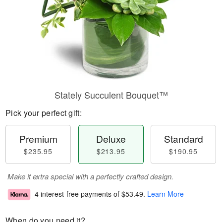
Stately Succulent Bouquet™
Pick your perfect gift:
Premium
Deluxe
Standard
$235.95
$213.95
$190.95
Make it extra special with a perfectly crafted design.
4 interest-free payments of
$53.49
.
Learn More
When do you need it?