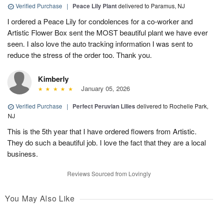
Verified Purchase
|
Peace Lily Plant
delivered to Paramus, NJ
I ordered a Peace Lily for condolences for a co-worker and
Artistic Flower Box sent the MOST beautiful plant we have ever
seen. I also love the auto tracking information I was sent to
reduce the stress of the order too. Thank you.
Kimberly
January 05, 2026
Verified Purchase
|
Perfect Peruvian Lilies
delivered to Rochelle Park,
NJ
This is the 5th year that I have ordered flowers from Artistic.
They do such a beautiful job. I love the fact that they are a local
business.
Reviews Sourced from Lovingly
You May Also Like