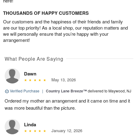
here!
THOUSANDS OF HAPPY CUSTOMERS
Our customers and the happiness of their friends and family
are our top priority! As a local shop, our reputation matters and
we will personally ensure that you’re happy with your
arrangement!
What People Are Saying
Dawn
May 13, 2026
Verified Purchase
|
Country Lane Breeze™
delivered to Maywood, NJ
Ordered my mother an arrangement and it came on time and it
was more beautiful than the picture.
Linda
January 12, 2026