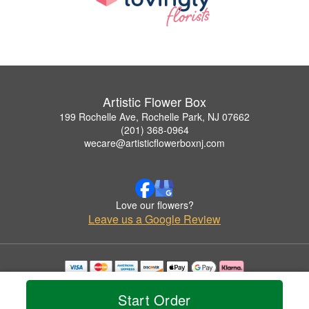
Artistic Flower Box
199 Rochelle Ave, Rochelle Park, NJ 07662
(201) 368-0964
wecare@artisticflowerboxnj.com
Love our flowers?
Leave us a Google Review
Copyrighted images herein are used with permission by Artistic Flower Box.
© 2026 All Rights Reserved.
Start Order
Terms of Service
Privacy Policy
Accessibility Statement
Delivery Policy