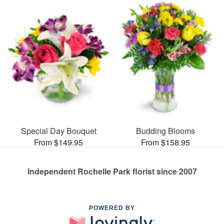
Special Day Bouquet
Budding Blooms
From $149.95
From $158.95
Independent Rochelle Park florist since 2007
POWERED BY