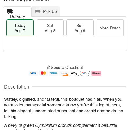
Pick Up
Delivery
Today
Sat
Sun
More Dates
Aug 7
Aug 8
Aug 9
T
M
o
S
S
o
Secure Checkout
d
a
u
r
a
t
n
e
y
A
A
D
A
u
u
a
Description
u
g
g
t
g
8
9
e
Stately, dignified, and tasteful, this bouquet has it all. When you
7
s
want to let that special someone know you're thinking of them,
let this elegant, understated succulent and orchid combo do the
talking.
A bevy of green Cymbidium orchids complement a beautiful