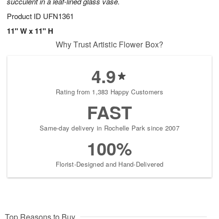
succulent in a leaf-lined glass vase.
Product ID
UFN1361
11" W x 11" H
Why Trust Artistic Flower Box?
4.9
Rating from 1,383 Happy Customers
FAST
Same-day delivery in Rochelle Park since 2007
100%
Florist-Designed and Hand-Delivered
Top Reasons to Buy