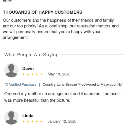
here!
THOUSANDS OF HAPPY CUSTOMERS
Our customers and the happiness of their friends and family
are our top priority! As a local shop, our reputation matters and
we will personally ensure that you’re happy with your
arrangement!
What People Are Saying
Dawn
May 13, 2026
Verified Purchase
|
Country Lane Breeze™
delivered to Maywood, NJ
Ordered my mother an arrangement and it came on time and it
was more beautiful than the picture.
Linda
January 12, 2026