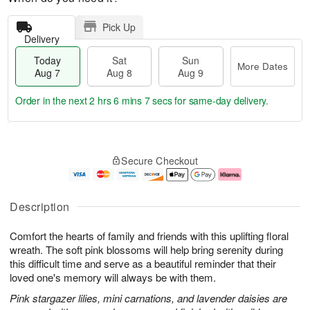
Pick Up
Delivery
Today
Sat
Sun
More Dates
Aug 7
Aug 8
Aug 9
Order in the next
2 hrs 6 mins 6 secs
for same-day delivery.
T
M
o
S
S
o
Secure Checkout
d
a
u
r
a
t
n
e
y
A
A
D
A
u
u
a
Description
u
g
g
t
g
8
9
e
Comfort the hearts of family and friends with this uplifting floral
7
s
wreath. The soft pink blossoms will help bring serenity during
this difficult time and serve as a beautiful reminder that their
loved one's memory will always be with them.
Pink stargazer lilies, mini carnations, and lavender daisies are