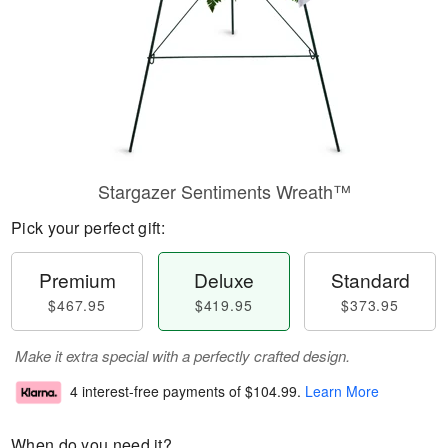
Stargazer Sentiments Wreath™
Pick your perfect gift:
Premium
Deluxe
Standard
$467.95
$419.95
$373.95
Make it extra special with a perfectly crafted design.
4 interest-free payments of
$104.99
.
Learn More
When do you need it?