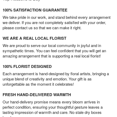
100% SATISFACTION GUARANTEE
We take pride in our work, and stand behind every arrangement
we deliver. If you are not completely satisfied with your order,
please contact us so that we can make it right.
WE ARE A REAL LOCAL FLORIST
We are proud to serve our local community in joyful and in
sympathetic times. You can feel confident that you will get an
amazing arrangement that is supporting a real local florist!
100% FLORIST DESIGNED
Each arrangement is hand-designed by floral artists, bringing a
unique blend of creativity and emotion. Your gift is as
unforgettable as the moment it celebrates!
FRESH HAND-DELIVERED WARMTH
Our hand-delivery promise means every bloom arrives in
perfect condition, ensuring your thoughtful gesture leaves a
lasting impression of warmth and care. No stale dry boxes