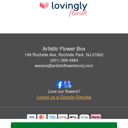
Artistic Flower Box
199 Rochelle Ave, Rochelle Park, NJ 07662
(201) 368-0964
wecare@artisticflowerboxnj.com
Love our flowers?
Leave us a Google Review
Copyrighted images herein are used with permission by Artistic Flower Box.