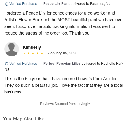
Verified Purchase
|
Peace Lily Plant
delivered to Paramus, NJ
I ordered a Peace Lily for condolences for a co-worker and
Artistic Flower Box sent the MOST beautiful plant we have ever
seen. I also love the auto tracking information I was sent to
reduce the stress of the order too. Thank you.
Kimberly
January 05, 2026
Verified Purchase
|
Perfect Peruvian Lilies
delivered to Rochelle Park,
NJ
This is the 5th year that I have ordered flowers from Artistic.
They do such a beautiful job. I love the fact that they are a local
business.
Reviews Sourced from Lovingly
You May Also Like