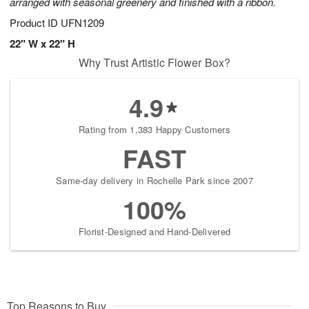
arranged with seasonal greenery and finished with a ribbon.
Product ID
UFN1209
22" W x 22" H
Why Trust Artistic Flower Box?
4.9
Rating from 1,383 Happy Customers
FAST
Same-day delivery in Rochelle Park since 2007
100%
Florist-Designed and Hand-Delivered
Top Reasons to Buy