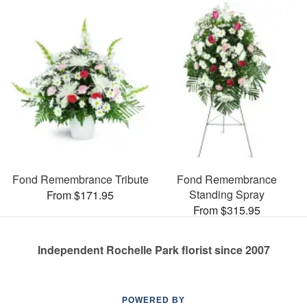
Fond Remembrance Tribute
Fond Remembrance
Standing Spray
From $171.95
From $315.95
Independent Rochelle Park florist since 2007
POWERED BY