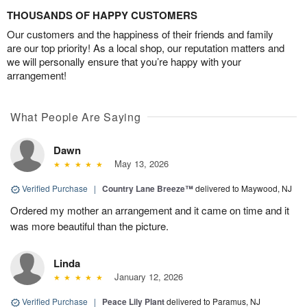
THOUSANDS OF HAPPY CUSTOMERS
Our customers and the happiness of their friends and family
are our top priority! As a local shop, our reputation matters and
we will personally ensure that you’re happy with your
arrangement!
What People Are Saying
Dawn
May 13, 2026
Verified Purchase
|
Country Lane Breeze™
delivered to Maywood, NJ
Ordered my mother an arrangement and it came on time and it
was more beautiful than the picture.
Linda
January 12, 2026
Verified Purchase
|
Peace Lily Plant
delivered to Paramus, NJ