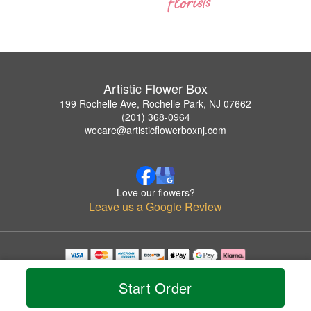
Artistic Flower Box
199 Rochelle Ave, Rochelle Park, NJ 07662
(201) 368-0964
wecare@artisticflowerboxnj.com
Love our flowers?
Leave us a Google Review
Copyrighted images herein are used with permission by Artistic Flower Box.
© 2026 All Rights Reserved.
Start Order
Terms of Service
Privacy Policy
Accessibility Statement
Delivery Policy