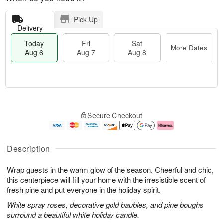
Pick Up
Delivery
Today
Fri
Sat
More Dates
Aug 6
Aug 7
Aug 8
M
T
S
o
o
F
Secure Checkout
a
r
d
ri
t
e
a
A
A
D
y
u
u
a
A
g
Description
g
t
u
7
8
e
g
Wrap guests in the warm glow of the season. Cheerful and chic,
s
6
this centerpiece will fill your home with the irresistible scent of
fresh pine and put everyone in the holiday spirit.
White spray roses, decorative gold baubles, and pine boughs
surround a beautiful white holiday candle.