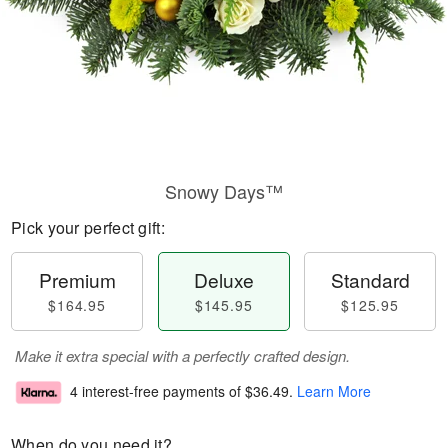
Snowy Days™
Pick your perfect gift:
Premium
Deluxe
Standard
$164.95
$145.95
$125.95
Make it extra special with a perfectly crafted design.
4 interest-free payments of
$36.49
.
Learn More
When do you need it?