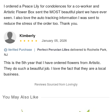
I ordered a Peace Lily for condolences for a co-worker and
Artistic Flower Box sent the MOST beautiful plant we have ever
seen. I also love the auto tracking information I was sent to
reduce the stress of the order too. Thank you.
Kimberly
January 05, 2026
Verified Purchase
|
Perfect Peruvian Lilies
delivered to Rochelle Park,
NJ
This is the 5th year that I have ordered flowers from Artistic.
They do such a beautiful job. I love the fact that they are a local
business.
Reviews Sourced from Lovingly
You May Also Like