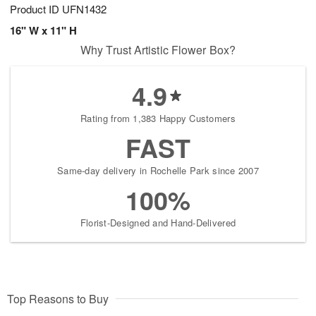
Product ID
UFN1432
16" W x 11" H
Why Trust Artistic Flower Box?
4.9
Rating from 1,383 Happy Customers
FAST
Same-day delivery in Rochelle Park since 2007
100%
Florist-Designed and Hand-Delivered
Top Reasons to Buy