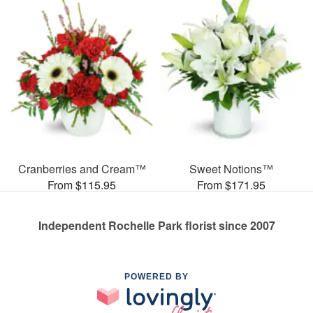
Cranberries and Cream™
Sweet Notions™
From $115.95
From $171.95
Independent Rochelle Park florist since 2007
POWERED BY