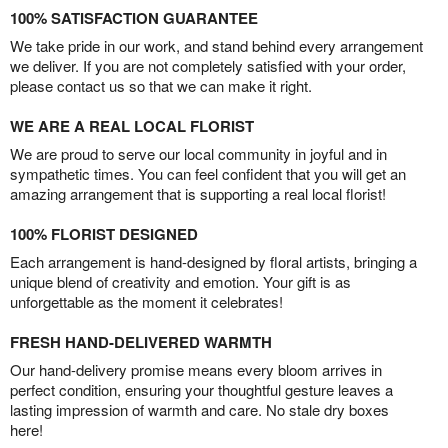
100% SATISFACTION GUARANTEE
We take pride in our work, and stand behind every arrangement
we deliver. If you are not completely satisfied with your order,
please contact us so that we can make it right.
WE ARE A REAL LOCAL FLORIST
We are proud to serve our local community in joyful and in
sympathetic times. You can feel confident that you will get an
amazing arrangement that is supporting a real local florist!
100% FLORIST DESIGNED
Each arrangement is hand-designed by floral artists, bringing a
unique blend of creativity and emotion. Your gift is as
unforgettable as the moment it celebrates!
FRESH HAND-DELIVERED WARMTH
Our hand-delivery promise means every bloom arrives in
perfect condition, ensuring your thoughtful gesture leaves a
lasting impression of warmth and care. No stale dry boxes
here!