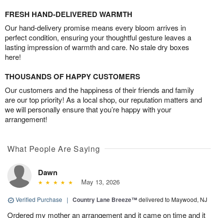
FRESH HAND-DELIVERED WARMTH
Our hand-delivery promise means every bloom arrives in
perfect condition, ensuring your thoughtful gesture leaves a
lasting impression of warmth and care. No stale dry boxes
here!
THOUSANDS OF HAPPY CUSTOMERS
Our customers and the happiness of their friends and family
are our top priority! As a local shop, our reputation matters and
we will personally ensure that you’re happy with your
arrangement!
What People Are Saying
Dawn
May 13, 2026
Verified Purchase
|
Country Lane Breeze™
delivered to Maywood, NJ
Ordered my mother an arrangement and it came on time and it