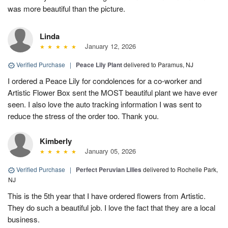
was more beautiful than the picture.
Linda
January 12, 2026
Verified Purchase
|
Peace Lily Plant
delivered to Paramus, NJ
I ordered a Peace Lily for condolences for a co-worker and
Artistic Flower Box sent the MOST beautiful plant we have ever
seen. I also love the auto tracking information I was sent to
reduce the stress of the order too. Thank you.
Kimberly
January 05, 2026
Verified Purchase
|
Perfect Peruvian Lilies
delivered to Rochelle Park,
NJ
This is the 5th year that I have ordered flowers from Artistic.
They do such a beautiful job. I love the fact that they are a local
business.