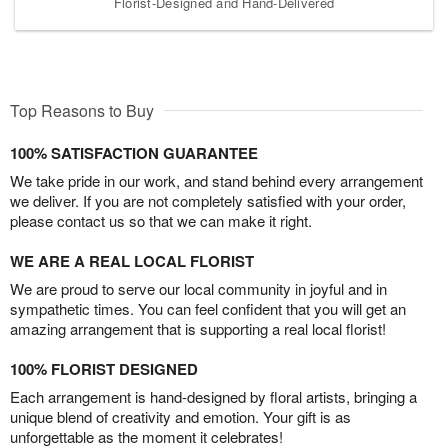
Florist-Designed and Hand-Delivered
Top Reasons to Buy
100% SATISFACTION GUARANTEE
We take pride in our work, and stand behind every arrangement
we deliver. If you are not completely satisfied with your order,
please contact us so that we can make it right.
WE ARE A REAL LOCAL FLORIST
We are proud to serve our local community in joyful and in
sympathetic times. You can feel confident that you will get an
amazing arrangement that is supporting a real local florist!
100% FLORIST DESIGNED
Each arrangement is hand-designed by floral artists, bringing a
unique blend of creativity and emotion. Your gift is as
unforgettable as the moment it celebrates!