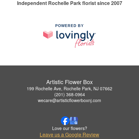
Independent Rochelle Park florist since 2007
POWERED BY
Artistic Flower Box
199 Rochelle Ave, Rochelle Park, NJ 07662
(201) 368-0964
wecare@artisticflowerboxnj.com
Love our flowers?
Leave us a Google Review