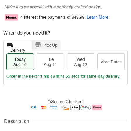
Make it extra special with a perfectly crafted design.
4 interest-free payments of
$43.99
.
Learn More
When do you need it?
Pick Up
Delivery
Today
Tue
Wed
More Dates
Aug 10
Aug 11
Aug 12
Order in the next
11 hrs 46 mins 55 secs
for same-day delivery.
T
M
o
T
W
o
Secure Checkout
d
u
e
r
a
e
d
e
y
A
A
D
A
u
u
a
Description
u
g
g
t
g
1
1
e