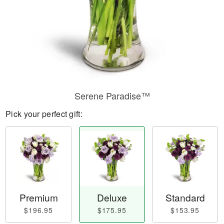
Serene Paradise™
Pick your perfect gift:
Premium
Deluxe
Standard
$196.95
$175.95
$153.95