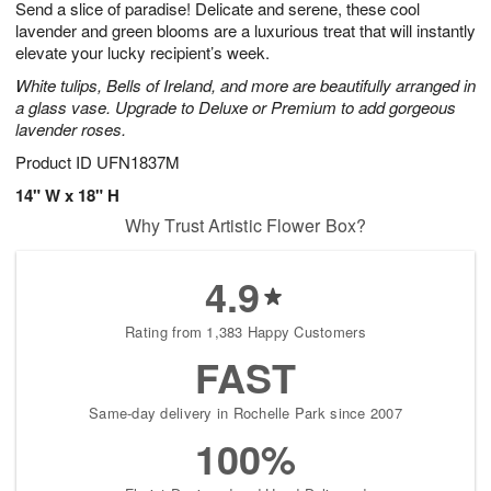
Send a slice of paradise! Delicate and serene, these cool
1
1
2
s
0
lavender and green blooms are a luxurious treat that will instantly
elevate your lucky recipient’s week.
White tulips, Bells of Ireland, and more are beautifully arranged in
a glass vase. Upgrade to Deluxe or Premium to add gorgeous
lavender roses.
Product ID
UFN1837M
14" W x 18" H
Why Trust Artistic Flower Box?
4.9
Rating from 1,383 Happy Customers
FAST
Same-day delivery in Rochelle Park since 2007
100%