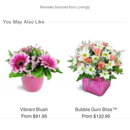
Reviews Sourced from Lovingly
You May Also Like
Vibrant Blush
Bubble Gum Bliss™
From $91.95
From $122.95