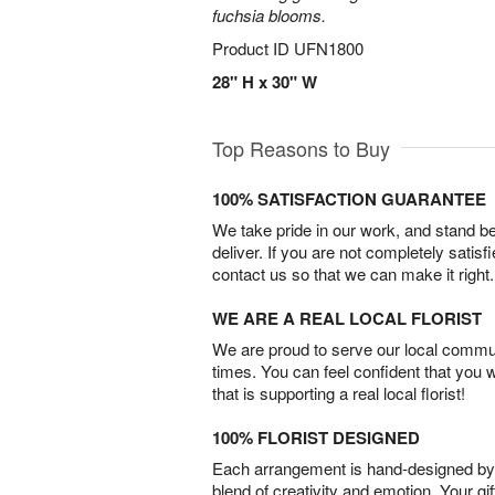
fuchsia blooms.
Product ID
UFN1800
28" H x 30" W
Top Reasons to Buy
100% SATISFACTION GUARANTEE
We take pride in our work, and stand 
deliver. If you are not completely satisf
contact us so that we can make it right.
WE ARE A REAL LOCAL FLORIST
We are proud to serve our local commun
times. You can feel confident that you 
that is supporting a real local florist!
100% FLORIST DESIGNED
Each arrangement is hand-designed by fl
blend of creativity and emotion. Your gif