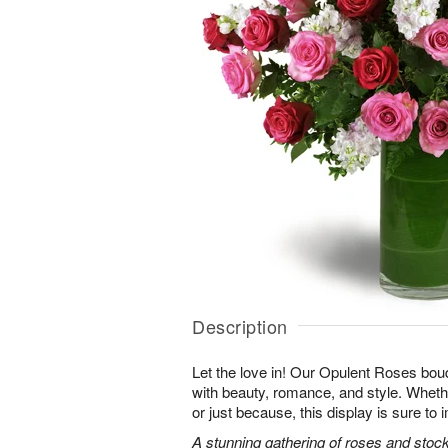
Description
Let the love in! Our Opulent Roses bou
with beauty, romance, and style. Whethe
or just because, this display is sure to
A stunning gathering of roses and stock