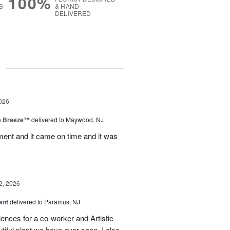
100%
S
& HAND-
DELIVERED
g
026
e Breeze™
delivered to Maywood, NJ
nt and it came on time and it was
2, 2026
ant
delivered to Paramus, NJ
lences for a co-worker and Artistic
ful plant we have ever seen. I also