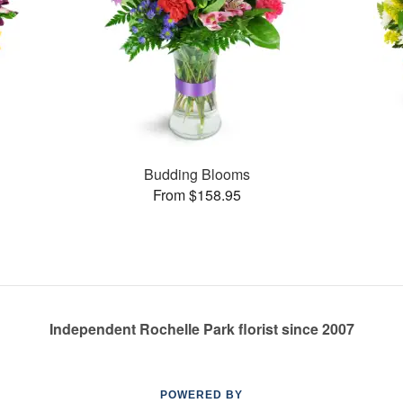
Budding Blooms
From $158.95
Independent Rochelle Park florist since 2007
POWERED BY