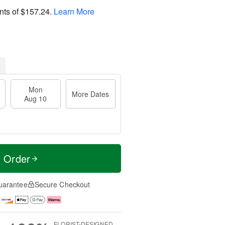
nts of
$157.24
.
Learn More
Mon
More Dates
Aug 10
t Order
uarantee
Secure Checkout
FLORIST-DESIGNED