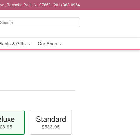
ve, Rochelle Park, NJ 07662
(201) 368-0964
Plants & Gifts
Our Shop
luxe
Standard
28.95
$533.95