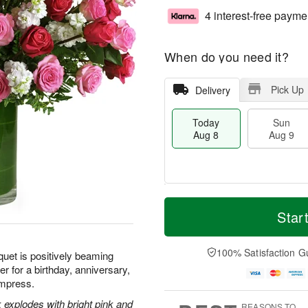
4 interest-free payme
When do you need it?
Pick Up
Delivery
Today
Sun
Aug 8
Aug 9
M
T
M
S
o
o
Star
o
u
r
d
n
n
e
a
A
A
D
y
100% Satisfaction G
u
quet is positively beaming
u
a
A
g
r for a birthday, anniversary,
g
t
u
1
 impress.
9
e
g
0
s
8
 explodes with bright pink and
REASONS TO