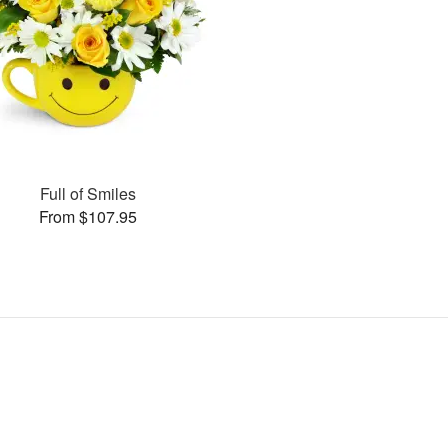
Full of Smiles
From $107.95