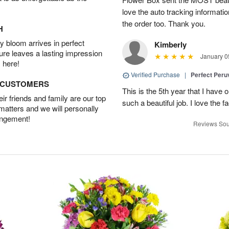
love the auto tracking informatio
the order too. Thank you.
H
 bloom arrives in perfect
Kimberly
ture leaves a lasting impression
January 0
 here!
Verified Purchase
|
Perfect Peruv
D CUSTOMERS
This is the 5th year that I have 
r friends and family are our top
such a beautiful job. I love the f
 matters and we will personally
angement!
Reviews Sou