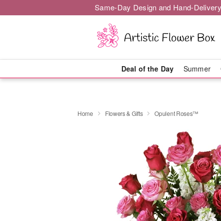
Same-Day Design and Hand-Delivery
Deal of the Day
Summer
Home
Flowers & Gifts
Opulent Roses™