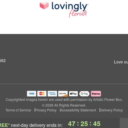
662
Love ou
Copyrighted images herein are used with permission by Artistic Flower Box.
© 2026 All Rights Reserved.
Terms of Service
Privacy Policy
Accessibility Statement
Delivery Policy
:
:
47
25
44
REE*
next-day delivery
ends in: