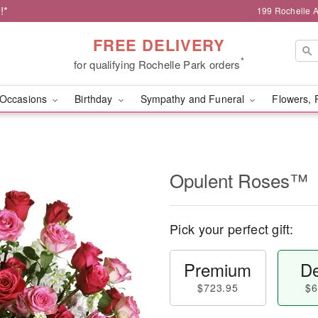
!*
199 Rochelle A
FREE DELIVERY
*
for qualifying Rochelle Park orders
Occasions
Birthday
Sympathy and Funeral
Flowers, 
Opulent Roses™
Pick your perfect gift:
Premium
De
$723.95
$6