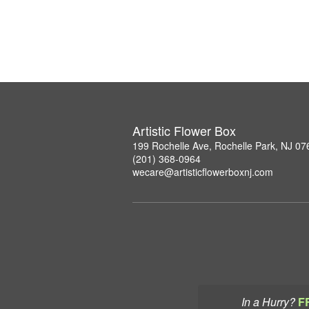
Artistic Flower Box
199 Rochelle Ave, Rochelle Park, NJ 07
(201) 368-0964
wecare@artisticflowerboxnj.com
In a Hurry?
F