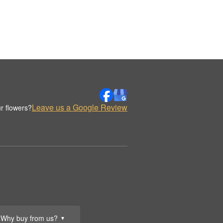
Leave us a Google Review
r flowers?
Why buy from us?
▼