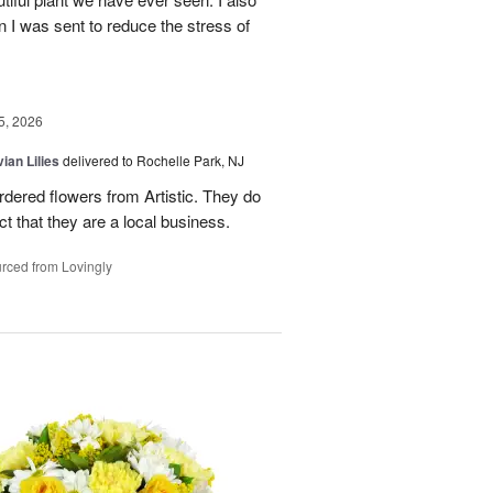
n I was sent to reduce the stress of
5, 2026
ian Lilies
delivered to Rochelle Park, NJ
ordered flowers from Artistic. They do
act that they are a local business.
rced from Lovingly