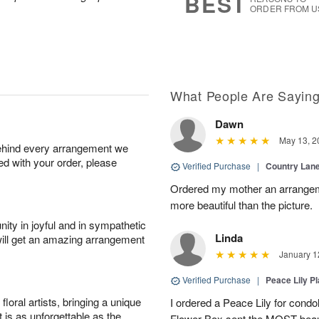
BEST
ORDER FROM U
What People Are Sayin
Dawn
May 13, 2
behind every arrangement we
ied with your order, please
Verified Purchase
|
Country Lan
Ordered my mother an arrangeme
more beautiful than the picture.
ity in joyful and in sympathetic
Linda
will get an amazing arrangement
January 1
Verified Purchase
|
Peace Lily Pl
oral artists, bringing a unique
I ordered a Peace Lily for condo
t is as unforgettable as the
Flower Box sent the MOST beauti