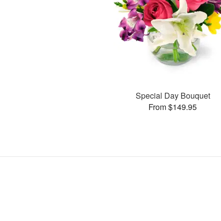
Special Day Bouquet
From $149.95