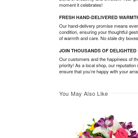
moment it celebrates!
FRESH HAND-DELIVERED WARMT
Our hand-delivery promise means every
condition, ensuring your thoughtful ges
of warmth and care. No stale dry boxes
JOIN THOUSANDS OF DELIGHTE
Our customers and the happiness of thei
priority! As a local shop, our reputation
ensure that you’re happy with your arr
You May Also Like