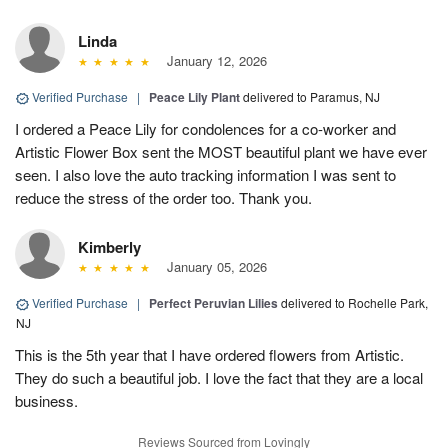
Linda
January 12, 2026
Verified Purchase
|
Peace Lily Plant
delivered to Paramus, NJ
I ordered a Peace Lily for condolences for a co-worker and
Artistic Flower Box sent the MOST beautiful plant we have ever
seen. I also love the auto tracking information I was sent to
reduce the stress of the order too. Thank you.
Kimberly
January 05, 2026
Verified Purchase
|
Perfect Peruvian Lilies
delivered to Rochelle Park,
NJ
This is the 5th year that I have ordered flowers from Artistic.
They do such a beautiful job. I love the fact that they are a local
business.
Reviews Sourced from Lovingly