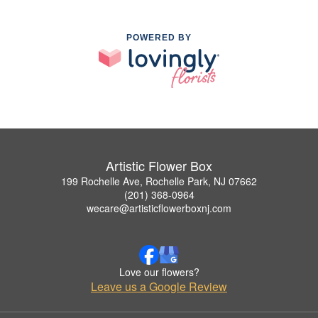
POWERED BY
Artistic Flower Box
199 Rochelle Ave, Rochelle Park, NJ 07662
(201) 368-0964
wecare@artisticflowerboxnj.com
Love our flowers?
Leave us a Google Review