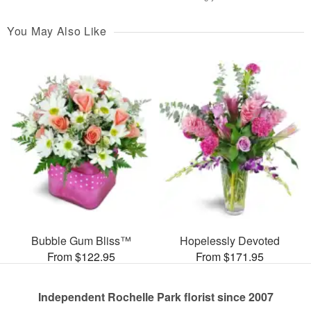
You May Also Like
Bubble Gum Bliss™
Hopelessly Devoted
From $122.95
From $171.95
Independent Rochelle Park florist since 2007