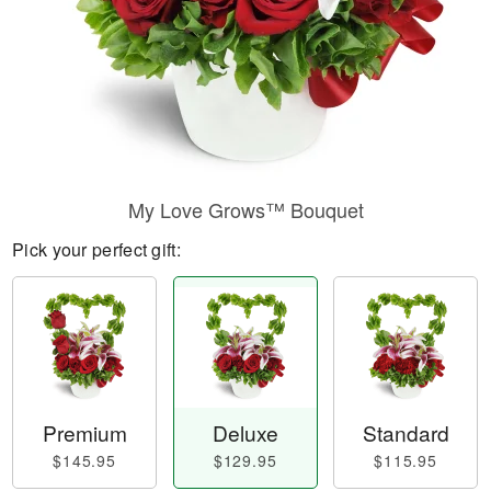
My Love Grows™ Bouquet
Pick your perfect gift:
Premium
Deluxe
Standard
$145.95
$129.95
$115.95