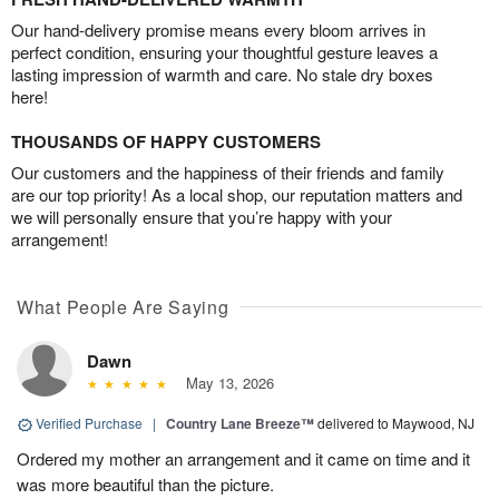
Our hand-delivery promise means every bloom arrives in
perfect condition, ensuring your thoughtful gesture leaves a
lasting impression of warmth and care. No stale dry boxes
here!
THOUSANDS OF HAPPY CUSTOMERS
Our customers and the happiness of their friends and family
are our top priority! As a local shop, our reputation matters and
we will personally ensure that you’re happy with your
arrangement!
What People Are Saying
Dawn
May 13, 2026
Verified Purchase
|
Country Lane Breeze™
delivered to Maywood, NJ
Ordered my mother an arrangement and it came on time and it
was more beautiful than the picture.