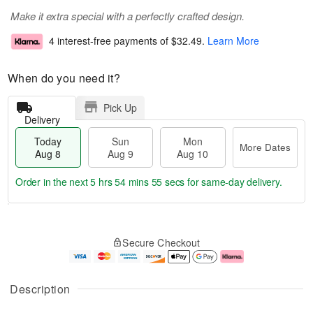
Make it extra special with a perfectly crafted design.
4 interest-free payments of
$32.49
.
Learn More
When do you need it?
Pick Up
Delivery
Today
Sun
Mon
More Dates
Aug 8
Aug 9
Aug 10
Order in the next
5 hrs 54 mins 55 secs
for same-day delivery.
T
M
M
o
S
o
o
Secure Checkout
d
u
r
n
a
n
e
A
y
A
D
u
A
u
a
g
Description
u
g
t
1
g
9
e
0