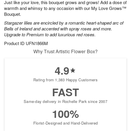
Just like your love, this bouquet grows and grows! Add a dose of
8
s
warmth and whimsy to any occasion with our My Love Grows™
Bouquet.
Stargazer lilies are encircled by a romantic heart-shaped arc of
Bells of Ireland and accented with spray roses and more.
Upgrade to Premium to add luxurious red roses.
Product ID
UFN1866M
Why Trust Artistic Flower Box?
4.9
Rating from 1,383 Happy Customers
FAST
Same-day delivery in Rochelle Park since 2007
100%
Florist-Designed and Hand-Delivered