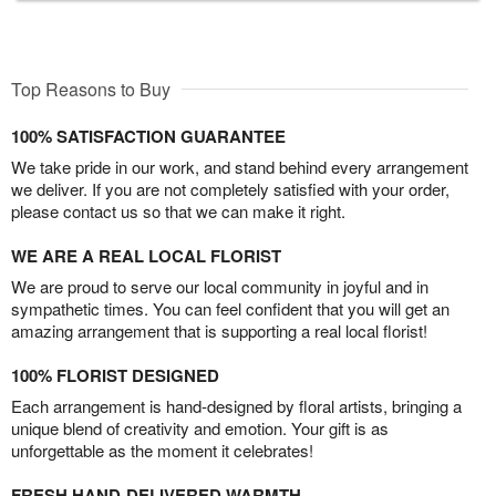
Top Reasons to Buy
100% SATISFACTION GUARANTEE
We take pride in our work, and stand behind every arrangement
we deliver. If you are not completely satisfied with your order,
please contact us so that we can make it right.
WE ARE A REAL LOCAL FLORIST
We are proud to serve our local community in joyful and in
sympathetic times. You can feel confident that you will get an
amazing arrangement that is supporting a real local florist!
100% FLORIST DESIGNED
Each arrangement is hand-designed by floral artists, bringing a
unique blend of creativity and emotion. Your gift is as
unforgettable as the moment it celebrates!
FRESH HAND-DELIVERED WARMTH