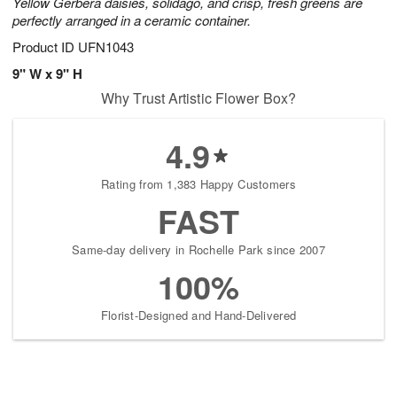
Yellow Gerbera daisies, solidago, and crisp, fresh greens are
perfectly arranged in a ceramic container.
Product ID
UFN1043
9" W x 9" H
Why Trust Artistic Flower Box?
4.9
Rating from 1,383 Happy Customers
FAST
Same-day delivery in Rochelle Park since 2007
100%
Florist-Designed and Hand-Delivered