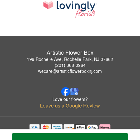
Artistic Flower Box
199 Rochelle Ave, Rochelle Park, NJ 07662
(201) 368-0964
wecare@artisticflowerboxnj.com
Love our flowers?
Leave us a Google Review
Copyrighted images herein are used with permission by Artistic Flower Box.
© 2026 All Rights Reserved.