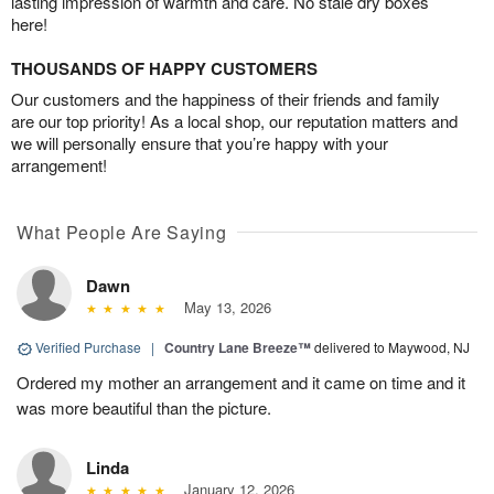
lasting impression of warmth and care. No stale dry boxes
here!
THOUSANDS OF HAPPY CUSTOMERS
Our customers and the happiness of their friends and family
are our top priority! As a local shop, our reputation matters and
we will personally ensure that you’re happy with your
arrangement!
What People Are Saying
Dawn
May 13, 2026
Verified Purchase
|
Country Lane Breeze™
delivered to Maywood, NJ
Ordered my mother an arrangement and it came on time and it
was more beautiful than the picture.
Linda
January 12, 2026