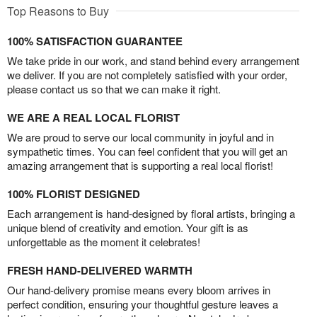
Top Reasons to Buy
100% SATISFACTION GUARANTEE
We take pride in our work, and stand behind every arrangement
we deliver. If you are not completely satisfied with your order,
please contact us so that we can make it right.
WE ARE A REAL LOCAL FLORIST
We are proud to serve our local community in joyful and in
sympathetic times. You can feel confident that you will get an
amazing arrangement that is supporting a real local florist!
100% FLORIST DESIGNED
Each arrangement is hand-designed by floral artists, bringing a
unique blend of creativity and emotion. Your gift is as
unforgettable as the moment it celebrates!
FRESH HAND-DELIVERED WARMTH
Our hand-delivery promise means every bloom arrives in
perfect condition, ensuring your thoughtful gesture leaves a