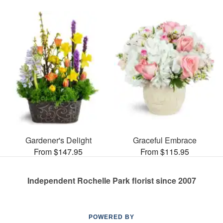
Gardener's Delight
Graceful Embrace
From $147.95
From $115.95
Independent Rochelle Park florist since 2007
POWERED BY