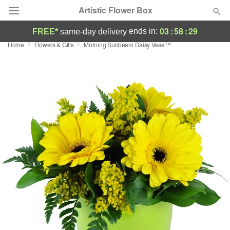
Artistic Flower Box
03
:
58
:
28
ends in:
FREE*
same-day delivery
Home
Flowers & Gifts
Morning Sunbeam Daisy Vase™
Deal of the Day
Summer
Featured
Occasions
Birthday
Sympathy and Funeral
Flowers, Plants & Gifts
Our Shop