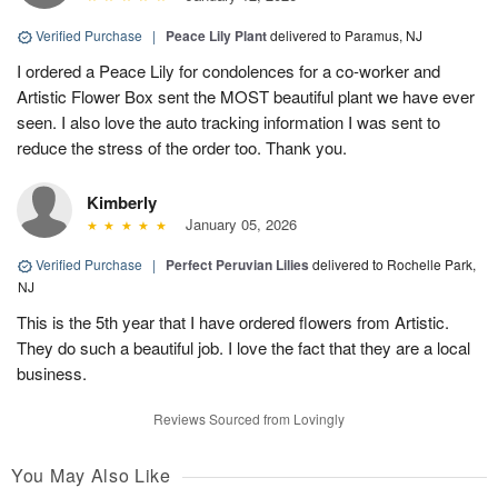
Verified Purchase
|
Peace Lily Plant
delivered to Paramus, NJ
I ordered a Peace Lily for condolences for a co-worker and
Artistic Flower Box sent the MOST beautiful plant we have ever
seen. I also love the auto tracking information I was sent to
reduce the stress of the order too. Thank you.
Kimberly
January 05, 2026
Verified Purchase
|
Perfect Peruvian Lilies
delivered to Rochelle Park,
NJ
This is the 5th year that I have ordered flowers from Artistic.
They do such a beautiful job. I love the fact that they are a local
business.
Reviews Sourced from Lovingly
You May Also Like