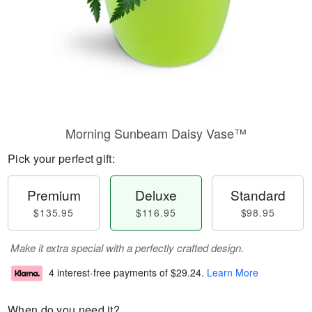
Morning Sunbeam Daisy Vase™
Pick your perfect gift:
Premium
Deluxe
Standard
$135.95
$116.95
$98.95
Make it extra special with a perfectly crafted design.
4 interest-free payments of
$29.24
.
Learn More
When do you need it?