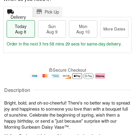
Pick Up
Delivery
Today
Sun
Mon
More Dates
Aug 8
Aug 9
Aug 10
Order in the next
3 hrs 58 mins 28 secs
for same-day delivery.
T
M
M
o
S
o
o
Secure Checkout
d
u
r
n
a
n
e
A
y
A
D
u
A
u
a
g
Description
u
g
t
1
g
9
e
0
Bright, bold, and oh-so-cheerful! There's no better way to spread
8
s
joy and happiness to someone you love than with a bouquet full
of sunshine. Celebrate the beginning of spring, wish them a
happy birthday, or send a "just because" surprise with our
Morning Sunbeam Daisy Vase™.