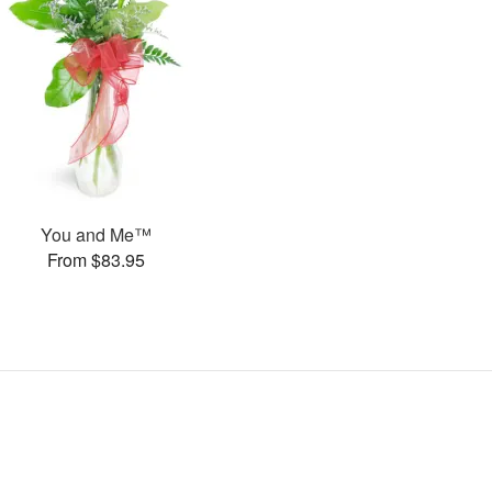
You and Me™
From $83.95