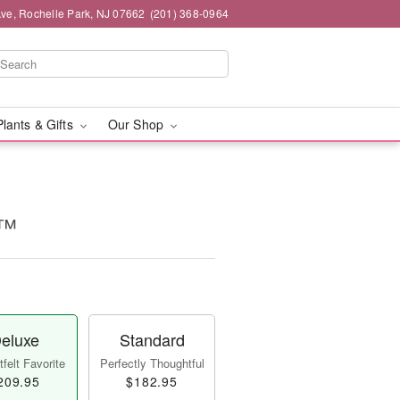
ve, Rochelle Park, NJ 07662
(201) 368-0964
Plants & Gifts
Our Shop
a™
eluxe
Standard
felt Favorite
Perfectly Thoughtful
209.95
$182.95