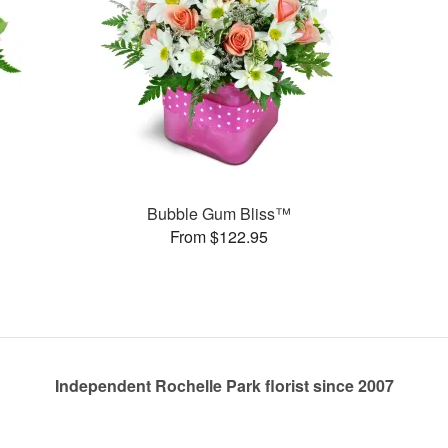
Bubble Gum Bliss™
From $122.95
Independent Rochelle Park florist since 2007