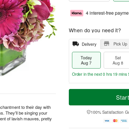
4 interest-free payme
When do you need it?
Pick Up
Delivery
Today
Sat
Aug 7
Aug 8
Order in the next
0 hrs 19 mins 
T
M
o
S
S
o
Star
d
a
u
r
a
t
n
e
chantment to their day with
y
A
A
D
100% Satisfaction G
ms. They'll be singing your
A
u
u
a
ent of lavish mauves, pretty
u
g
g
t
g
8
9
e