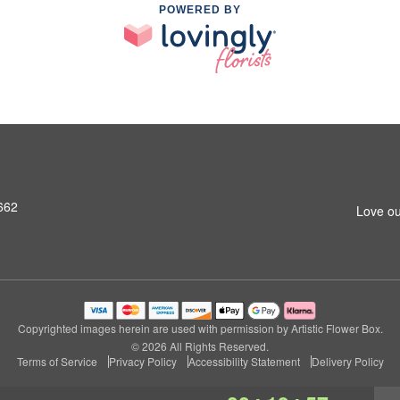
POWERED BY
662
Love ou
Copyrighted images herein are used with permission by Artistic Flower Box.
© 2026 All Rights Reserved.
Terms of Service
Privacy Policy
Accessibility Statement
Delivery Policy