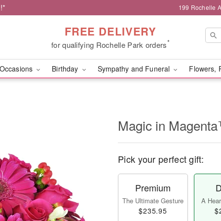
!*
199 Rochelle A
FREE DELIVERY
*
for qualifying Rochelle Park orders
Occasions
Birthday
Sympathy and Funeral
Flowers, 
Magic in Magent
Pick your perfect gift:
Premium
D
The Ultimate Gesture
A Heart
$235.95
$