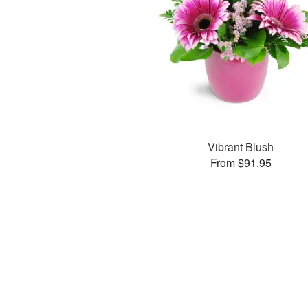
Vibrant Blush
From $91.95