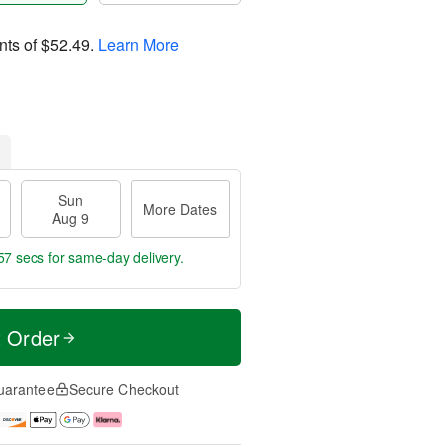
nts of
$52.49
.
Learn More
Sun
More Dates
Aug 9
56 secs
for same-day delivery.
t Order
uarantee
Secure Checkout