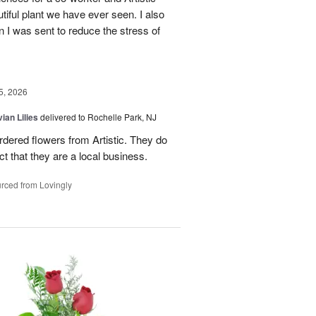
ful plant we have ever seen. I also
n I was sent to reduce the stress of
5, 2026
ian Lilies
delivered to Rochelle Park, NJ
ordered flowers from Artistic. They do
act that they are a local business.
rced from Lovingly