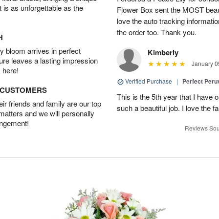
t is as unforgettable as the
Flower Box sent the MOST beauti
love the auto tracking informatio
the order too. Thank you.
H
 bloom arrives in perfect
Kimberly
ture leaves a lasting impression
January 0
 here!
Verified Purchase
|
Perfect Peruv
D CUSTOMERS
This is the 5th year that I have 
r friends and family are our top
such a beautiful job. I love the f
 matters and we will personally
angement!
Reviews Sou