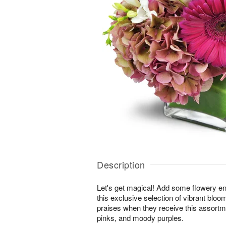
Description
Let's get magical! Add some flowery en
this exclusive selection of vibrant bloo
praises when they receive this assortm
pinks, and moody purples.