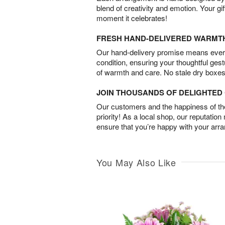
blend of creativity and emotion. Your gif
moment it celebrates!
FRESH HAND-DELIVERED WARMT
Our hand-delivery promise means every
condition, ensuring your thoughtful ges
of warmth and care. No stale dry boxes
JOIN THOUSANDS OF DELIGHTE
Our customers and the happiness of thei
priority! As a local shop, our reputation
ensure that you’re happy with your arr
You May Also Like