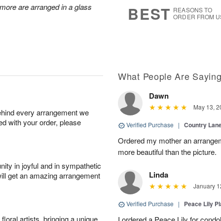
7
s
d more are arranged in a glass
BEST
REASONS TO
ORDER FROM U
What People Are Sayin
Dawn
May 13, 2
behind every arrangement we
ied with your order, please
Verified Purchase
|
Country Lan
Ordered my mother an arrangeme
more beautiful than the picture.
ity in joyful and in sympathetic
Linda
will get an amazing arrangement
January 1
Verified Purchase
|
Peace Lily Pl
oral artists, bringing a unique
I ordered a Peace Lily for condo