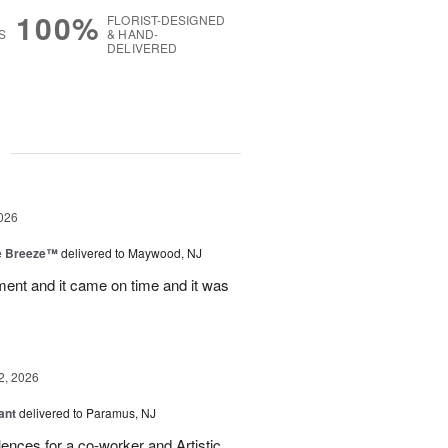
100%
FLORIST-DESIGNED
S
& HAND-
DELIVERED
g
026
e Breeze™
delivered to Maywood, NJ
nt and it came on time and it was
2, 2026
ant
delivered to Paramus, NJ
lences for a co-worker and Artistic