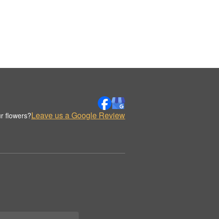
Leave us a Google Review
r flowers?