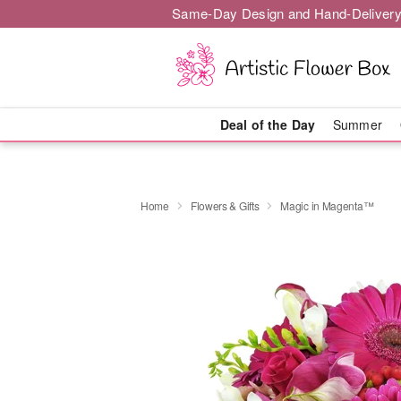
Same-Day Design and Hand-Delivery
Deal of the Day
Summer
Home
Flowers & Gifts
Magic in Magenta™