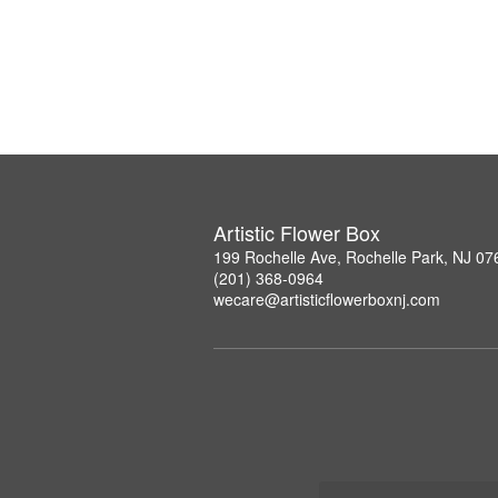
Artistic Flower Box
199 Rochelle Ave, Rochelle Park, NJ 07
(201) 368-0964
wecare@artisticflowerboxnj.com