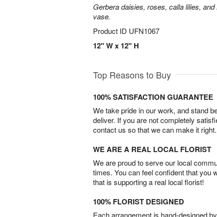
Gerbera daisies, roses, calla lilies, an
vase.
Product ID
UFN1067
12" W x 12" H
Top Reasons to Buy
100% SATISFACTION GUARANTEE
We take pride in our work, and stand 
deliver. If you are not completely satisf
contact us so that we can make it right.
WE ARE A REAL LOCAL FLORIST
We are proud to serve our local commun
times. You can feel confident that you 
that is supporting a real local florist!
100% FLORIST DESIGNED
Each arrangement is hand-designed by fl