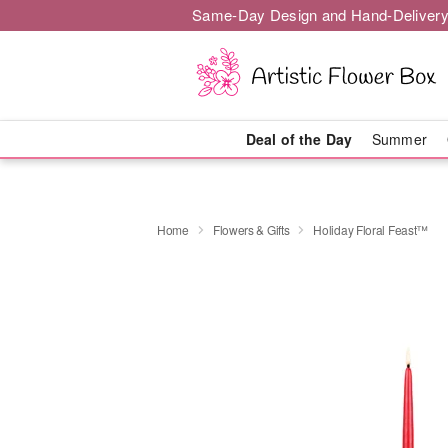
Same-Day Design and Hand-Delivery
Deal of the Day
Summer
Home
Flowers & Gifts
Holiday Floral Feast™