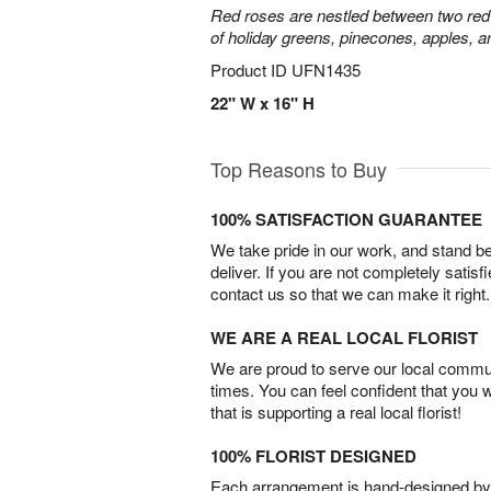
Red roses are nestled between two red 
of holiday greens, pinecones, apples, an
Product ID
UFN1435
22" W x 16" H
Top Reasons to Buy
100% SATISFACTION GUARANTEE
We take pride in our work, and stand 
deliver. If you are not completely satisf
contact us so that we can make it right.
WE ARE A REAL LOCAL FLORIST
We are proud to serve our local commun
times. You can feel confident that you 
that is supporting a real local florist!
100% FLORIST DESIGNED
Each arrangement is hand-designed by fl