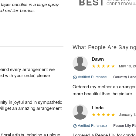
BEST
taper candles in a large spray
ORDER FROM U
d red ilex berries.
What People Are Sayin
Dawn
May 13, 2
behind every arrangement we
ied with your order, please
Verified Purchase
|
Country Lan
Ordered my mother an arrangeme
more beautiful than the picture.
ity in joyful and in sympathetic
Linda
will get an amazing arrangement
January 1
Verified Purchase
|
Peace Lily Pl
oral artists, bringing a unique
I ordered a Peace Lily for condo