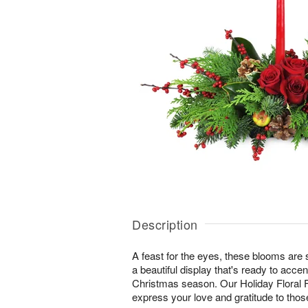
Description
A feast for the eyes, these blooms are s
a beautiful display that's ready to accent
Christmas season. Our Holiday Floral F
express your love and gratitude to tho