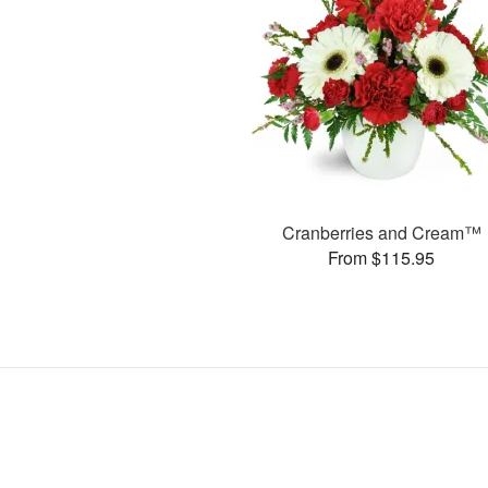
Cranberries and Cream™
From $115.95