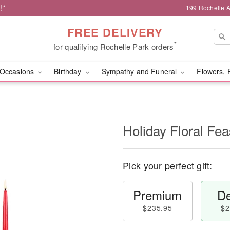
!*
199 Rochelle A
FREE DELIVERY
*
for qualifying Rochelle Park orders
Occasions
Birthday
Sympathy and Funeral
Flowers, 
Holiday Floral Fe
Pick your perfect gift:
Premium
De
$235.95
$2