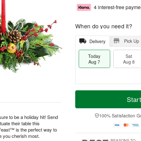
4 interest-free payme
When do you need it?
Pick Up
Delivery
Today
Sat
Aug 7
Aug 8
M
T
S
S
o
o
Star
a
u
r
d
t
n
e
a
A
A
D
y
100% Satisfaction G
ure to be a holiday hit! Send
u
u
a
A
uate their table this
g
g
t
u
east™ is the perfect way to
8
9
e
g
se you cherish most.
s
7
REASONS TO