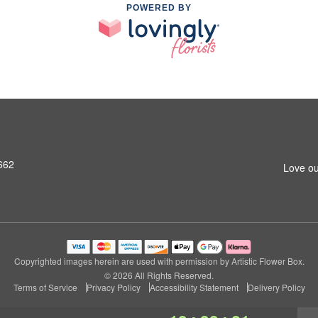
POWERED BY
662
Love ou
Copyrighted images herein are used with permission by Artistic Flower Box.
© 2026 All Rights Reserved.
Terms of Service
Privacy Policy
Accessibility Statement
Delivery Policy