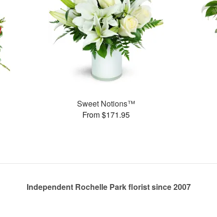
Sweet Notions™
From $171.95
Independent Rochelle Park florist since 2007