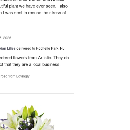
ful plant we have ever seen. I also
n I was sent to reduce the stress of
5, 2026
ian Lilies
delivered to Rochelle Park, NJ
ordered flowers from Artistic. They do
act that they are a local business.
rced from Lovingly