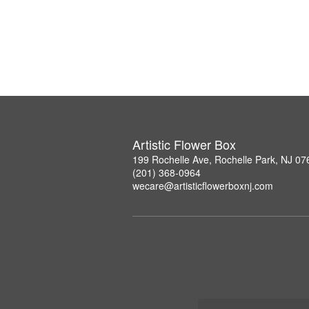
Artistic Flower Box
199 Rochelle Ave, Rochelle Park, NJ 07
(201) 368-0964
wecare@artisticflowerboxnj.com