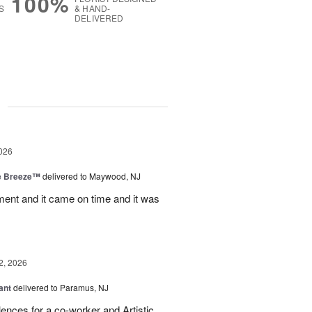
100%
S
& HAND-
DELIVERED
g
026
e Breeze™
delivered to Maywood, NJ
nt and it came on time and it was
2, 2026
ant
delivered to Paramus, NJ
lences for a co-worker and Artistic