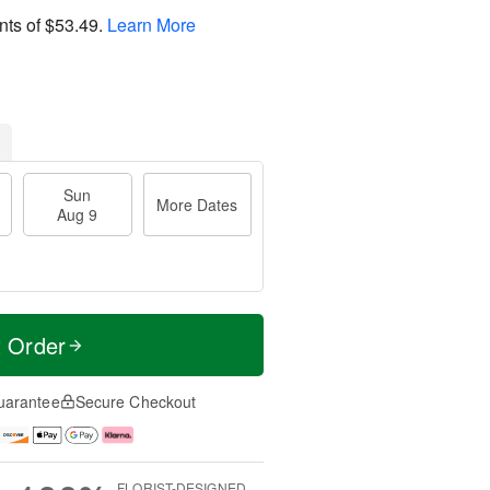
nts of
$53.49
.
Learn More
Sun
More Dates
Aug 9
t Order
uarantee
Secure Checkout
FLORIST-DESIGNED