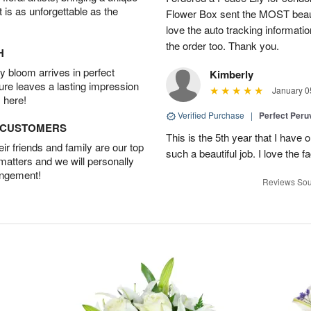
t is as unforgettable as the
Flower Box sent the MOST beauti
love the auto tracking informatio
the order too. Thank you.
H
 bloom arrives in perfect
Kimberly
ture leaves a lasting impression
January 0
 here!
Verified Purchase
|
Perfect Peruv
D CUSTOMERS
This is the 5th year that I have 
r friends and family are our top
such a beautiful job. I love the f
 matters and we will personally
angement!
Reviews Sou