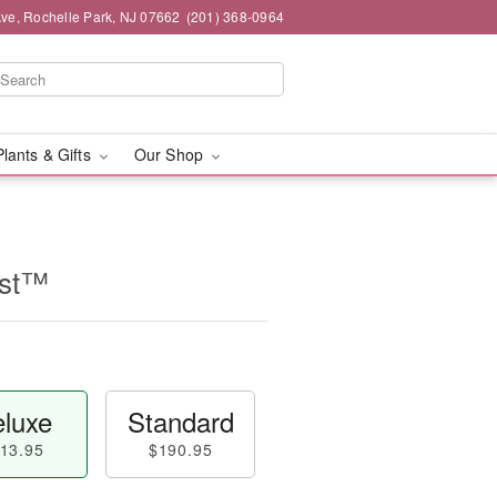
ve, Rochelle Park, NJ 07662
(201) 368-0964
Plants & Gifts
Our Shop
ast™
luxe
Standard
13.95
$190.95