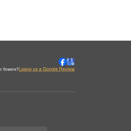
Leave us a Google Review
r flowers?