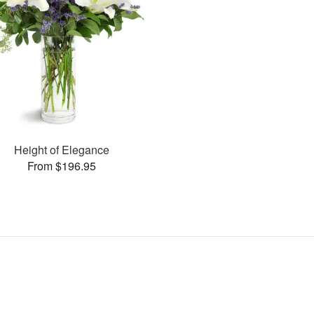
Height of Elegance
From $196.95