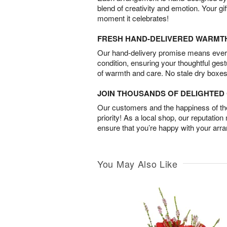
blend of creativity and emotion. Your gif
moment it celebrates!
FRESH HAND-DELIVERED WARMT
Our hand-delivery promise means every
condition, ensuring your thoughtful ges
of warmth and care. No stale dry boxes
JOIN THOUSANDS OF DELIGHTE
Our customers and the happiness of thei
priority! As a local shop, our reputation
ensure that you’re happy with your arr
You May Also Like