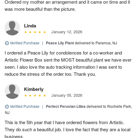
Ordered my mother an arrangement and it came on time and it
was more beautiful than the picture.
Linda
January 12, 2026
Verified Purchase
|
Peace Lily Plant
delivered to Paramus, NJ
I ordered a Peace Lily for condolences for a co-worker and
Artistic Flower Box sent the MOST beautiful plant we have ever
seen. I also love the auto tracking information I was sent to
reduce the stress of the order too. Thank you.
Kimberly
January 05, 2026
Verified Purchase
|
Perfect Peruvian Lilies
delivered to Rochelle Park,
NJ
This is the 5th year that I have ordered flowers from Artistic.
They do such a beautiful job. I love the fact that they are a local
business.