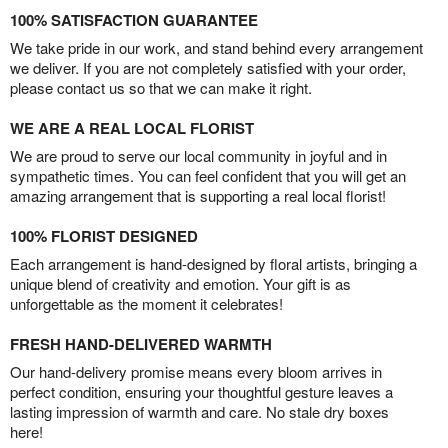
100% SATISFACTION GUARANTEE
We take pride in our work, and stand behind every arrangement
we deliver. If you are not completely satisfied with your order,
please contact us so that we can make it right.
WE ARE A REAL LOCAL FLORIST
We are proud to serve our local community in joyful and in
sympathetic times. You can feel confident that you will get an
amazing arrangement that is supporting a real local florist!
100% FLORIST DESIGNED
Each arrangement is hand-designed by floral artists, bringing a
unique blend of creativity and emotion. Your gift is as
unforgettable as the moment it celebrates!
FRESH HAND-DELIVERED WARMTH
Our hand-delivery promise means every bloom arrives in
perfect condition, ensuring your thoughtful gesture leaves a
lasting impression of warmth and care. No stale dry boxes
here!