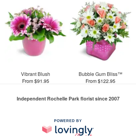
Vibrant Blush
Bubble Gum Bliss™
From $91.95
From $122.95
Independent Rochelle Park florist since 2007
POWERED BY