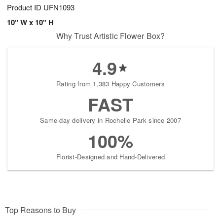
Product ID
UFN1093
10" W x 10" H
Why Trust Artistic Flower Box?
4.9
Rating from 1,383 Happy Customers
FAST
Same-day delivery in Rochelle Park since 2007
100%
Florist-Designed and Hand-Delivered
Top Reasons to Buy