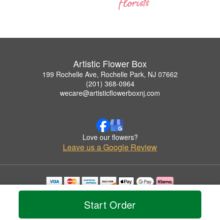
Artistic Flower Box
199 Rochelle Ave, Rochelle Park, NJ 07662
(201) 368-0964
wecare@artisticflowerboxnj.com
Love our flowers?
Leave us a Google Review
Copyrighted images herein are used with permission by Artistic Flower Box.
© 2026 All Rights Reserved.
Start Order
Terms of Service
Privacy Policy
Accessibility Statement
Delivery Policy