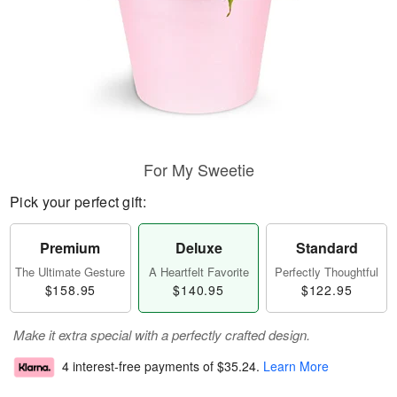
For My Sweetie
Pick your perfect gift:
Premium
Deluxe
Standard
The Ultimate Gesture
A Heartfelt Favorite
Perfectly Thoughtful
$158.95
$140.95
$122.95
Make it extra special with a perfectly crafted design.
4 interest-free payments of
$35.24
.
Learn More