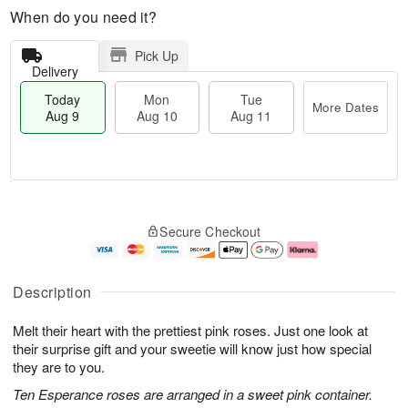
When do you need it?
Pick Up
Delivery
Today
Mon
Tue
More Dates
Aug 9
Aug 10
Aug 11
M
T
M
T
o
o
o
u
Secure Checkout
r
d
n
e
e
a
A
A
D
y
u
u
a
A
g
g
Description
t
u
1
1
e
g
0
1
Melt their heart with the prettiest pink roses. Just one look at
s
9
their surprise gift and your sweetie will know just how special
they are to you.
Ten Esperance roses are arranged in a sweet pink container.