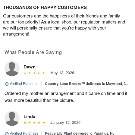
THOUSANDS OF HAPPY CUSTOMERS
Our customers and the happiness of their friends and family
are our top priority! As a local shop, our reputation matters and
we will personally ensure that you’re happy with your
arrangement!
What People Are Saying
Dawn
May 13, 2026
Verified Purchase
|
Country Lane Breeze™
delivered to Maywood, NJ
Ordered my mother an arrangement and it came on time and it
was more beautiful than the picture.
Linda
January 12, 2026
Verified Purchase
|
Peace Lily Plant
delivered to Paramus, NJ