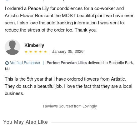
I ordered a Peace Lily for condolences for a co-worker and
Artistic Flower Box sent the MOST beautiful plant we have ever
seen. I also love the auto tracking information I was sent to
reduce the stress of the order too. Thank you.
Kimberly
January 05, 2026
Verified Purchase
|
Perfect Peruvian Lilies
delivered to Rochelle Park,
NJ
This is the 5th year that I have ordered flowers from Artistic.
They do such a beautiful job. I love the fact that they are a local
business.
Reviews Sourced from Lovingly
You May Also Like