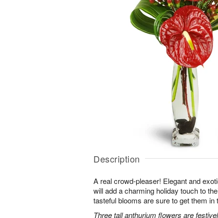
Description
A real crowd-pleaser! Elegant and exot
will add a charming holiday touch to the
tasteful blooms are sure to get them in t
Three tall anthurium flowers are festiv