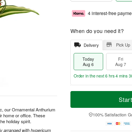
4 interest-free payme
When do you need it?
Pick Up
Delivery
Today
Fri
Aug 6
Aug 7
Order in the next
6 hrs 4 mins 3
T
M
o
S
o
Star
F
d
a
r
ri
a
t
e
ic, our Ornamental Anthurium
A
y
A
D
100% Satisfaction G
ir home or office. These
u
A
u
a
g
he holiday spirit.
u
g
t
7
g
8
e
ely arranged with hypericum