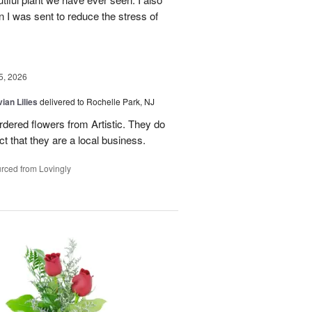
n I was sent to reduce the stress of
5, 2026
ian Lilies
delivered to Rochelle Park, NJ
ordered flowers from Artistic. They do
act that they are a local business.
rced from Lovingly