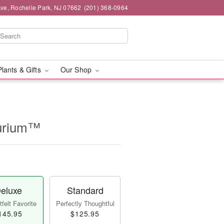
ve, Rochelle Park, NJ 07662
(201) 368-0964
Plants & Gifts
Our Shop
hurium™
eluxe
Standard
felt Favorite
Perfectly Thoughtful
145.95
$125.95