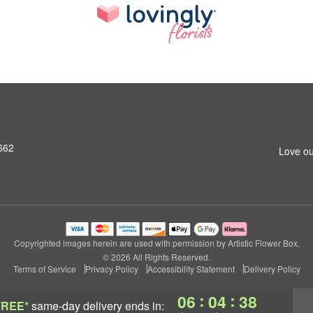
662
Love ou
Copyrighted images herein are used with permission by Artistic Flower Box.
© 2026 All Rights Reserved.
Terms of Service
Privacy Policy
Accessibility Statement
Delivery Policy
:
:
06
04
37
FREE*
same-day delivery
ends in: