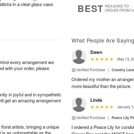
6
s
distra in a clear glass vase.
BEST
REASONS TO
ORDER FROM U
What People Are Sayin
Dawn
May 13, 2
behind every arrangement we
ied with your order, please
Verified Purchase
|
Country Lan
Ordered my mother an arrangeme
more beautiful than the picture.
ity in joyful and in sympathetic
Linda
will get an amazing arrangement
January 1
Verified Purchase
|
Peace Lily Pl
oral artists, bringing a unique
I ordered a Peace Lily for condo
t is as unforgettable as the
Flower Box sent the MOST beauti