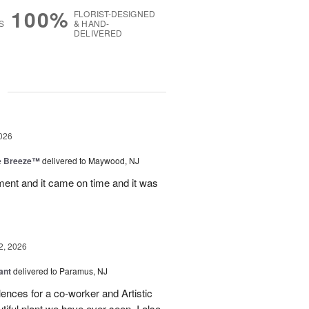
100%
FLORIST-DESIGNED
S
& HAND-
DELIVERED
g
026
e Breeze™
delivered to Maywood, NJ
nt and it came on time and it was
2, 2026
ant
delivered to Paramus, NJ
lences for a co-worker and Artistic
ful plant we have ever seen. I also