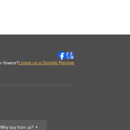
Leave us a Google Review
r flowers?
Why buy from us?
▼