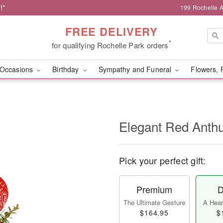
!*
199 Rochelle A
FREE DELIVERY
*
for qualifying Rochelle Park orders
Occasions
Birthday
Sympathy and Funeral
Flowers, 
Elegant Red Ant
Pick your perfect gift:
Premium
D
The Ultimate Gesture
A Heart
$164.95
$