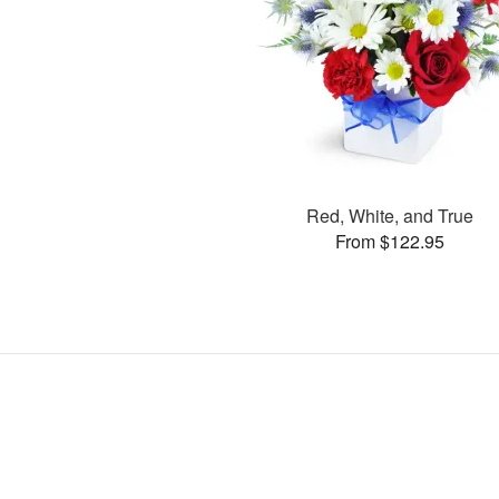
Red, White, and True
From $122.95