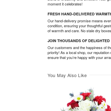
moment it celebrates!
FRESH HAND-DELIVERED WARMT
Our hand-delivery promise means every
condition, ensuring your thoughtful ges
of warmth and care. No stale dry boxes
JOIN THOUSANDS OF DELIGHTE
Our customers and the happiness of thei
priority! As a local shop, our reputation
ensure that you’re happy with your arr
You May Also Like