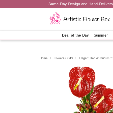
Same-Day Design and Hand-Delivery
Deal of the Day
Summer
Home
Flowers & Gifts
Elegant Red Anthurium™