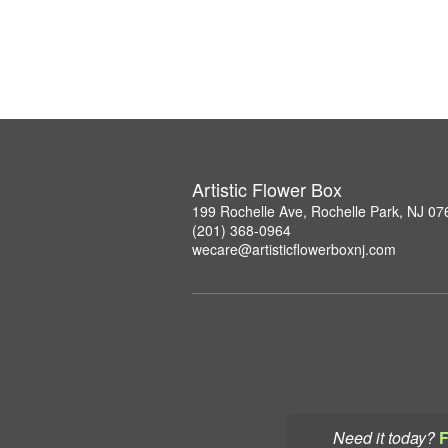
Artistic Flower Box
199 Rochelle Ave, Rochelle Park, NJ 07
(201) 368-0964
wecare@artisticflowerboxnj.com
Need it today?