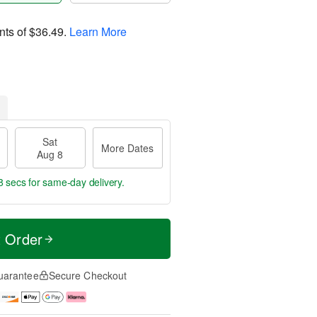
nts of
$36.49
.
Learn More
Sat
More Dates
Aug 8
7 secs
for same-day delivery.
t Order
uarantee
Secure Checkout