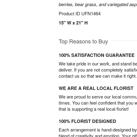
berries, bear grass, and variegated aspi
Product ID
UFN1464
15" W x 21" H
Top Reasons to Buy
100% SATISFACTION GUARANTEE
We take pride in our work, and stand 
deliver. If you are not completely satisf
contact us so that we can make it right.
WE ARE A REAL LOCAL FLORIST
We are proud to serve our local commun
times. You can feel confident that you 
that is supporting a real local florist!
100% FLORIST DESIGNED
Each arrangement is hand-designed by fl
blend of creativity and emotion. Your gif