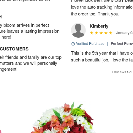
love the auto tracking informatio
the order too. Thank you.
H
 bloom arrives in perfect
Kimberly
ture leaves a lasting impression
January 0
 here!
Verified Purchase
|
Perfect Peruv
D CUSTOMERS
This is the 5th year that I have 
r friends and family are our top
such a beautiful job. I love the f
 matters and we will personally
angement!
Reviews Sou