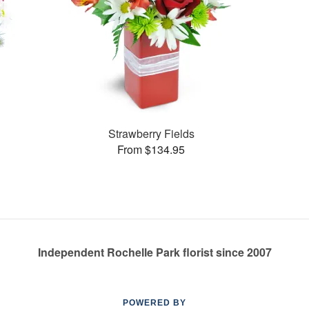
Strawberry Fields
From $134.95
Independent Rochelle Park florist since 2007
POWERED BY