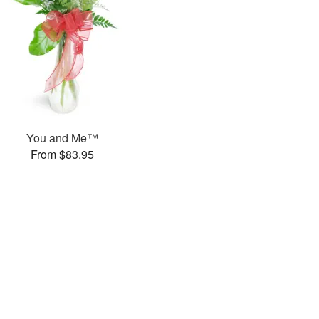
You and Me™
From $83.95