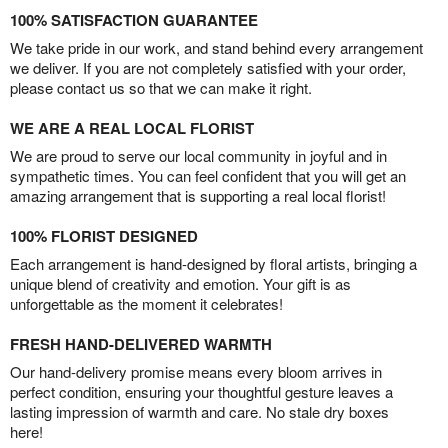
100% SATISFACTION GUARANTEE
We take pride in our work, and stand behind every arrangement
we deliver. If you are not completely satisfied with your order,
please contact us so that we can make it right.
WE ARE A REAL LOCAL FLORIST
We are proud to serve our local community in joyful and in
sympathetic times. You can feel confident that you will get an
amazing arrangement that is supporting a real local florist!
100% FLORIST DESIGNED
Each arrangement is hand-designed by floral artists, bringing a
unique blend of creativity and emotion. Your gift is as
unforgettable as the moment it celebrates!
FRESH HAND-DELIVERED WARMTH
Our hand-delivery promise means every bloom arrives in
perfect condition, ensuring your thoughtful gesture leaves a
lasting impression of warmth and care. No stale dry boxes
here!