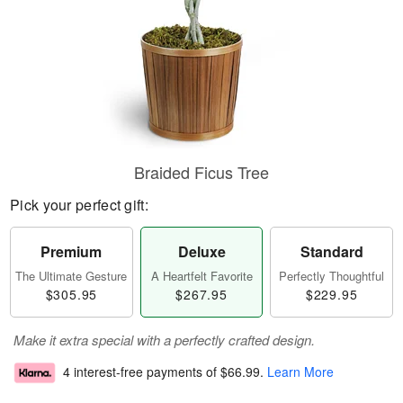
Braided Ficus Tree
Pick your perfect gift:
Premium
Deluxe
Standard
The Ultimate Gesture
A Heartfelt Favorite
Perfectly Thoughtful
$305.95
$267.95
$229.95
Make it extra special with a perfectly crafted design.
4 interest-free payments of
$66.99
.
Learn More