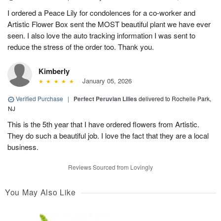
I ordered a Peace Lily for condolences for a co-worker and
Artistic Flower Box sent the MOST beautiful plant we have ever
seen. I also love the auto tracking information I was sent to
reduce the stress of the order too. Thank you.
Kimberly
January 05, 2026
Verified Purchase
|
Perfect Peruvian Lilies
delivered to Rochelle Park,
NJ
This is the 5th year that I have ordered flowers from Artistic.
They do such a beautiful job. I love the fact that they are a local
business.
Reviews Sourced from Lovingly
You May Also Like