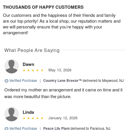
THOUSANDS OF HAPPY CUSTOMERS
Our customers and the happiness of their friends and family
are our top priority! As a local shop, our reputation matters and
we will personally ensure that you’re happy with your
arrangement!
What People Are Saying
Dawn
May 13, 2026
Verified Purchase
|
Country Lane Breeze™
delivered to Maywood, NJ
Ordered my mother an arrangement and it came on time and it
was more beautiful than the picture.
Linda
January 12, 2026
Verified Purchase
|
Peace Lily Plant
delivered to Paramus, NJ