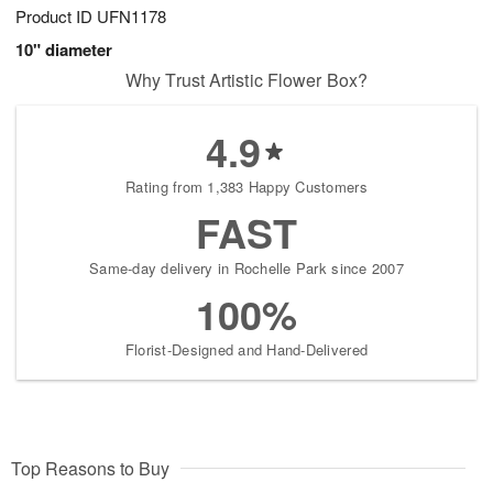
Product ID
UFN1178
10" diameter
Why Trust Artistic Flower Box?
4.9
Rating from 1,383 Happy Customers
FAST
Same-day delivery in Rochelle Park since 2007
100%
Florist-Designed and Hand-Delivered
Top Reasons to Buy