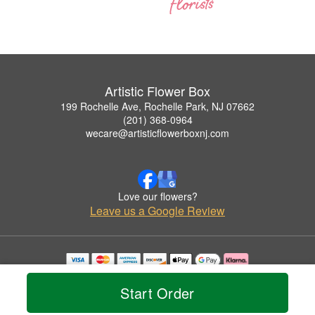
Artistic Flower Box
199 Rochelle Ave, Rochelle Park, NJ 07662
(201) 368-0964
wecare@artisticflowerboxnj.com
Love our flowers?
Leave us a Google Review
Copyrighted images herein are used with permission by Artistic Flower Box.
© 2026 All Rights Reserved.
Start Order
Terms of Service
Privacy Policy
Accessibility Statement
Delivery Policy