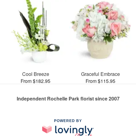
Cool Breeze
Graceful Embrace
From $182.95
From $115.95
Independent Rochelle Park florist since 2007
POWERED BY