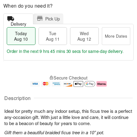
When do you need it?
Pick Up
Delivery
Today
Tue
Wed
More Dates
Aug 10
Aug 11
Aug 12
Order in the next
9 hrs 45 mins 30 secs
for same-day delivery.
T
M
o
T
W
o
Secure Checkout
d
u
e
r
a
e
d
e
y
A
A
D
A
u
u
a
Description
u
g
g
t
g
1
1
e
Ideal for pretty much any indoor setup, this ficus tree is a perfect
1
1
2
s
0
any-occasion gift. With just a little love and care, it will continue
to be a beacon of beauty for years to come.
Gift them a beautiful braided ficus tree in a 10” pot.