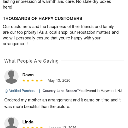
lasting impression of warmth and care. No stale dry boxes
here!
THOUSANDS OF HAPPY CUSTOMERS
Our customers and the happiness of their friends and family
are our top priority! As a local shop, our reputation matters and
we will personally ensure that you’re happy with your
arrangement!
What People Are Saying
Dawn
May 13, 2026
Verified Purchase
|
Country Lane Breeze™
delivered to Maywood, NJ
Ordered my mother an arrangement and it came on time and it
was more beautiful than the picture.
Linda
January 12, 2026