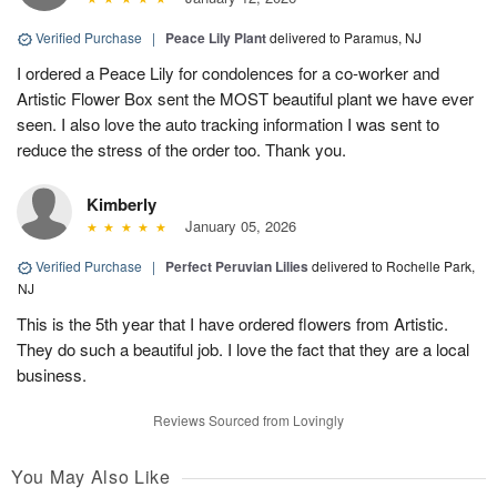
Verified Purchase
|
Peace Lily Plant
delivered to Paramus, NJ
I ordered a Peace Lily for condolences for a co-worker and
Artistic Flower Box sent the MOST beautiful plant we have ever
seen. I also love the auto tracking information I was sent to
reduce the stress of the order too. Thank you.
Kimberly
January 05, 2026
Verified Purchase
|
Perfect Peruvian Lilies
delivered to Rochelle Park,
NJ
This is the 5th year that I have ordered flowers from Artistic.
They do such a beautiful job. I love the fact that they are a local
business.
Reviews Sourced from Lovingly
You May Also Like