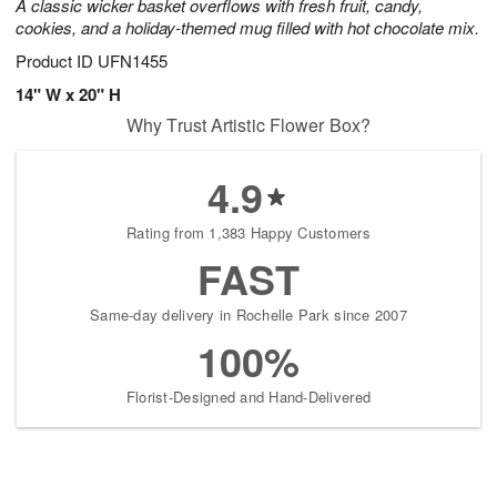
A classic wicker basket overflows with fresh fruit, candy,
cookies, and a holiday-themed mug filled with hot chocolate mix.
Product ID
UFN1455
14" W x 20" H
Why Trust Artistic Flower Box?
4.9
Rating from 1,383 Happy Customers
FAST
Same-day delivery in Rochelle Park since 2007
100%
Florist-Designed and Hand-Delivered