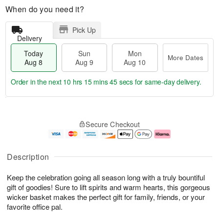
When do you need it?
Pick Up
Delivery
Today
Sun
Mon
More Dates
Aug 8
Aug 9
Aug 10
Order in the next
10 hrs 15 mins 45 secs
for same-day delivery.
T
M
M
o
S
o
o
Secure Checkout
d
u
r
n
a
n
e
A
y
A
D
u
A
u
a
g
Description
u
g
t
1
g
9
e
0
Keep the celebration going all season long with a truly bountiful
8
s
gift of goodies! Sure to lift spirits and warm hearts, this gorgeous
wicker basket makes the perfect gift for family, friends, or your
favorite office pal.