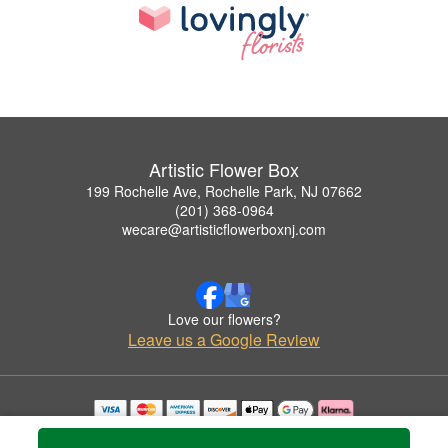
Artistic Flower Box
199 Rochelle Ave, Rochelle Park, NJ 07662
(201) 368-0964
wecare@artisticflowerboxnj.com
Love our flowers?
Leave us a Google Review
Copyrighted images herein are used with permission by Artistic Flower Box.