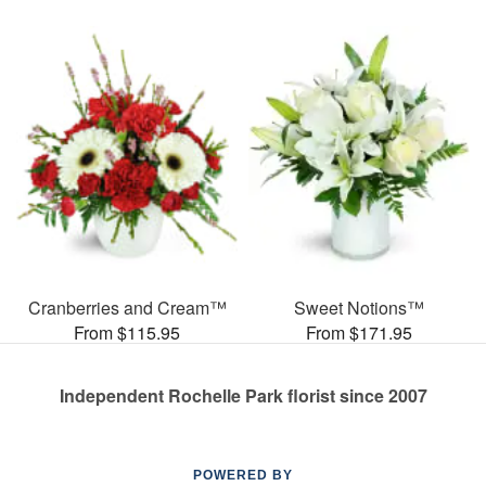
Cranberries and Cream™
Sweet Notions™
From $115.95
From $171.95
Independent Rochelle Park florist since 2007
POWERED BY