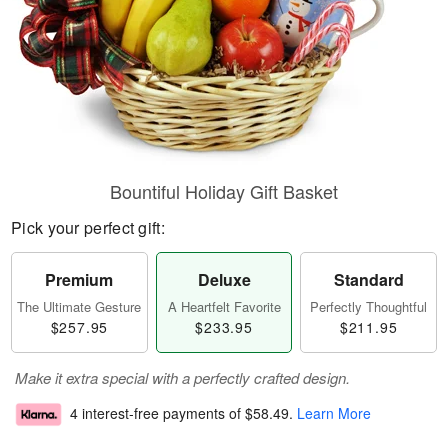
Bountiful Holiday Gift Basket
Pick your perfect gift:
Premium
Deluxe
Standard
The Ultimate Gesture
A Heartfelt Favorite
Perfectly Thoughtful
$257.95
$233.95
$211.95
Make it extra special with a perfectly crafted design.
4 interest-free payments of
$58.49
.
Learn More