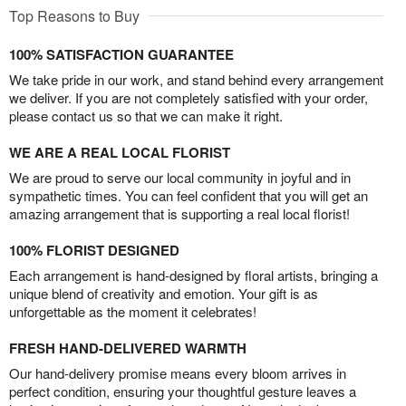
Top Reasons to Buy
100% SATISFACTION GUARANTEE
We take pride in our work, and stand behind every arrangement
we deliver. If you are not completely satisfied with your order,
please contact us so that we can make it right.
WE ARE A REAL LOCAL FLORIST
We are proud to serve our local community in joyful and in
sympathetic times. You can feel confident that you will get an
amazing arrangement that is supporting a real local florist!
100% FLORIST DESIGNED
Each arrangement is hand-designed by floral artists, bringing a
unique blend of creativity and emotion. Your gift is as
unforgettable as the moment it celebrates!
FRESH HAND-DELIVERED WARMTH
Our hand-delivery promise means every bloom arrives in
perfect condition, ensuring your thoughtful gesture leaves a