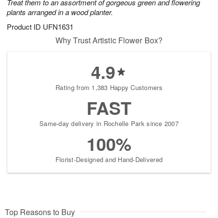
Treat them to an assortment of gorgeous green and flowering
plants arranged in a wood planter.
Product ID
UFN1631
Why Trust Artistic Flower Box?
4.9
Rating from 1,383 Happy Customers
FAST
Same-day delivery in Rochelle Park since 2007
100%
Florist-Designed and Hand-Delivered
Top Reasons to Buy