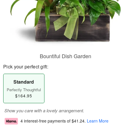
Bountiful Dish Garden
Pick your perfect gift:
Standard
Perfectly Thoughtful
$164.95
Show you care with a lovely arrangement.
4 interest-free payments of
$41.24
.
Learn More