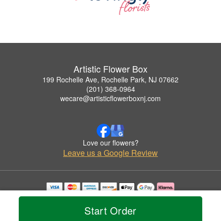
Artistic Flower Box
199 Rochelle Ave, Rochelle Park, NJ 07662
(201) 368-0964
wecare@artisticflowerboxnj.com
Love our flowers?
Leave us a Google Review
Copyrighted images herein are used with permission by Artistic Flower Box.
© 2026 All Rights Reserved.
Start Order
Terms of Service
Privacy Policy
Accessibility Statement
Delivery Policy