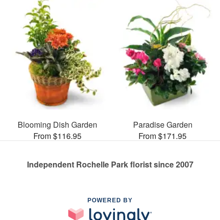
Blooming Dish Garden
Paradise Garden
From $116.95
From $171.95
Independent Rochelle Park florist since 2007
POWERED BY