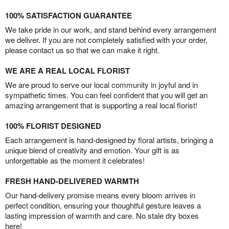
100% SATISFACTION GUARANTEE
We take pride in our work, and stand behind every arrangement
we deliver. If you are not completely satisfied with your order,
please contact us so that we can make it right.
WE ARE A REAL LOCAL FLORIST
We are proud to serve our local community in joyful and in
sympathetic times. You can feel confident that you will get an
amazing arrangement that is supporting a real local florist!
100% FLORIST DESIGNED
Each arrangement is hand-designed by floral artists, bringing a
unique blend of creativity and emotion. Your gift is as
unforgettable as the moment it celebrates!
FRESH HAND-DELIVERED WARMTH
Our hand-delivery promise means every bloom arrives in
perfect condition, ensuring your thoughtful gesture leaves a
lasting impression of warmth and care. No stale dry boxes
here!