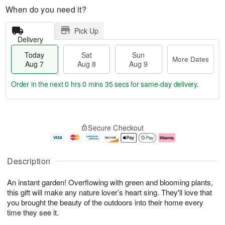
When do you need it?
Pick Up
Delivery
Today
Sat
Sun
More Dates
Aug 7
Aug 8
Aug 9
Order in the next
0 hrs 0 mins 34 secs
for same-day delivery.
T
M
o
S
S
o
Secure Checkout
d
a
u
r
a
t
n
e
y
A
A
D
A
u
u
a
Description
u
g
g
t
g
8
9
e
An instant garden! Overflowing with green and blooming plants,
7
s
this gift will make any nature lover’s heart sing. They'll love that
you brought the beauty of the outdoors into their home every
time they see it.