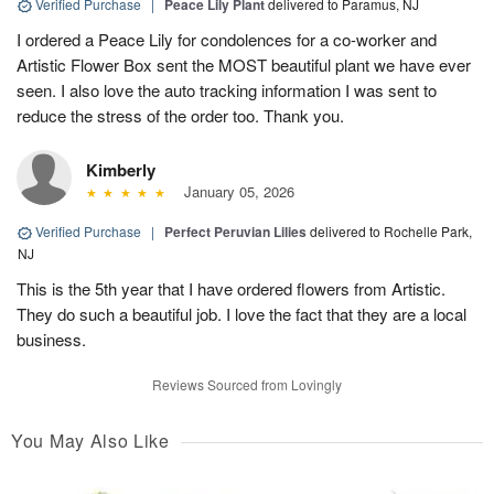
Verified Purchase
|
Peace Lily Plant
delivered to Paramus, NJ
I ordered a Peace Lily for condolences for a co-worker and
Artistic Flower Box sent the MOST beautiful plant we have ever
seen. I also love the auto tracking information I was sent to
reduce the stress of the order too. Thank you.
Kimberly
January 05, 2026
Verified Purchase
|
Perfect Peruvian Lilies
delivered to Rochelle Park,
NJ
This is the 5th year that I have ordered flowers from Artistic.
They do such a beautiful job. I love the fact that they are a local
business.
Reviews Sourced from Lovingly
You May Also Like