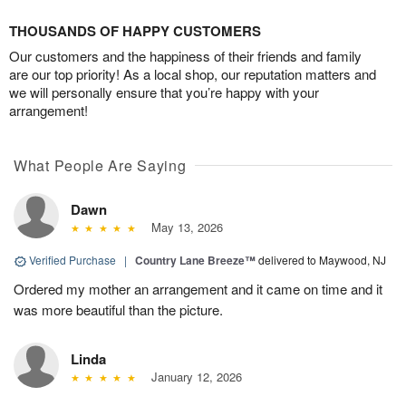
THOUSANDS OF HAPPY CUSTOMERS
Our customers and the happiness of their friends and family
are our top priority! As a local shop, our reputation matters and
we will personally ensure that you’re happy with your
arrangement!
What People Are Saying
Dawn
May 13, 2026
Verified Purchase
|
Country Lane Breeze™
delivered to Maywood, NJ
Ordered my mother an arrangement and it came on time and it
was more beautiful than the picture.
Linda
January 12, 2026