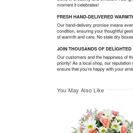
moment it celebrates!
FRESH HAND-DELIVERED WARMT
Our hand-delivery promise means every
condition, ensuring your thoughtful ges
of warmth and care. No stale dry boxes
JOIN THOUSANDS OF DELIGHTE
Our customers and the happiness of thei
priority! As a local shop, our reputation
ensure that you’re happy with your arr
You May Also Like