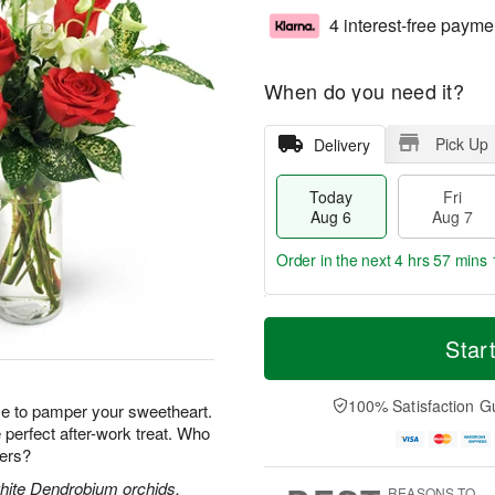
4 interest-free payme
When do you need it?
Pick Up
Delivery
Today
Fri
Aug 6
Aug 7
Order in the next
4 hrs 57 mins 
T
M
o
S
o
Star
F
d
a
r
ri
a
t
e
A
y
A
D
100% Satisfaction G
u
e to pamper your sweetheart.
A
u
a
g
perfect after-work treat. Who
u
g
t
7
wers?
g
8
e
6
s
white Dendrobium orchids,
REASONS TO