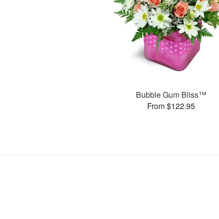
Bubble Gum Bliss™
From $122.95