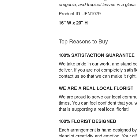
oregonia, and tropical leaves in a glass
Product ID
UFN1079
16" W x 20" H
Top Reasons to Buy
100% SATISFACTION GUARANTEE
We take pride in our work, and stand 
deliver. If you are not completely satisf
contact us so that we can make it right.
WE ARE A REAL LOCAL FLORIST
We are proud to serve our local commun
times. You can feel confident that you 
that is supporting a real local florist!
100% FLORIST DESIGNED
Each arrangement is hand-designed by fl
blend of creativity and emotion. Your gif