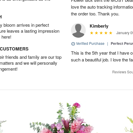
love the auto tracking informatio
the order too. Thank you.
H
 bloom arrives in perfect
Kimberly
ture leaves a lasting impression
January 0
 here!
Verified Purchase
|
Perfect Peruv
D CUSTOMERS
This is the 5th year that I have 
r friends and family are our top
such a beautiful job. I love the f
 matters and we will personally
angement!
Reviews Sou