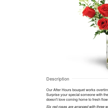
Description
Our After Hours bouquet works overtim
Surprise your special someone with the 
doesn't love coming home to fresh flo
Six red roses are arranged with three 