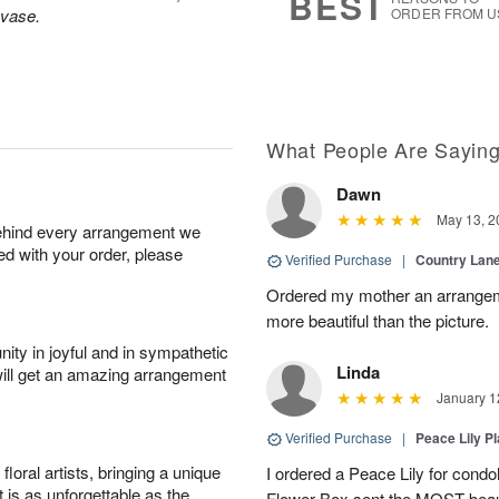
BEST
 vase.
ORDER FROM U
What People Are Sayin
Dawn
May 13, 2
behind every arrangement we
ied with your order, please
Verified Purchase
|
Country Lan
Ordered my mother an arrangeme
more beautiful than the picture.
ity in joyful and in sympathetic
Linda
will get an amazing arrangement
January 1
Verified Purchase
|
Peace Lily Pl
oral artists, bringing a unique
I ordered a Peace Lily for condo
t is as unforgettable as the
Flower Box sent the MOST beauti