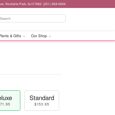
ve, Rochelle Park, NJ 07662
(201) 368-0964
Plants & Gifts
Our Shop
luxe
Standard
71.95
$153.95