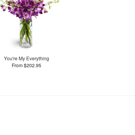
You're My Everything
From $202.95