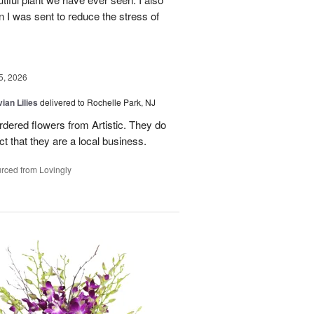
n I was sent to reduce the stress of
5, 2026
ian Lilies
delivered to Rochelle Park, NJ
ordered flowers from Artistic. They do
act that they are a local business.
rced from Lovingly