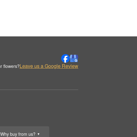
Leave us a Google Review
r flowers?
Why buy from us?
▼