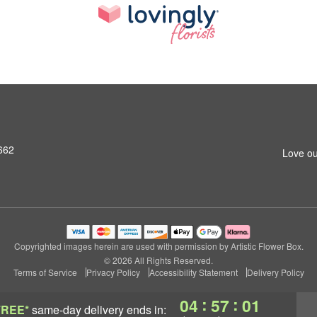
662
Love ou
Copyrighted images herein are used with permission by Artistic Flower Box.
© 2026 All Rights Reserved.
Terms of Service
Privacy Policy
Accessibility Statement
Delivery Policy
:
:
04
57
00
FREE*
same-day delivery
ends in: