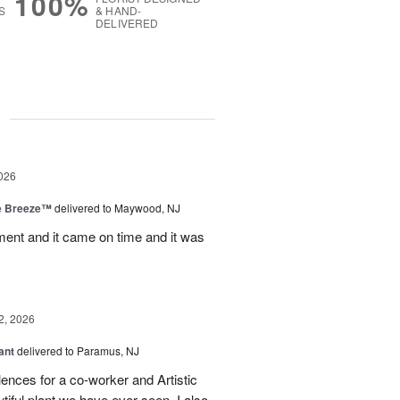
100%
S
& HAND-
DELIVERED
g
026
e Breeze™
delivered to Maywood, NJ
nt and it came on time and it was
2, 2026
ant
delivered to Paramus, NJ
lences for a co-worker and Artistic
ful plant we have ever seen. I also