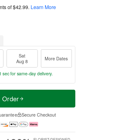
nts of
$42.99
.
Learn More
Sat
More Dates
Aug 8
0 secs
for same-day delivery.
t Order
uarantee
Secure Checkout
FLORIST-DESIGNED