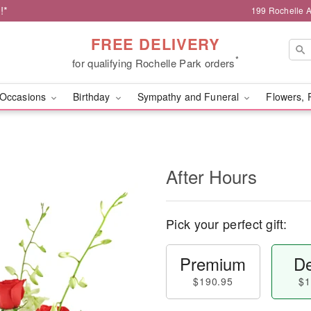
!*
199 Rochelle A
FREE DELIVERY
*
for qualifying Rochelle Park orders
Occasions
Birthday
Sympathy and Funeral
Flowers, 
After Hours
Pick your perfect gift:
Premium
De
$190.95
$1