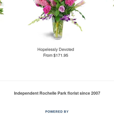
Hopelessly Devoted
From $171.95
Independent Rochelle Park florist since 2007
POWERED BY