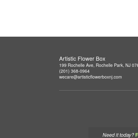
Artistic Flower Box
199 Rochelle Ave, Rochelle Park, NJ 07
(201) 368-0964
wecare@artisticflowerboxnj.com
Need it today?