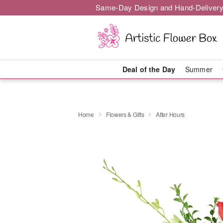
Same-Day Design and Hand-Delivery
Deal of the Day
Summer
Home
Flowers & Gifts
After Hours